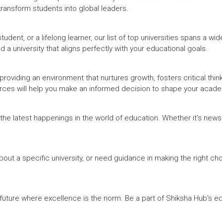
 transform students into global leaders.
dent, or a lifelong learner, our list of top universities spans a wi
d a university that aligns perfectly with your educational goals.
providing an environment that nurtures growth, fosters critical thin
urces will help you make an informed decision to shape your acade
h the latest happenings in the world of education. Whether it's ne
out a specific university, or need guidance in making the right cho
a future where excellence is the norm. Be a part of Shiksha Hub's 