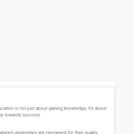
tion is not just about gaining knowledge; it's about
 step towards success.
ured universities are renowned for their quality