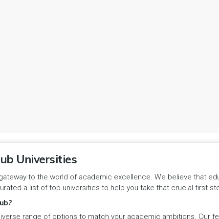
ub Universities
gateway to the world of academic excellence. We believe that educa
urated a list of top universities to help you take that crucial first
ub?
iverse range of options to match your academic ambitions. Our feat