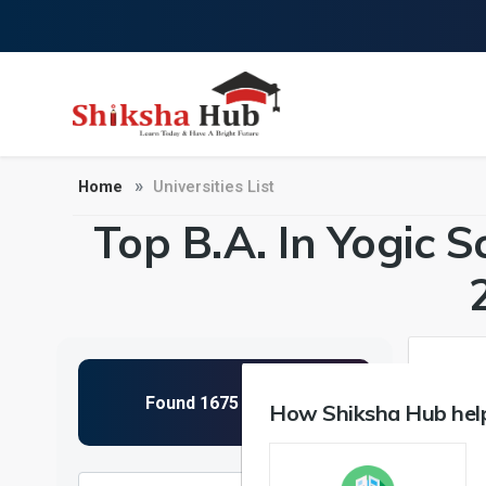
Home
Universities List
Top B.A. In Yogic S
How Shiksha Hub help
NIRF 