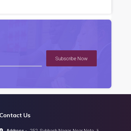
Subscribe Now
Contact Us
Address -
252, Subhash Nagar, Near Neta Ji