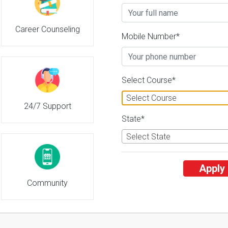
Career Counseling
Mobile Number*
Select Course*
Select Course
24/7 Support
State*
Select State
Apply
Community