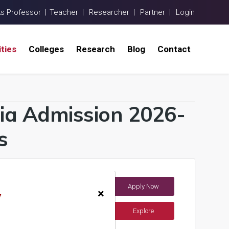
As Professor |
Teacher |
Researcher |
Partner |
Login
ities
Colleges
Research
Blog
Contact
ndia Admission 2026-
s
Apply Now
dia)
×
y
Explore
ents