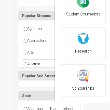
Student Counsellors
Popular Streams
Agriculture
Architecture
Research
Arts
Aviation
Popular Sub Streams
Ayurvedic
Commerce
Scholarships
State
Computer Application
Andaman and Nicobar Island