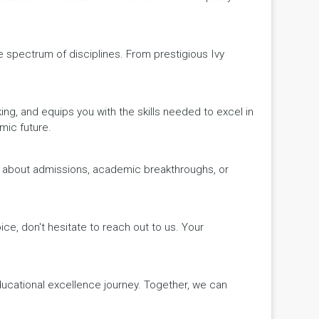
de spectrum of disciplines. From prestigious Ivy
king, and equips you with the skills needed to excel in
mic future.
ws about admissions, academic breakthroughs, or
ice, don't hesitate to reach out to us. Your
educational excellence journey. Together, we can