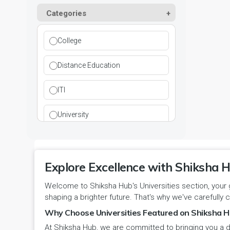
Kurukshetra
Paramedical
Categories
DCI
Haryana
Ladwa
Pharmacy
DEB
Himachal Pradesh
College
Mahendragarh
Physical Education
DGET
Jammu and Kashmir
Distance Education
Mandi Dabwali
Polytechnic
INC
Jammu and Kashmir(UT)
ITI
Narnaul
Research
MCI
Jharkhand
University
Narwana
Science
MHRD
jjj
Nuh
Skill Devlopment
NAAC
Explore Excellence with Shiksha H
Karnataka
Palwal
Social Work
Welcome to Shiksha Hub's Universities section, your 
NCTE
Kerala
shaping a brighter future. That's why we've carefully c
Panchkula
Special Education
NCVT
Why Choose Universities Featured on Shiksha H
Ladakh(UT)
At Shiksha Hub, we are committed to bringing you a d