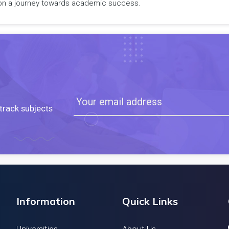
rk on a journey towards academic success.
track subjects
Information
Quick Links