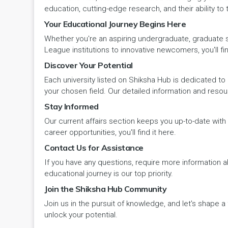
Panipat
Travel & Tourism
PCI
Lakshadweep
education, cutting-edge research, and their ability to
Your Educational Journey Begins Here
Pehowa
Veterinary Science
RCI
LAKSHADWEEP (UT)
Whether you're an aspiring undergraduate, graduate stu
Pinjore
League institutions to innovative newcomers, you'll fin
Vocational Courses
UGC
Madhya Pradesh
Discover Your Potential
Rania
Yoga & Naturopathy
VCI
Each university listed on Shiksha Hub is dedicated to 
Maharashtra
your chosen field. Our detailed information and reso
Ratia
Stay Informed
Manipur
Our current affairs section keeps you up-to-date wit
Rewari
Meghalaya
career opportunities, you'll find it here.
Contact Us for Assistance
Rohtak
Mizoram
If you have any questions, require more information ab
Safidon
educational journey is our top priority.
Nagaland
Join the Shiksha Hub Community
Samalkha
Join us in the pursuit of knowledge, and let's shape 
Odisha
unlock your potential.
Sarsod
Puducherry