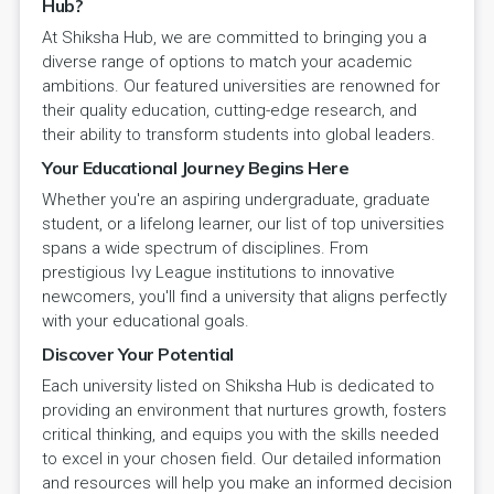
Hub?
At Shiksha Hub, we are committed to bringing you a
diverse range of options to match your academic
ambitions. Our featured universities are renowned for
their quality education, cutting-edge research, and
their ability to transform students into global leaders.
Your Educational Journey Begins Here
Whether you're an aspiring undergraduate, graduate
student, or a lifelong learner, our list of top universities
spans a wide spectrum of disciplines. From
prestigious Ivy League institutions to innovative
newcomers, you'll find a university that aligns perfectly
with your educational goals.
Discover Your Potential
Each university listed on Shiksha Hub is dedicated to
providing an environment that nurtures growth, fosters
critical thinking, and equips you with the skills needed
to excel in your chosen field. Our detailed information
and resources will help you make an informed decision