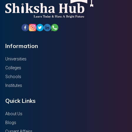
Information
Universities
Colleges
Schools
Institutes
Quick Links
About Us
Blogs
Current Affairs