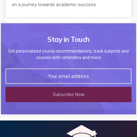
on a journey towards academic success.
Stay in Touch
Get personalized course recommendations, track subjects and
courses with reminders and more
Subscribe Now