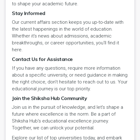
to shape your academic future.
Stay Informed
Our current affairs section keeps you up-to-date with
the latest happenings in the world of education.
Whether it's news about admissions, academic
breakthroughs, or career opportunities, you'll find it
here.
Contact Us for Assistance
If you have any questions, require more information
about a specific university, or need guidance in making
the right choice, don't hesitate to reach out to us. Your
educational journey is our top priority.
Join the Shiksha Hub Community
Join us in the pursuit of knowledge, and let's shape a
future where excellence is the norm. Be a part of
Shiksha Hub's educational excellence journey.
Together, we can unlock your potential.
Explore our list of top universities today, and embark