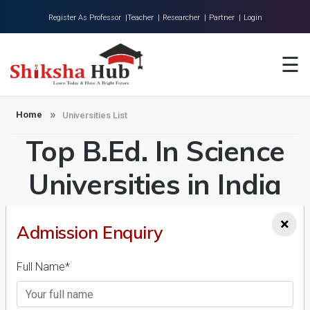
Register As Professor |
Teacher |
Researcher |
Partner |
Login
Home
☰
About Us
Universities
Home
Universities List
Top B.Ed. In Science
Colleges
Research
Universities in India
Blog
Admission 2026-27,
×
Admission Enquiry
Contact
Course & Fees
Full Name*
Details