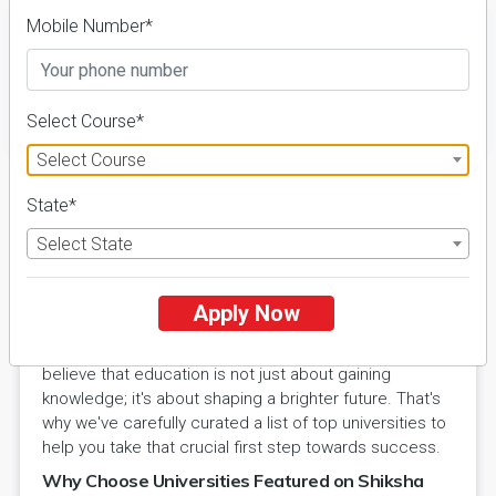
Mobile Number*
FILTER
Select Course*
Select Course
State*
Select State
Explore Excellence with Shiksha
Hub Universities
Apply Now
Welcome to Shiksha Hub's Universities section, your
gateway to the world of academic excellence. We
believe that education is not just about gaining
knowledge; it's about shaping a brighter future. That's
why we've carefully curated a list of top universities to
help you take that crucial first step towards success.
Why Choose Universities Featured on Shiksha