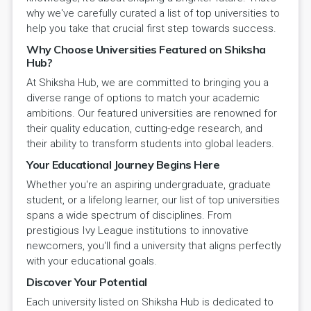
why we've carefully curated a list of top universities to
help you take that crucial first step towards success.
Why Choose Universities Featured on Shiksha
Hub?
At Shiksha Hub, we are committed to bringing you a
diverse range of options to match your academic
ambitions. Our featured universities are renowned for
their quality education, cutting-edge research, and
their ability to transform students into global leaders.
Your Educational Journey Begins Here
Whether you're an aspiring undergraduate, graduate
student, or a lifelong learner, our list of top universities
spans a wide spectrum of disciplines. From
prestigious Ivy League institutions to innovative
newcomers, you'll find a university that aligns perfectly
with your educational goals.
Discover Your Potential
Each university listed on Shiksha Hub is dedicated to