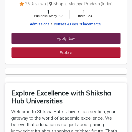
26 Reviews
Bhopal, Madhya Pradesh (India)
1
1
Business Today
'
23
Times
'
23
Admissions
Courses & Fees
Placements
Apply Now
Explore
Explore Excellence with Shiksha
Hub Universities
Welcome to Shiksha Hub's Universities section, your
gateway to the world of academic excellence. We
believe that education is not just about gaining
knowledge; it's about shaping a brighter future. That's