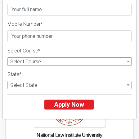
Fees Details
Mobile Number*
FILTER
Select Course*
Select Course
1
State*
NIRF ' 21
Select State
Apply Now
National Law Institute University