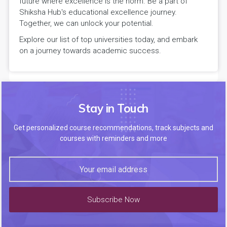
future where excellence is the norm. Be a part of
Shiksha Hub's educational excellence journey.
Together, we can unlock your potential.
Explore our list of top universities today, and embark
on a journey towards academic success.
Stay in Touch
Get personalized course recommendations, track subjects and
courses with reminders and more
Subscribe Now