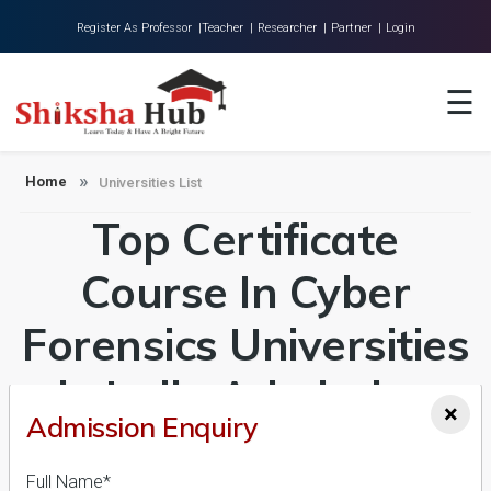
Register As Professor |
Teacher |
Researcher |
Partner |
Login
Home
☰
About Us
Universities
Home
Universities List
Top Certificate
Colleges
Research
Course In Cyber
Blog
Forensics Universities
Contact
in India Admission
×
Admission Enquiry
2026-27, Course &
Full Name*