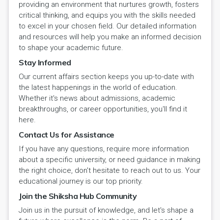
providing an environment that nurtures growth, fosters
critical thinking, and equips you with the skills needed
to excel in your chosen field. Our detailed information
and resources will help you make an informed decision
to shape your academic future.
Stay Informed
Our current affairs section keeps you up-to-date with
the latest happenings in the world of education.
Whether it's news about admissions, academic
breakthroughs, or career opportunities, you'll find it
here.
Contact Us for Assistance
If you have any questions, require more information
about a specific university, or need guidance in making
the right choice, don't hesitate to reach out to us. Your
educational journey is our top priority.
Join the Shiksha Hub Community
Join us in the pursuit of knowledge, and let's shape a