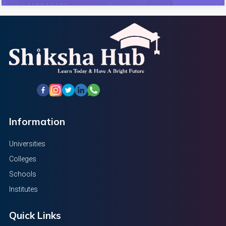
Information
Universities
Colleges
Schools
Institutes
Quick Links