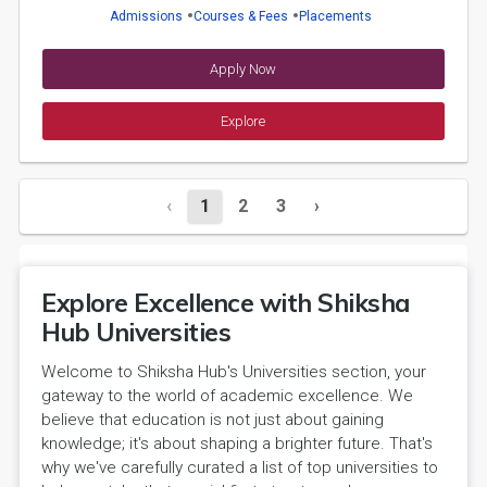
Admissions
Courses & Fees
Placements
Apply Now
Explore
‹
1
2
3
›
Explore Excellence with Shiksha
Hub Universities
Welcome to Shiksha Hub's Universities section, your
gateway to the world of academic excellence. We
believe that education is not just about gaining
knowledge; it's about shaping a brighter future. That's
why we've carefully curated a list of top universities to