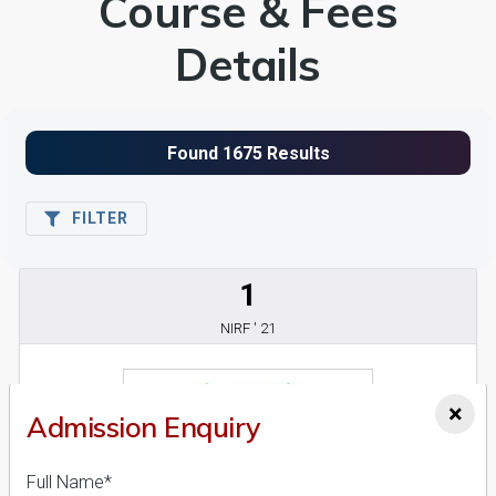
Course & Fees
Details
FILTER
1
NIRF ' 21
×
Admission Enquiry
Full Name*