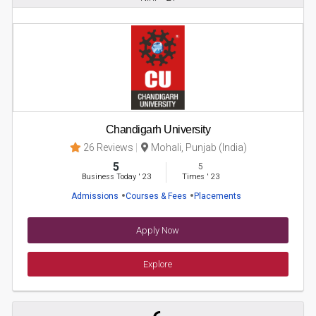
Chandigarh University
26 Reviews
Mohali, Punjab (India)
5
5
Business Today
'
23
Times
'
23
Admissions
Courses & Fees
Placements
Apply Now
Explore