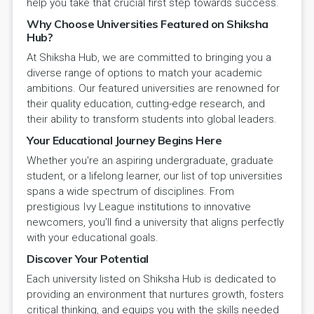
help you take that crucial first step towards success.
Why Choose Universities Featured on Shiksha
Hub?
At Shiksha Hub, we are committed to bringing you a
diverse range of options to match your academic
ambitions. Our featured universities are renowned for
their quality education, cutting-edge research, and
their ability to transform students into global leaders.
Your Educational Journey Begins Here
Whether you're an aspiring undergraduate, graduate
student, or a lifelong learner, our list of top universities
spans a wide spectrum of disciplines. From
prestigious Ivy League institutions to innovative
newcomers, you'll find a university that aligns perfectly
with your educational goals.
Discover Your Potential
Each university listed on Shiksha Hub is dedicated to
providing an environment that nurtures growth, fosters
critical thinking, and equips you with the skills needed