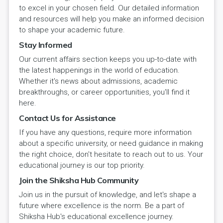
to excel in your chosen field. Our detailed information
and resources will help you make an informed decision
to shape your academic future.
Stay Informed
Our current affairs section keeps you up-to-date with
the latest happenings in the world of education.
Whether it's news about admissions, academic
breakthroughs, or career opportunities, you'll find it
here.
Contact Us for Assistance
If you have any questions, require more information
about a specific university, or need guidance in making
the right choice, don't hesitate to reach out to us. Your
educational journey is our top priority.
Join the Shiksha Hub Community
Join us in the pursuit of knowledge, and let's shape a
future where excellence is the norm. Be a part of
Shiksha Hub's educational excellence journey.