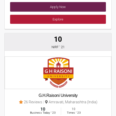
Apply Now
Explore
10
NIRF ' 21
G.H.Raisoni University
26 Reviews
Amravati, Maharashtra (India)
10
10
Business Today
'
23
Times
'
23