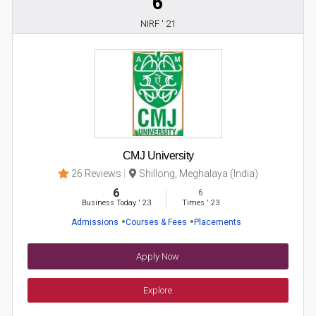
6
NIRF ' 21
CMJ University
26 Reviews
Shillong, Meghalaya (India)
6
6
Business Today
'
23
Times
'
23
Admissions
Courses & Fees
Placements
Apply Now
Explore