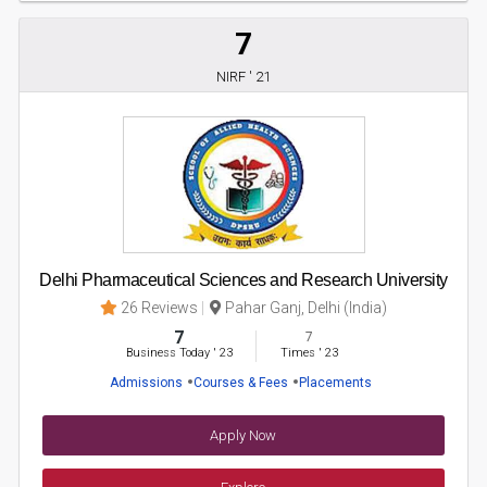
7
NIRF ' 21
Delhi Pharmaceutical Sciences and Research University
26 Reviews
Pahar Ganj, Delhi (India)
7
7
Business Today
'
23
Times
'
23
Admissions
Courses & Fees
Placements
Apply Now