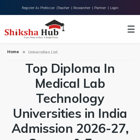
Register As Professor |
Teacher |
Researcher |
Partner |
Login
Home
☰
About Us
Universities
Home
Universities List
Top Diploma In
Colleges
Research
Medical Lab
Blog
Technology
Contact
Universities in India
Admission 2026-27,