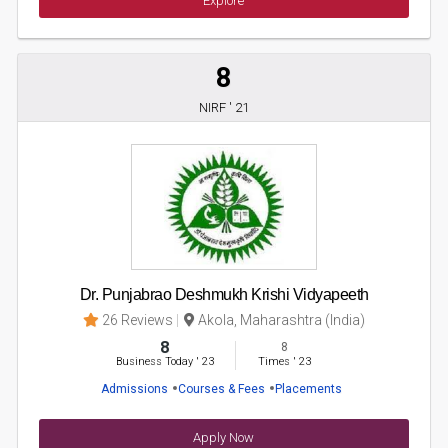
Explore
8
NIRF ' 21
Dr. Punjabrao Deshmukh Krishi Vidyapeeth
26 Reviews
Akola, Maharashtra (India)
8
8
Business Today
'
23
Times
'
23
Admissions
Courses & Fees
Placements
Apply Now