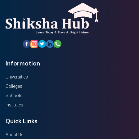
Information
Universities
Colleges
Schools
Institutes
Quick Links
About Us