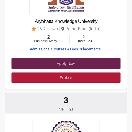
Arybhatta Knowledge University
26 Reviews
Patna, Bihar (India)
2
2
Business Today
'
23
Times
'
23
Admissions
Courses & Fees
Placements
Apply Now
Explore
3
NIRF ' 21