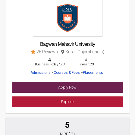
Bagwan Mahavir University
26 Reviews
Surat, Gujarat (India)
4
4
Business Today
'
23
Times
'
23
Admissions
Courses & Fees
Placements
Apply Now
Explore
5
NIRF ' 21