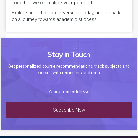
Together, we can unlock your potential.
Explore our list of top universities today, and embark
on a journey towards academic success.
Stay in Touch
Get personalized course recommendations, track subjects and
courses with reminders and more
Subscribe Now