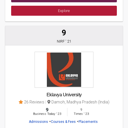
Explore
9
NIRF ' 21
Eklavya University
26 Reviews
Damoh, Madhya Pradesh (India)
9
9
Business Today
'
23
Times
'
23
Admissions
Courses & Fees
Placements