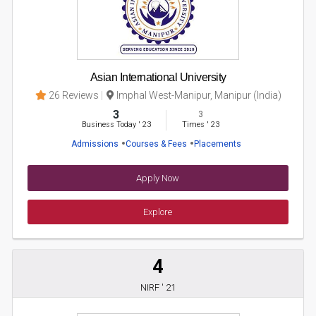
Asian International University
26 Reviews
Imphal West-Manipur, Manipur (India)
3
3
Business Today
'
23
Times
'
23
Admissions
Courses & Fees
Placements
Apply Now
Explore
4
NIRF ' 21