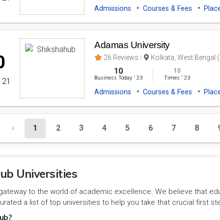
Admissions
Courses & Fees
Plac
Adamas University
0
26 Reviews
Kolkata, West Bengal (
10
10
Business Today
'
23
Times
'
23
' 21
Admissions
Courses & Fees
Plac
‹
1
2
3
4
5
6
7
8
ub Universities
gateway to the world of academic excellence. We believe that educa
urated a list of top universities to help you take that crucial first
ub?