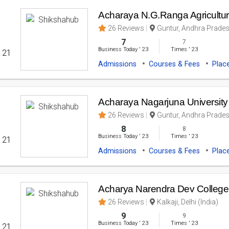
Acharaya N.G.Ranga Agricultura
26 Reviews
Guntur, Andhra Prades
7
7
Business Today
'
23
Times
'
23
' 21
Admissions
Courses & Fees
Plac
Acharaya Nagarjuna University
26 Reviews
Guntur, Andhra Prades
8
8
Business Today
'
23
Times
'
23
' 21
Admissions
Courses & Fees
Plac
Acharya Narendra Dev College U
26 Reviews
Kalkaji, Delhi (India)
9
9
Business Today
'
23
Times
'
23
' 21