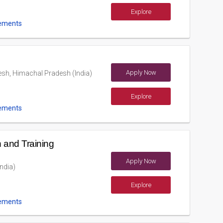
Explore
ements
Apply Now
sh, Himachal Pradesh (India)
Explore
ements
 and Training
Apply Now
ndia)
Explore
ements