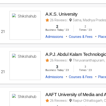
A.K.S. University
26 Reviews
Satna, Madhya Pradesh
2
2
Business Today
'
23
Times
'
23
' 21
Admissions
Courses & Fees
Plac
A.P.J. Abdul Kalam Technologic
26 Reviews
Thiruvananthapuram, K
3
3
Business Today
'
23
Times
'
23
' 21
Admissions
Courses & Fees
Plac
AAFT University of Media and A
26 Reviews
Raipur-Chhattisgarh, C