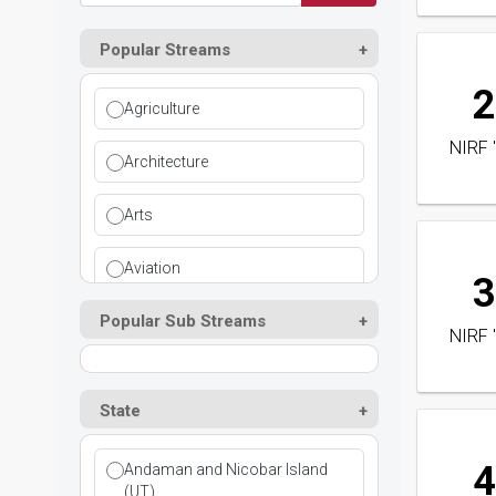
Popular Streams
2
Agriculture
NIRF 
Architecture
Arts
Aviation
3
Popular Sub Streams
Ayurvedic
NIRF 
Commerce
State
Computer Application
4
Andaman and Nicobar Island
Cosmetic Science
(UT)