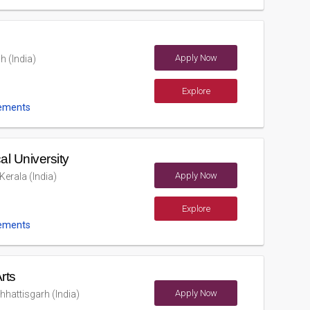
Apply Now
 (India)
Explore
ements
al University
Apply Now
erala (India)
Explore
ements
rts
Apply Now
hhattisgarh (India)