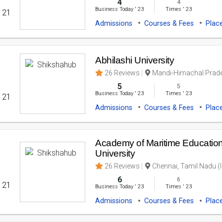
4
4
Business Today
'
23
Times
'
23
' 21
Admissions
Courses & Fees
Plac
Abhilashi University
26 Reviews
Mandi-Himachal Prade
5
5
Business Today
'
23
Times
'
23
' 21
Admissions
Courses & Fees
Plac
Academy of Maritime Education
University
26 Reviews
Chennai, Tamil Nadu (I
6
6
' 21
Business Today
'
23
Times
'
23
Admissions
Courses & Fees
Plac