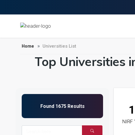
Home
Universities List
Top Universities 
1
NIRF 