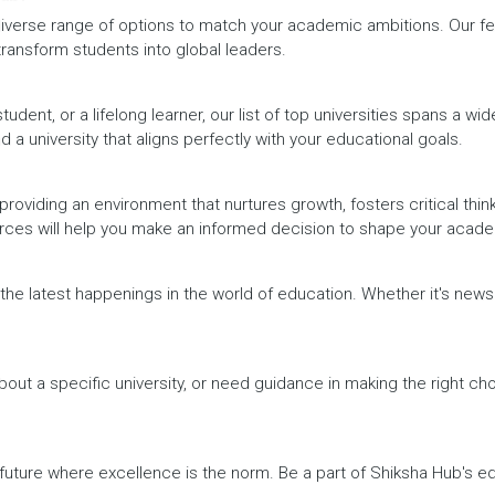
iverse range of options to match your academic ambitions. Our feat
 transform students into global leaders.
dent, or a lifelong learner, our list of top universities spans a wi
d a university that aligns perfectly with your educational goals.
providing an environment that nurtures growth, fosters critical thin
urces will help you make an informed decision to shape your acade
h the latest happenings in the world of education. Whether it's ne
out a specific university, or need guidance in making the right cho
a future where excellence is the norm. Be a part of Shiksha Hub's 