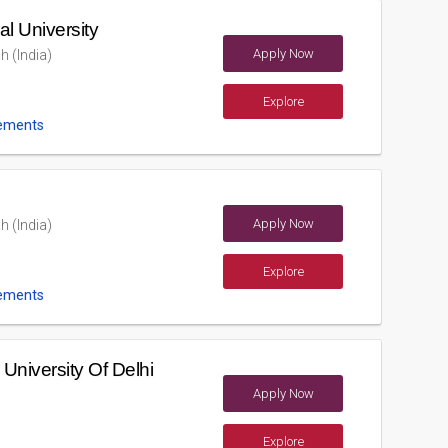
l University
Apply Now
h (India)
Explore
ements
Apply Now
h (India)
Explore
ements
niversity Of Delhi
Apply Now
Explore