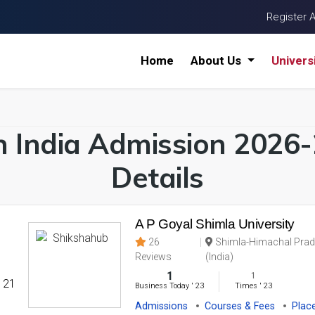
Register 
Home
About Us
Univers
in India Admission 2026
Details
A P Goyal Shimla University
26
Shimla-Himachal Prad
Reviews
(India)
1
1
' 21
Business Today
'
23
Times
'
23
Admissions
Courses & Fees
Plac