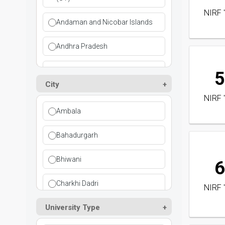
NIRF 
Dental
Andaman and Nicobar Islands
Design
Andhra Pradesh
Distance Education
Arunachal Pradesh
5
City
Education
Assam
NIRF 
Ambala
Engineering
Bihar
Bahadurgarh
Fire & Safety
Chandigarh
Bhiwani
Fisheries Science
6
Chandigarh (UT)
Charkhi Dadri
Foreign & Indian Languages
NIRF 
Chhattisgarh
University Type
Faridabad
Health Science
Dadra and Nagar