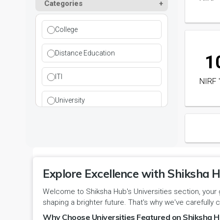
Paramedical
Categories
DCI
Haryana
Ladwa
Pharmacy
DEB
Himachal Pradesh
College
Mahendragarh
Physical Education
DGET
Jammu and Kashmir
Distance Education
1
Mandi Dabwali
Polytechnic
INC
Jammu and Kashmir(UT)
ITI
NIRF 
Narnaul
Research
MCI
Jharkhand
University
Narwana
Science
MHRD
jjj
Nuh
Skill Devlopment
NAAC
Karnataka
Palwal
Social Work
NCTE
Explore Excellence with Shiksha H
Kerala
Panchkula
Special Education
Welcome to Shiksha Hub's Universities section, your 
NCVT
Ladakh(UT)
shaping a brighter future. That's why we've carefully c
Panipat
Travel & Tourism
PCI
Why Choose Universities Featured on Shiksha H
Lakshadweep