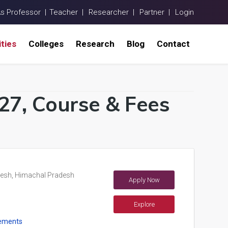
As Professor |
Teacher |
Researcher |
Partner |
Login
ities
Colleges
Research
Blog
Contact
-27, Course & Fees
esh, Himachal Pradesh
Apply Now
Explore
ements