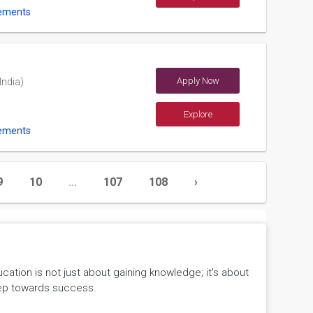
ements
Apply Now
India)
Explore
ements
9
10
...
107
108
›
tion is not just about gaining knowledge; it's about
 step towards success.