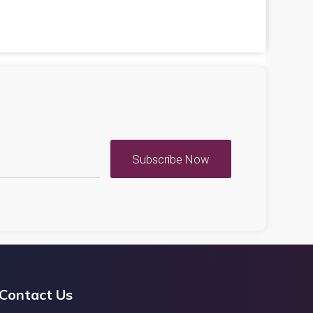
Subscribe Now
Contact Us