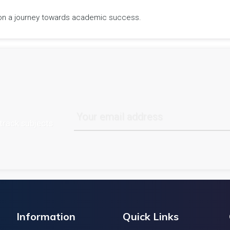
rk on a journey towards academic success.
track subjects
Information
Quick Links