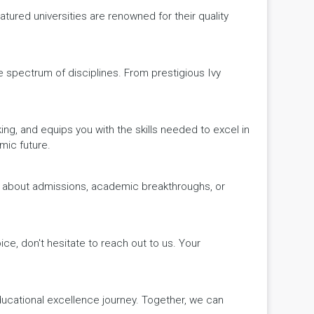
ured universities are renowned for their quality
de spectrum of disciplines. From prestigious Ivy
king, and equips you with the skills needed to excel in
mic future.
ws about admissions, academic breakthroughs, or
ice, don't hesitate to reach out to us. Your
educational excellence journey. Together, we can