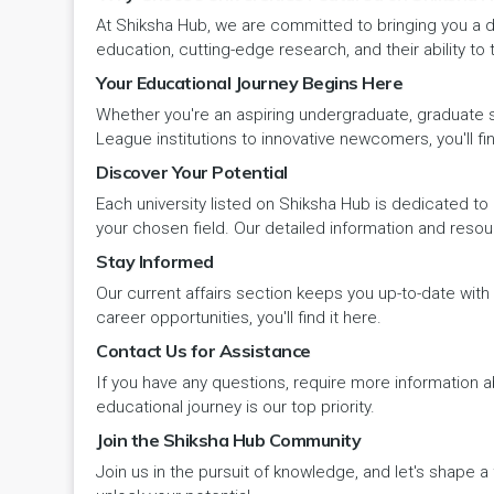
At Shiksha Hub, we are committed to bringing you a d
Pehowa
Veterinary Science
RCI
education, cutting-edge research, and their ability to
LAKSHADWEEP (UT)
Your Educational Journey Begins Here
Pinjore
Vocational Courses
UGC
Madhya Pradesh
Whether you're an aspiring undergraduate, graduate stu
League institutions to innovative newcomers, you'll fin
Rania
Yoga & Naturopathy
VCI
Maharashtra
Discover Your Potential
Ratia
Each university listed on Shiksha Hub is dedicated to 
Manipur
your chosen field. Our detailed information and reso
Rewari
Stay Informed
Meghalaya
Our current affairs section keeps you up-to-date wit
Rohtak
Mizoram
career opportunities, you'll find it here.
Contact Us for Assistance
Safidon
Nagaland
If you have any questions, require more information ab
Samalkha
educational journey is our top priority.
Odisha
Join the Shiksha Hub Community
Sarsod
Join us in the pursuit of knowledge, and let's shape 
Puducherry