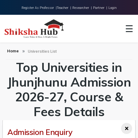
Register As Professor |
Teacher |
Researcher |
Partner |
Login
Home
☰
About Us
Universities
Home
Universities List
Top Universities in
Colleges
Research
Jhunjhunu Admission
Blog
2026-27, Course &
Contact
Fees Details
×
Admission Enquiry