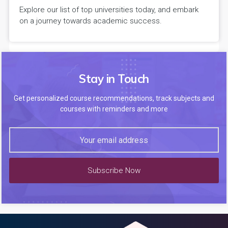
Explore our list of top universities today, and embark
on a journey towards academic success.
Stay in Touch
Get personalized course recommendations, track subjects and
courses with reminders and more
Subscribe Now