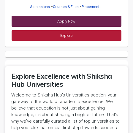
Admissions
Courses & Fees
Placements
Apply Now
Explore
Explore Excellence with Shiksha
Hub Universities
Welcome to Shiksha Hub's Universities section, your
gateway to the world of academic excellence. We
believe that education is not just about gaining
knowledge; it's about shaping a brighter future. That's
why we've carefully curated a list of top universities to
help you take that crucial first step towards success.