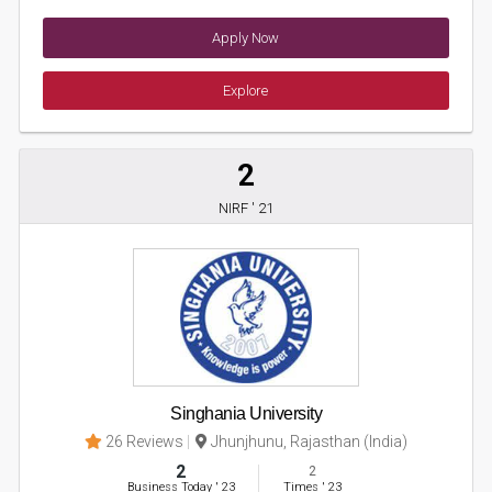
Apply Now
Explore
2
NIRF ' 21
Singhania University
26 Reviews
Jhunjhunu, Rajasthan (India)
2
2
Business Today
'
23
Times
'
23