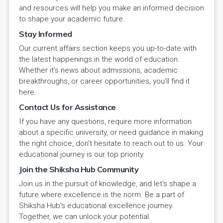
and resources will help you make an informed decision
to shape your academic future.
Stay Informed
Our current affairs section keeps you up-to-date with
the latest happenings in the world of education.
Whether it's news about admissions, academic
breakthroughs, or career opportunities, you'll find it
here.
Contact Us for Assistance
If you have any questions, require more information
about a specific university, or need guidance in making
the right choice, don't hesitate to reach out to us. Your
educational journey is our top priority.
Join the Shiksha Hub Community
Join us in the pursuit of knowledge, and let's shape a
future where excellence is the norm. Be a part of
Shiksha Hub's educational excellence journey.
Together, we can unlock your potential.