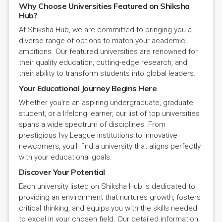
Why Choose Universities Featured on Shiksha
Hub?
At Shiksha Hub, we are committed to bringing you a
diverse range of options to match your academic
ambitions. Our featured universities are renowned for
their quality education, cutting-edge research, and
their ability to transform students into global leaders.
Your Educational Journey Begins Here
Whether you're an aspiring undergraduate, graduate
student, or a lifelong learner, our list of top universities
spans a wide spectrum of disciplines. From
prestigious Ivy League institutions to innovative
newcomers, you'll find a university that aligns perfectly
with your educational goals.
Discover Your Potential
Each university listed on Shiksha Hub is dedicated to
providing an environment that nurtures growth, fosters
critical thinking, and equips you with the skills needed
to excel in your chosen field. Our detailed information