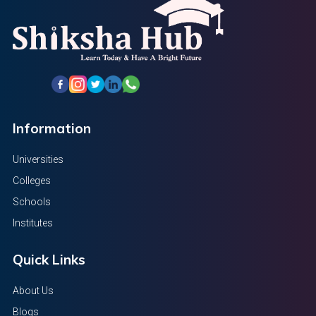
Information
Universities
Colleges
Schools
Institutes
Quick Links
About Us
Blogs