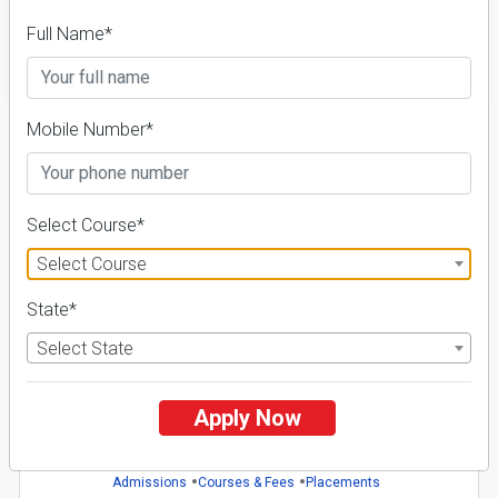
Full Name*
FILTER
Mobile Number*
1
NIRF ' 21
Select Course*
Select Course
State*
Select State
Shri Jagdishprasad Jhabarmal Tibrewala University
26 Reviews
Jhunjhunu, Rajasthan (India)
Apply Now
1
1
Business Today
'
23
Times
'
23
Admissions
Courses & Fees
Placements