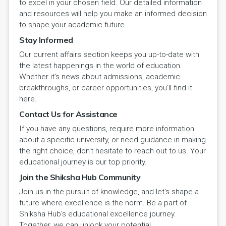
to excel in your chosen field. Our detailed information
and resources will help you make an informed decision
to shape your academic future.
Stay Informed
Our current affairs section keeps you up-to-date with
the latest happenings in the world of education.
Whether it's news about admissions, academic
breakthroughs, or career opportunities, you'll find it
here.
Contact Us for Assistance
If you have any questions, require more information
about a specific university, or need guidance in making
the right choice, don't hesitate to reach out to us. Your
educational journey is our top priority.
Join the Shiksha Hub Community
Join us in the pursuit of knowledge, and let's shape a
future where excellence is the norm. Be a part of
Shiksha Hub's educational excellence journey.
Together, we can unlock your potential.