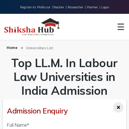
Register As Professor |
Teacher |
Researcher |
Partner |
Login
Home
☰
About Us
Universities
Home
Universities List
Top LL.M. In Labour
Colleges
Research
Law Universities in
Blog
India Admission
Contact
2026-27, Course &
×
Admission Enquiry
Fees Details
Full Name*