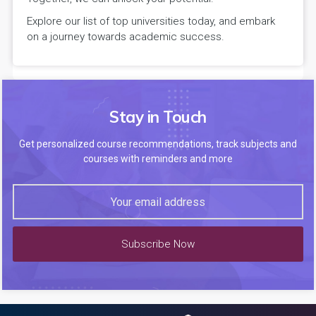
Explore our list of top universities today, and embark
on a journey towards academic success.
Stay in Touch
Get personalized course recommendations, track subjects and
courses with reminders and more
Subscribe Now