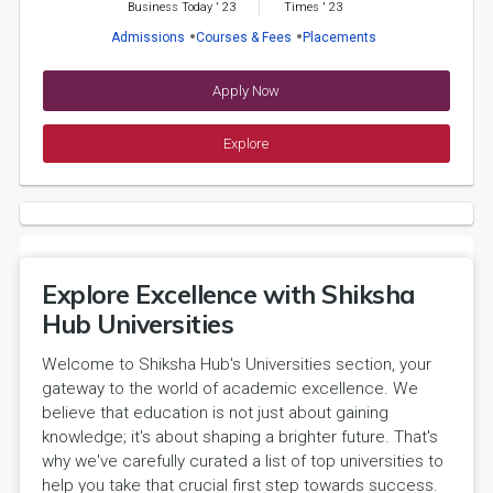
Business Today
'
23
Times
'
23
Admissions
Courses & Fees
Placements
Apply Now
Explore
Explore Excellence with Shiksha
Hub Universities
Welcome to Shiksha Hub's Universities section, your
gateway to the world of academic excellence. We
believe that education is not just about gaining
knowledge; it's about shaping a brighter future. That's
why we've carefully curated a list of top universities to
help you take that crucial first step towards success.