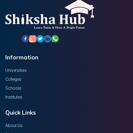
Information
Universities
Colleges
Schools
Institutes
Quick Links
About Us