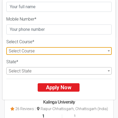
Mobile Number*
FILTER
Select Course*
1
Select Course
NIRF ' 21
State*
Select State
Apply Now
Kalinga University
26 Reviews
Raipur-Chhattisgarh, Chhattisgarh (India)
1
1