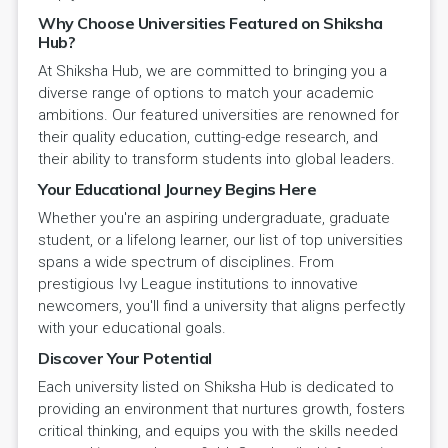
Why Choose Universities Featured on Shiksha
Hub?
At Shiksha Hub, we are committed to bringing you a
diverse range of options to match your academic
ambitions. Our featured universities are renowned for
their quality education, cutting-edge research, and
their ability to transform students into global leaders.
Your Educational Journey Begins Here
Whether you're an aspiring undergraduate, graduate
student, or a lifelong learner, our list of top universities
spans a wide spectrum of disciplines. From
prestigious Ivy League institutions to innovative
newcomers, you'll find a university that aligns perfectly
with your educational goals.
Discover Your Potential
Each university listed on Shiksha Hub is dedicated to
providing an environment that nurtures growth, fosters
critical thinking, and equips you with the skills needed