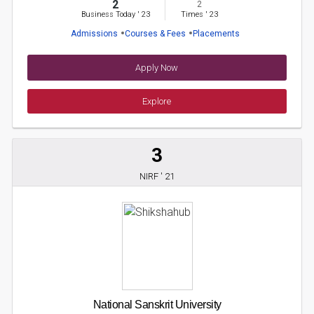
2
2
Business Today
'
23
Times
'
23
Admissions
Courses & Fees
Placements
Apply Now
Explore
3
NIRF ' 21
National Sanskrit University