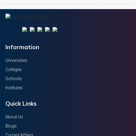
Information
Universities
Colleges
Schools
Institutes
Quick Links
About Us
Blogs
Current Affairs