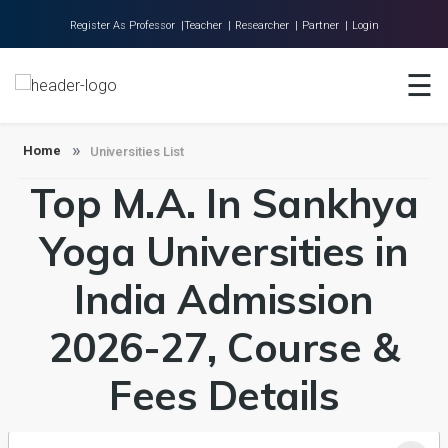
Register As Professor |
Teacher |
Researcher |
Partner |
Login
☰
Home
About Us
Home
Universities List
Universities
Top M.A. In Sankhya
Colleges
Yoga Universities in
Research
India Admission
Blog
Contact
2026-27, Course &
Fees Details