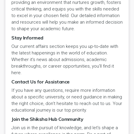
providing an environment that nurtures growth, fosters
critical thinking, and equips you with the skills needed
to excel in your chosen field. Our detailed information
and resources will help you make an informed decision
to shape your academic future.
Stay Informed
Our current affairs section keeps you up-to-date with
the latest happenings in the world of education.
Whether it's news about admissions, academic
breakthroughs, or career opportunities, you'll find it
here.
Contact Us for Assistance
If you have any questions, require more information
about a specific university, or need guidance in making
the right choice, don't hesitate to reach out to us. Your
educational journey is our top priority.
Join the Shiksha Hub Community
Join us in the pursuit of knowledge, and let's shape a