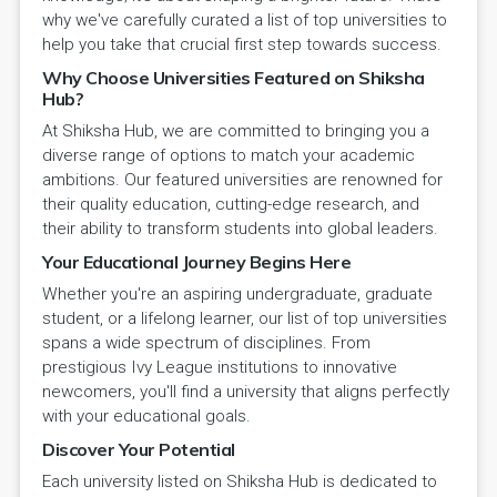
why we've carefully curated a list of top universities to
help you take that crucial first step towards success.
Why Choose Universities Featured on Shiksha
Hub?
At Shiksha Hub, we are committed to bringing you a
diverse range of options to match your academic
ambitions. Our featured universities are renowned for
their quality education, cutting-edge research, and
their ability to transform students into global leaders.
Your Educational Journey Begins Here
Whether you're an aspiring undergraduate, graduate
student, or a lifelong learner, our list of top universities
spans a wide spectrum of disciplines. From
prestigious Ivy League institutions to innovative
newcomers, you'll find a university that aligns perfectly
with your educational goals.
Discover Your Potential
Each university listed on Shiksha Hub is dedicated to