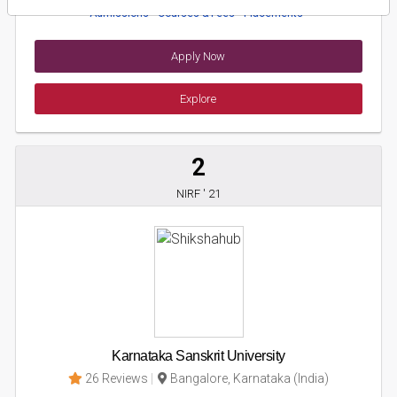
Admissions
Courses & Fees
Placements
Apply Now
Explore
2
NIRF ' 21
Karnataka Sanskrit University
26 Reviews
Bangalore, Karnataka (India)