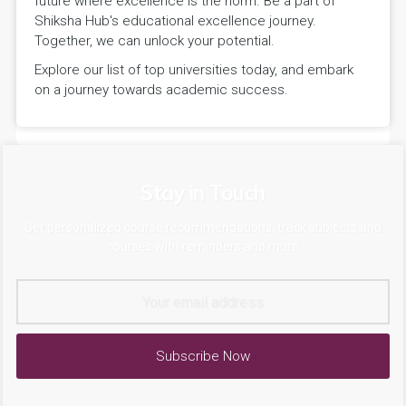
future where excellence is the norm. Be a part of
Shiksha Hub's educational excellence journey.
Together, we can unlock your potential.
Explore our list of top universities today, and embark
on a journey towards academic success.
Stay in Touch
Get personalized course recommendations, track subjects and
courses with reminders and more
Subscribe Now