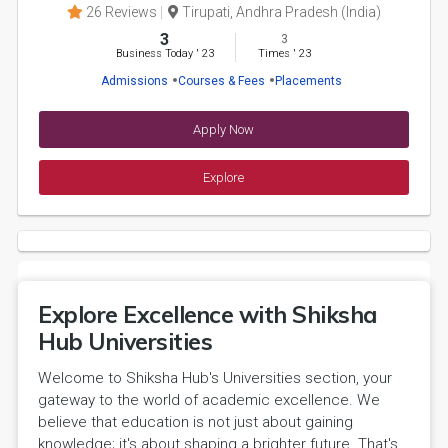
26 Reviews
Tirupati, Andhra Pradesh (India)
3
3
Business Today
'
23
Times
'
23
Admissions
Courses & Fees
Placements
Apply Now
Explore
Explore Excellence with Shiksha
Hub Universities
Welcome to Shiksha Hub's Universities section, your
gateway to the world of academic excellence. We
believe that education is not just about gaining
knowledge; it's about shaping a brighter future. That's