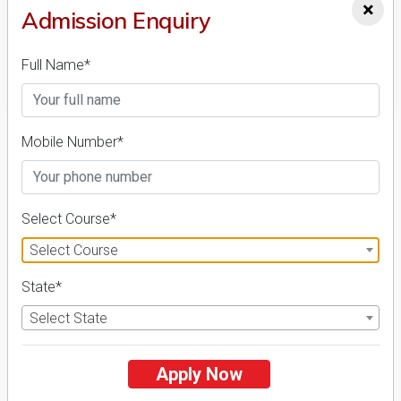
×
Admission Enquiry
Full Name*
FILTER
1
Mobile Number*
NIRF ' 21
Select Course*
Select Course
State*
Select State
Central Sanskrit University
26 Reviews
Lucknow, Uttar Pradesh (India)
Apply Now
1
1
Business Today
'
23
Times
'
23