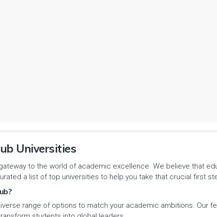
ub Universities
gateway to the world of academic excellence. We believe that educa
urated a list of top universities to help you take that crucial first
ub?
iverse range of options to match your academic ambitions. Our feat
 transform students into global leaders.