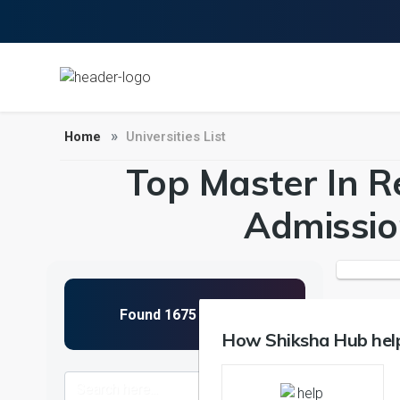
Home
Universities List
Top Master In Re
Admissio
How Shiksha Hub help