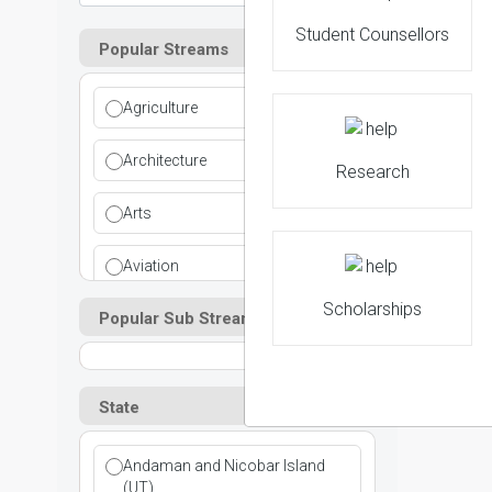
Student Counsellors
Popular Streams
Agriculture
Architecture
Research
Arts
Aviation
Scholarships
Popular Sub Streams
Ayurvedic
Commerce
State
Computer Application
Andaman and Nicobar Island
Cosmetic Science
(UT)