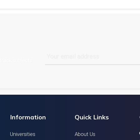
track subjects
Information
Quick Links
Universities
About Us