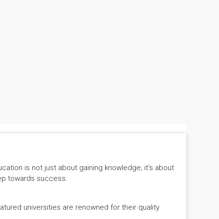
tion is not just about gaining knowledge; it's about
 step towards success.
ured universities are renowned for their quality