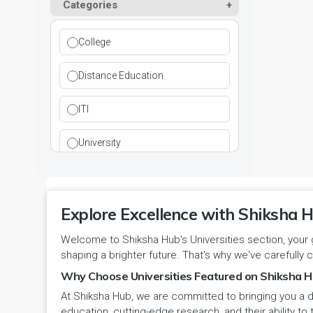
Paramedical
Categories
DCI
Haryana
Ladwa
Pharmacy
DEB
Himachal Pradesh
College
Mahendragarh
Physical Education
DGET
Jammu and Kashmir
Distance Education
Mandi Dabwali
Polytechnic
INC
Jammu and Kashmir(UT)
ITI
Narnaul
Research
MCI
Jharkhand
University
Narwana
Science
MHRD
jjj
Nuh
Skill Devlopment
NAAC
Explore Excellence with Shiksha H
Karnataka
Palwal
Social Work
Welcome to Shiksha Hub's Universities section, your 
NCTE
Kerala
shaping a brighter future. That's why we've carefully c
Panchkula
Special Education
NCVT
Why Choose Universities Featured on Shiksha H
Ladakh(UT)
At Shiksha Hub, we are committed to bringing you a d
Panipat
Travel & Tourism
PCI
Lakshadweep
education, cutting-edge research, and their ability to