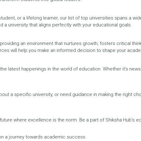
dent, or a lifelong learner, our list of top universities spans a wi
d a university that aligns perfectly with your educational goals.
providing an environment that nurtures growth, fosters critical thin
urces will help you make an informed decision to shape your acade
h the latest happenings in the world of education. Whether it's ne
out a specific university, or need guidance in making the right cho
a future where excellence is the norm. Be a part of Shiksha Hub's 
rk on a journey towards academic success.