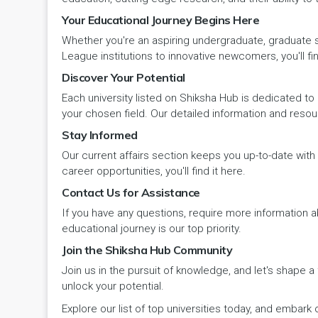
Your Educational Journey Begins Here
Pehowa
Veterinary Science
RCI
LAKSHADWEEP (UT)
Whether you're an aspiring undergraduate, graduate stu
Pinjore
League institutions to innovative newcomers, you'll fin
Vocational Courses
UGC
Madhya Pradesh
Discover Your Potential
Rania
Yoga & Naturopathy
VCI
Each university listed on Shiksha Hub is dedicated to 
Maharashtra
your chosen field. Our detailed information and reso
Ratia
Stay Informed
Manipur
Our current affairs section keeps you up-to-date wit
Rewari
Meghalaya
career opportunities, you'll find it here.
Contact Us for Assistance
Rohtak
Mizoram
If you have any questions, require more information ab
Safidon
educational journey is our top priority.
Nagaland
Join the Shiksha Hub Community
Samalkha
Join us in the pursuit of knowledge, and let's shape 
Odisha
unlock your potential.
Sarsod
Puducherry
Explore our list of top universities today, and emba