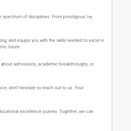
de spectrum of disciplines. From prestigious Ivy
king, and equips you with the skills needed to excel in
mic future.
ws about admissions, academic breakthroughs, or
ice, don't hesitate to reach out to us. Your
educational excellence journey. Together, we can