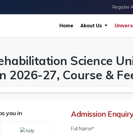
Register 
Home
About Us
Univers
habilitation Science Univ
n 2026-27, Course & Fee
s you in
Admission Enquir
Full Name*