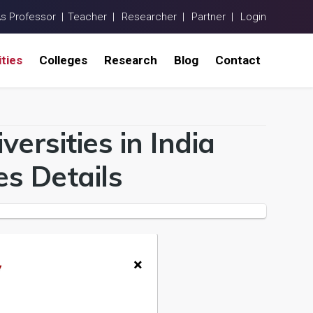
As Professor |
Teacher |
Researcher |
Partner |
Login
ities
Colleges
Research
Blog
Contact
ersities in India
s Details
×
y