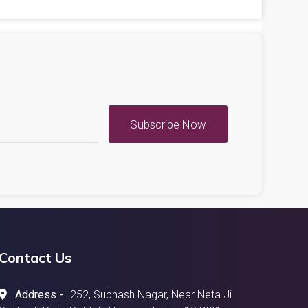
Subscribe Now
Contact Us
Address -
252, Subhash Nagar, Near Neta Ji