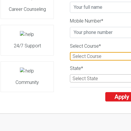
Career Counseling
Mobile Number*
24/7 Support
Select Course*
Select Course
State*
Select State
Community
Apply