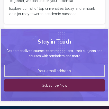
Together, we can unlock your potential.
Explore our list of top universities today, and embark
on a journey towards academic success.
Stay in Touch
Get personalized course recommendations, track subjects and
courses with reminders and more
Subscribe Now