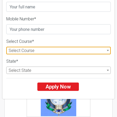
26 Reviews
Pune, Maharashtra (India)
1
1
Business Today
'
23
Times
'
23
Mobile Number*
Admissions
Courses & Fees
Placements
Apply Now
Select Course*
Explore
Select Course
State*
2
Select State
NIRF ' 21
Apply Now