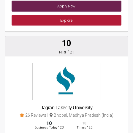
Apply Now
Explore
10
NIRF ' 21
Jagran Lakecity University
26 Reviews
Bhopal, Madhya Pradesh (India)
10
10
Business Today
'
23
Times
'
23