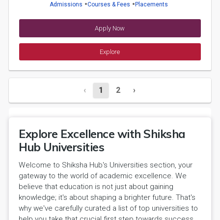
Admissions
Courses & Fees
Placements
Apply Now
Explore
‹
1
2
›
Explore Excellence with Shiksha
Hub Universities
Welcome to Shiksha Hub's Universities section, your
gateway to the world of academic excellence. We
believe that education is not just about gaining
knowledge; it's about shaping a brighter future. That's
why we've carefully curated a list of top universities to
help you take that crucial first step towards success.