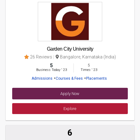
Garden City University
26 Reviews
Bangalore, Karnataka (India)
5
5
Business Today
'
23
Times
'
23
Admissions
Courses & Fees
Placements
Apply Now
Explore
6