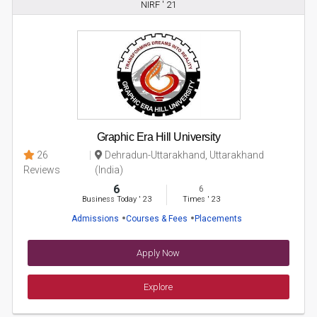
NIRF ' 21
Graphic Era Hill University
26
Dehradun-Uttarakhand, Uttarakhand
Reviews
(India)
6
6
Business Today
'
23
Times
'
23
Admissions
Courses & Fees
Placements
Apply Now
Explore