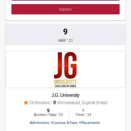
Explore
9
NIRF ' 21
J.G. University
26 Reviews
Ahmedabad, Gujarat (India)
9
9
Business Today
'
23
Times
'
23
Admissions
Courses & Fees
Placements