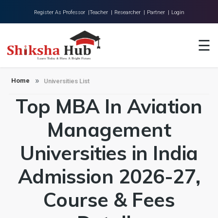
Register As Professor |
Teacher |
Researcher |
Partner |
Login
Home
☰
About Us
Universities
Home
Universities List
Top MBA In Aviation
Colleges
Research
Management
Blog
Universities in India
Contact
Admission 2026-27,
Course & Fees