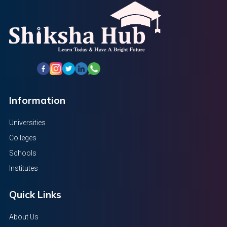
Information
Universities
Colleges
Schools
Institutes
Quick Links
About Us