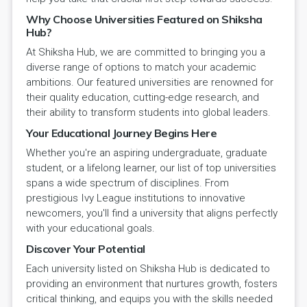
Why Choose Universities Featured on Shiksha
Hub?
At Shiksha Hub, we are committed to bringing you a
diverse range of options to match your academic
ambitions. Our featured universities are renowned for
their quality education, cutting-edge research, and
their ability to transform students into global leaders.
Your Educational Journey Begins Here
Whether you're an aspiring undergraduate, graduate
student, or a lifelong learner, our list of top universities
spans a wide spectrum of disciplines. From
prestigious Ivy League institutions to innovative
newcomers, you'll find a university that aligns perfectly
with your educational goals.
Discover Your Potential
Each university listed on Shiksha Hub is dedicated to
providing an environment that nurtures growth, fosters
critical thinking, and equips you with the skills needed