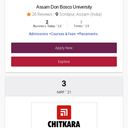
Assam Don Bosco University
26 Reviews
Sonitpur, Assam (India)
2
2
Business Today
'
23
Times
'
23
Admissions
Courses & Fees
Placements
Apply Now
Explore
3
NIRF ' 21