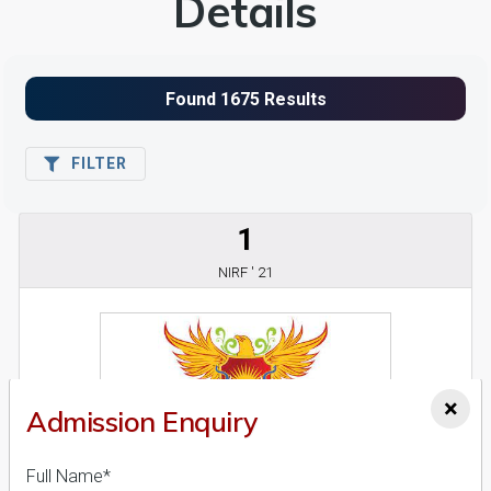
Details
FILTER
1
NIRF ' 21
×
Admission Enquiry
Full Name*
Ajeenkya D.Y. Patil University