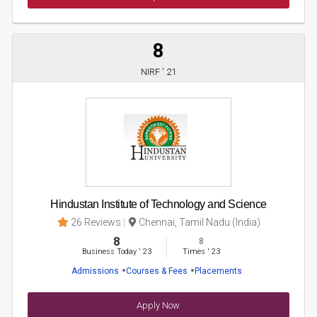
8
NIRF ' 21
Hindustan Institute of Technology and Science
26 Reviews
Chennai, Tamil Nadu (India)
8
8
Business Today
'
23
Times
'
23
Admissions
Courses & Fees
Placements
Apply Now