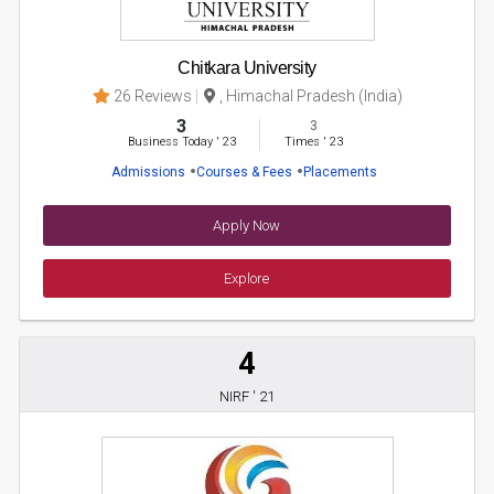
Chitkara University
26 Reviews
, Himachal Pradesh (India)
3
3
Business Today
'
23
Times
'
23
Admissions
Courses & Fees
Placements
Apply Now
Explore
4
NIRF ' 21