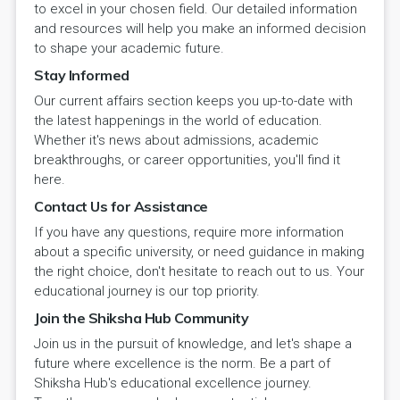
to excel in your chosen field. Our detailed information
and resources will help you make an informed decision
to shape your academic future.
Stay Informed
Our current affairs section keeps you up-to-date with
the latest happenings in the world of education.
Whether it's news about admissions, academic
breakthroughs, or career opportunities, you'll find it
here.
Contact Us for Assistance
If you have any questions, require more information
about a specific university, or need guidance in making
the right choice, don't hesitate to reach out to us. Your
educational journey is our top priority.
Join the Shiksha Hub Community
Join us in the pursuit of knowledge, and let's shape a
future where excellence is the norm. Be a part of
Shiksha Hub's educational excellence journey.