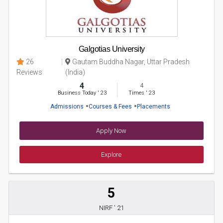
Galgotias University
26
Gautam Buddha Nagar, Uttar Pradesh
Reviews
(India)
4
4
Business Today
'
23
Times
'
23
Admissions
Courses & Fees
Placements
Apply Now
Explore
5
NIRF ' 21