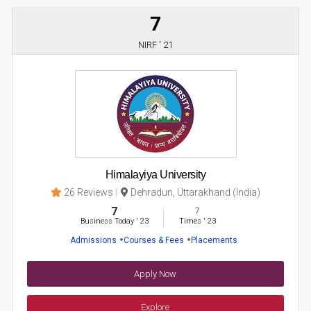
7
NIRF ' 21
Himalayiya University
26 Reviews
Dehradun, Uttarakhand (India)
7
7
Business Today
'
23
Times
'
23
Admissions
Courses & Fees
Placements
Apply Now
Explore