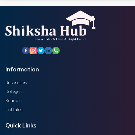
Information
Universities
Colleges
Schools
Institutes
Quick Links