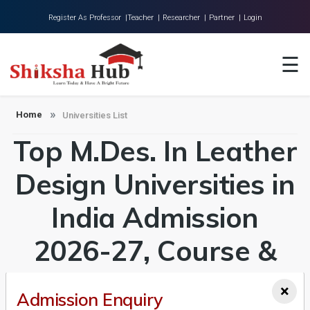
Register As Professor |
Teacher |
Researcher |
Partner |
Login
Home
☰
About Us
Universities
Home
Universities List
Top M.Des. In Leather
Colleges
Research
Design Universities in
Blog
India Admission
Contact
2026-27, Course &
Fees Details
×
Admission Enquiry