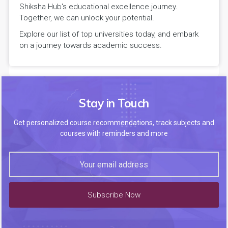
Shiksha Hub's educational excellence journey.
Together, we can unlock your potential.
Explore our list of top universities today, and embark
on a journey towards academic success.
Stay in Touch
Get personalized course recommendations, track subjects and
courses with reminders and more
Subscribe Now