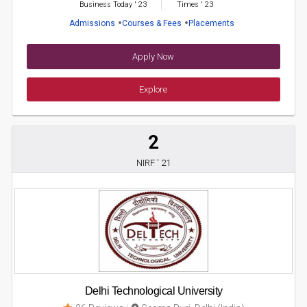
Business Today
'
23
Times
'
23
Admissions
Courses & Fees
Placements
Apply Now
Explore
2
NIRF ' 21
Delhi Technological University