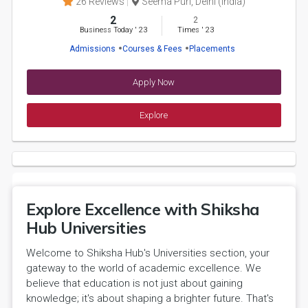
26 Reviews
Seema Puri, Delhi (India)
2
2
Business Today
'
23
Times
'
23
Admissions
Courses & Fees
Placements
Apply Now
Explore
Explore Excellence with Shiksha
Hub Universities
Welcome to Shiksha Hub's Universities section, your
gateway to the world of academic excellence. We
believe that education is not just about gaining
knowledge; it's about shaping a brighter future. That's