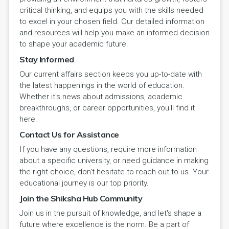
critical thinking, and equips you with the skills needed
to excel in your chosen field. Our detailed information
and resources will help you make an informed decision
to shape your academic future.
Stay Informed
Our current affairs section keeps you up-to-date with
the latest happenings in the world of education.
Whether it's news about admissions, academic
breakthroughs, or career opportunities, you'll find it
here.
Contact Us for Assistance
If you have any questions, require more information
about a specific university, or need guidance in making
the right choice, don't hesitate to reach out to us. Your
educational journey is our top priority.
Join the Shiksha Hub Community
Join us in the pursuit of knowledge, and let's shape a
future where excellence is the norm. Be a part of