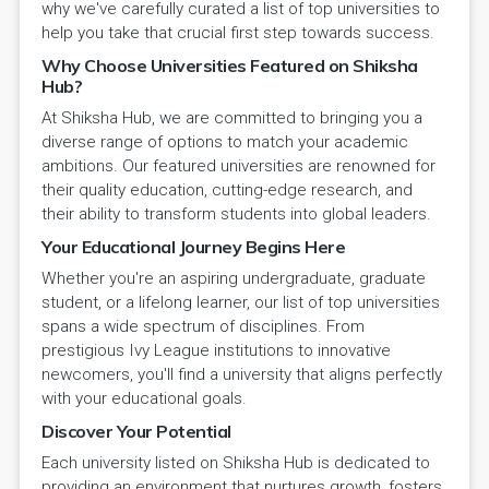
why we've carefully curated a list of top universities to
help you take that crucial first step towards success.
Why Choose Universities Featured on Shiksha
Hub?
At Shiksha Hub, we are committed to bringing you a
diverse range of options to match your academic
ambitions. Our featured universities are renowned for
their quality education, cutting-edge research, and
their ability to transform students into global leaders.
Your Educational Journey Begins Here
Whether you're an aspiring undergraduate, graduate
student, or a lifelong learner, our list of top universities
spans a wide spectrum of disciplines. From
prestigious Ivy League institutions to innovative
newcomers, you'll find a university that aligns perfectly
with your educational goals.
Discover Your Potential
Each university listed on Shiksha Hub is dedicated to
providing an environment that nurtures growth, fosters