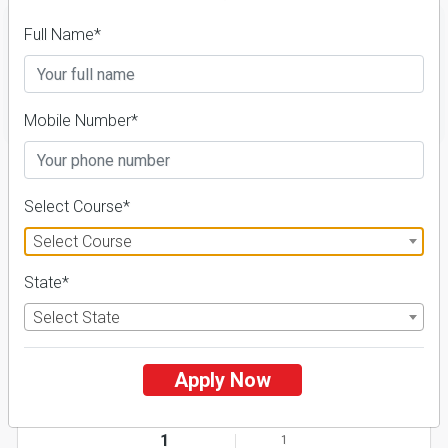
Full Name*
FILTER
Mobile Number*
1
NIRF ' 21
Select Course*
Select Course
State*
Select State
Apply Now
AURO University of Hospitality and Management
26 Reviews
Surat, Gujarat (India)
1
1