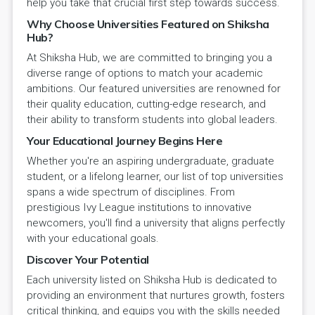
help you take that crucial first step towards success.
Why Choose Universities Featured on Shiksha
Hub?
At Shiksha Hub, we are committed to bringing you a
diverse range of options to match your academic
ambitions. Our featured universities are renowned for
their quality education, cutting-edge research, and
their ability to transform students into global leaders.
Your Educational Journey Begins Here
Whether you're an aspiring undergraduate, graduate
student, or a lifelong learner, our list of top universities
spans a wide spectrum of disciplines. From
prestigious Ivy League institutions to innovative
newcomers, you'll find a university that aligns perfectly
with your educational goals.
Discover Your Potential
Each university listed on Shiksha Hub is dedicated to
providing an environment that nurtures growth, fosters
critical thinking, and equips you with the skills needed