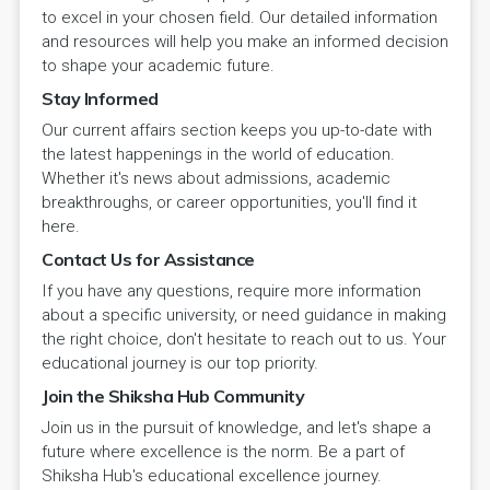
to excel in your chosen field. Our detailed information
and resources will help you make an informed decision
to shape your academic future.
Stay Informed
Our current affairs section keeps you up-to-date with
the latest happenings in the world of education.
Whether it's news about admissions, academic
breakthroughs, or career opportunities, you'll find it
here.
Contact Us for Assistance
If you have any questions, require more information
about a specific university, or need guidance in making
the right choice, don't hesitate to reach out to us. Your
educational journey is our top priority.
Join the Shiksha Hub Community
Join us in the pursuit of knowledge, and let's shape a
future where excellence is the norm. Be a part of
Shiksha Hub's educational excellence journey.