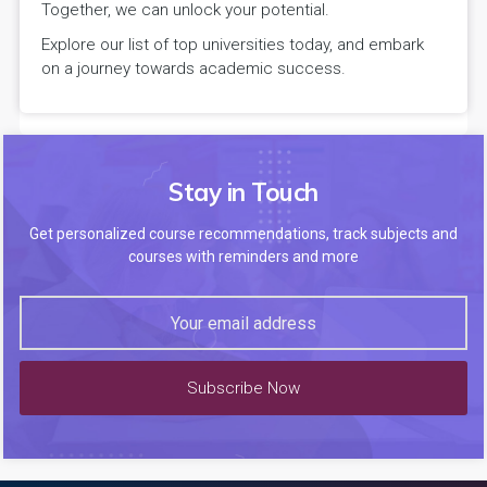
Together, we can unlock your potential.
Explore our list of top universities today, and embark
on a journey towards academic success.
Stay in Touch
Get personalized course recommendations, track subjects and
courses with reminders and more
Subscribe Now