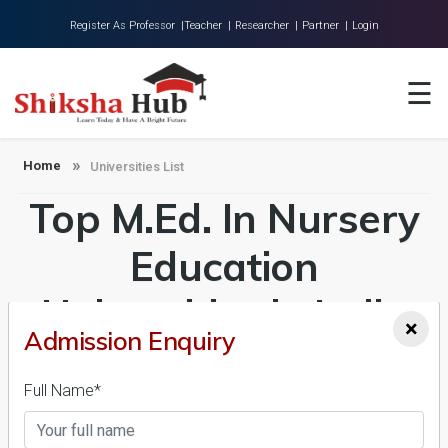
Register As Professor |
Teacher |
Researcher |
Partner |
Login
Home
☰
About Us
Universities
Home
Universities List
Top M.Ed. In Nursery
Colleges
Research
Education
Blog
Universities in India
×
Contact
Admission Enquiry
Admission 2026-27,
Full Name*
Course & Fees