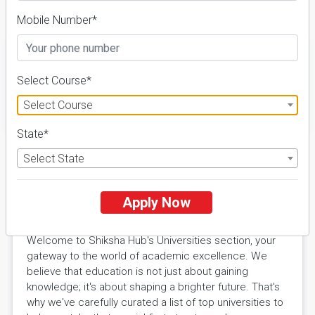
Details
Mobile Number*
Select Course*
Select Course
FILTER
State*
Select State
Explore Excellence with Shiksha
Apply Now
Hub Universities
Welcome to Shiksha Hub's Universities section, your
gateway to the world of academic excellence. We
believe that education is not just about gaining
knowledge; it's about shaping a brighter future. That's
why we've carefully curated a list of top universities to