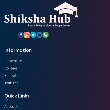
Information
Universities
Colleges
Schools
Institutes
Quick Links
About Us