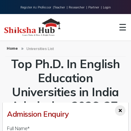
Register As Professor |
Teacher |
Researcher |
Partner |
Login
Home
☰
About Us
Universities
Home
Universities List
Top Ph.D. In English
Colleges
Research
Education
Blog
Universities in India
Contact
Admission 2026-27,
×
Admission Enquiry
Course & Fees
Full Name*