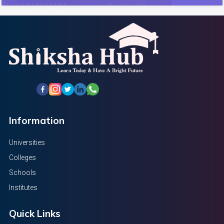
Information
Universities
Colleges
Schools
Institutes
Quick Links