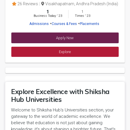
26 Reviews
Visakhapatnam, Andhra Pradesh (India)
1
1
Business Today
'
23
Times
'
23
Admissions
Courses & Fees
Placements
Apply Now
Explore
Explore Excellence with Shiksha
Hub Universities
Welcome to Shiksha Hub's Universities section, your
gateway to the world of academic excellence. We
believe that education is not just about gaining
knowledge; it's about shaping a brighter future. That's