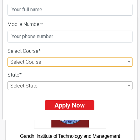
Details
Mobile Number*
FILTER
Select Course*
Select Course
1
State*
NIRF ' 21
Select State
Apply Now
Gandhi Institute of Technology and Management