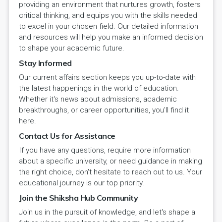
providing an environment that nurtures growth, fosters
critical thinking, and equips you with the skills needed
to excel in your chosen field. Our detailed information
and resources will help you make an informed decision
to shape your academic future.
Stay Informed
Our current affairs section keeps you up-to-date with
the latest happenings in the world of education.
Whether it's news about admissions, academic
breakthroughs, or career opportunities, you'll find it
here.
Contact Us for Assistance
If you have any questions, require more information
about a specific university, or need guidance in making
the right choice, don't hesitate to reach out to us. Your
educational journey is our top priority.
Join the Shiksha Hub Community
Join us in the pursuit of knowledge, and let's shape a