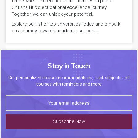
future where excellence is the norm. Be a part of
Shiksha Hub's educational excellence journey.
Together, we can unlock your potential.
Explore our list of top universities today, and embark
on a journey towards academic success.
Stay in Touch
Get personalized course recommendations, track subjects and
courses with reminders and more
Subscribe Now