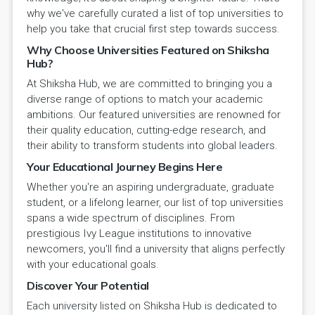
why we've carefully curated a list of top universities to
help you take that crucial first step towards success.
Why Choose Universities Featured on Shiksha
Hub?
At Shiksha Hub, we are committed to bringing you a
diverse range of options to match your academic
ambitions. Our featured universities are renowned for
their quality education, cutting-edge research, and
their ability to transform students into global leaders.
Your Educational Journey Begins Here
Whether you're an aspiring undergraduate, graduate
student, or a lifelong learner, our list of top universities
spans a wide spectrum of disciplines. From
prestigious Ivy League institutions to innovative
newcomers, you'll find a university that aligns perfectly
with your educational goals.
Discover Your Potential
Each university listed on Shiksha Hub is dedicated to