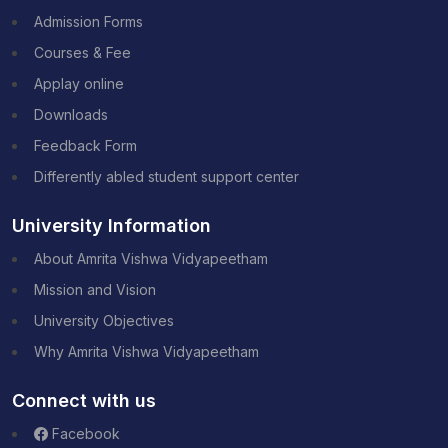
Admission Forms
Courses & Fee
Applay online
Downloads
Feedback Form
Differently abled student support center
University Information
About Amrita Vishwa Vidyapeetham
Mission and Vision
University Objectives
Why Amrita Vishwa Vidyapeetham
Connect with us
Facebook