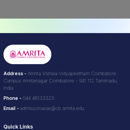
Address -
Amrita Vishwa Vidyapeetham Coimbatore
Campus Amritanagar Coimbatore - 641 112 Tamilnadu,
India
Phone -
044 48133323
Email -
admissionasas@cb.amrita.edu
Quick Links