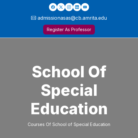
admissionasas@cb.amrita.edu
Register As Professor
School Of
Special
Education
Courses Of School of Special Education