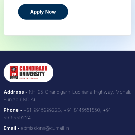
Apply Now
Address -
NH-95 Chandigarh-Ludhiana Highway, Mohali,
Punjab (INDIA)
Phone -
+91-9915999223, +91-8146651550, +91-
9915999224.
Email -
admissions@cumail.in