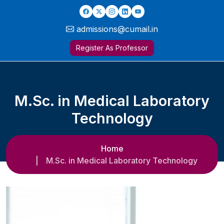
admissions@cumail.in
Register As Professor
M.Sc. in Medical Laboratory
Technology
Home
M.Sc. in Medical Laboratory Technology