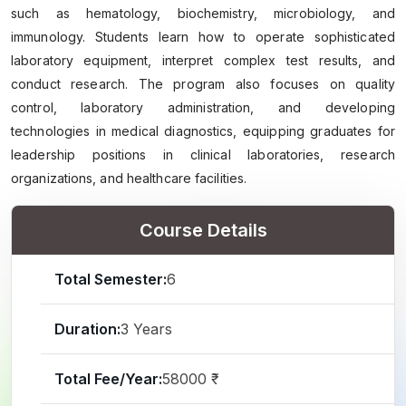
such as hematology, biochemistry, microbiology, and
immunology. Students learn how to operate sophisticated
laboratory equipment, interpret complex test results, and
conduct research. The program also focuses on quality
control, laboratory administration, and developing
technologies in medical diagnostics, equipping graduates for
leadership positions in clinical laboratories, research
organizations, and healthcare facilities.
Course Details
Total Semester:
6
Duration:
3 Years
Total Fee/Year:
58000 ₹