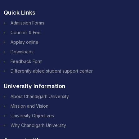
Quick Links
Admission Forms
Courses & Fee
Applay online
Downloads
Feedback Form
Differently abled student support center
University Information
About Chandigarh University
Mission and Vision
University Objectives
Why Chandigarh University