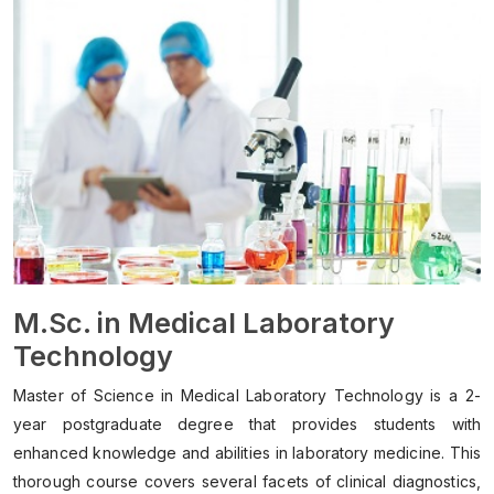
M.Sc. in Medical Laboratory
Technology
Master of Science in Medical Laboratory Technology is a 2-
year postgraduate degree that provides students with
enhanced knowledge and abilities in laboratory medicine. This
thorough course covers several facets of clinical diagnostics,