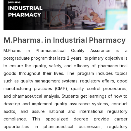
M.Pharma. in Industrial Pharmacy
M.Pharm. in Pharmaceutical Quality Assurance is a
postgraduate program that lasts 2 years. Its primary objective is
to ensure the quality, safety, and efficacy of pharmaceutical
goods throughout their lives. The program includes topics
such as quality management systems, regulatory affairs, good
manufacturing practices (GMP), quality control procedures,
and pharmaceutical analysis. Students get learnings of how to
develop and implement quality assurance systems, conduct
audits, and assure national and international regulatory
compliance. This specialized degree provide career
opportunities in pharmaceutical businesses, regulatory