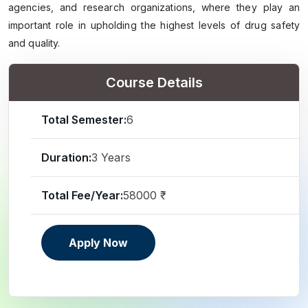
agencies, and research organizations, where they play an
important role in upholding the highest levels of drug safety
and quality.
Course Details
Total Semester:
6
Duration:
3 Years
Total Fee/Year:
58000 ₹
Apply Now