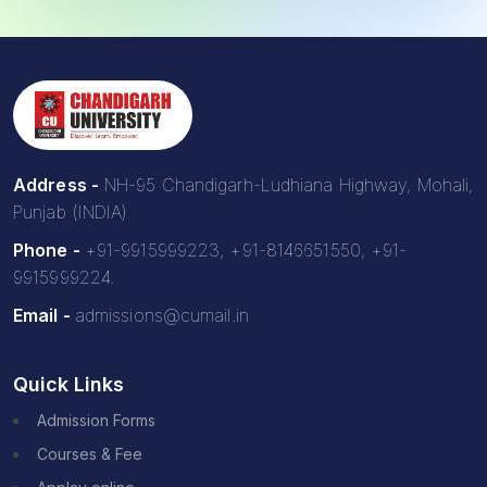
Address -
NH-95 Chandigarh-Ludhiana Highway, Mohali,
Punjab (INDIA)
Phone -
+91-9915999223, +91-8146651550, +91-
9915999224.
Email -
admissions@cumail.in
Quick Links
Admission Forms
Courses & Fee