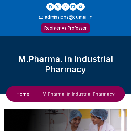
admissions@cumail.in
Register As Professor
M.Pharma. in Industrial
Pharmacy
Home
M.Pharma. in Industrial Pharmacy