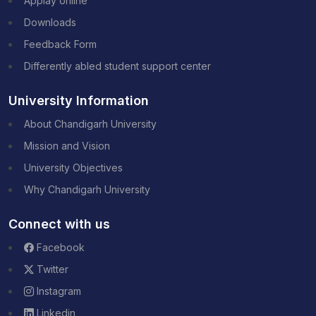
Applay online
Downloads
Feedback Form
Differently abled student support center
University Information
About Chandigarh University
Mission and Vision
University Objectives
Why Chandigarh University
Connect with us
Facebook
Twitter
Instagram
Linkedin