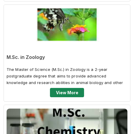
M.Sc. in Zoology
The Master of Science (M.Sc.) in Zoology is a 2-year
postgraduate degree that aims to provide advanced
knowledge and research abilities in animal biology and other
elements of animal life. The curr...
View More