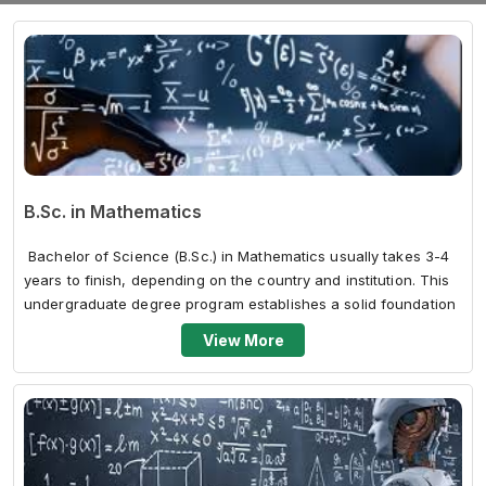
B.Sc. in Mathematics
Bachelor of Science (B.Sc.) in Mathematics usually takes 3-4
years to finish, depending on the country and institution. This
undergraduate degree program establishes a solid foundation
in mat...
View More