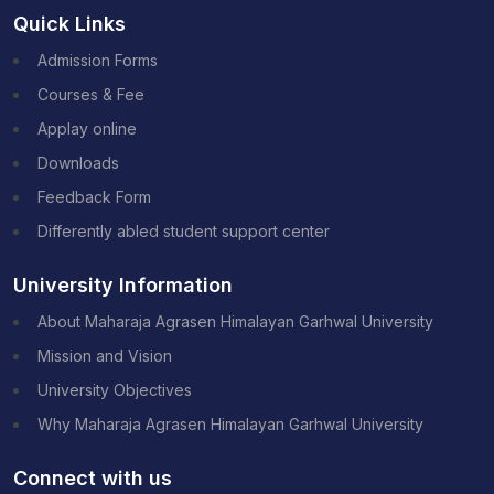
Quick Links
Admission Forms
Courses & Fee
Applay online
Downloads
Feedback Form
Differently abled student support center
University Information
About Maharaja Agrasen Himalayan Garhwal University
Mission and Vision
University Objectives
Why Maharaja Agrasen Himalayan Garhwal University
Connect with us