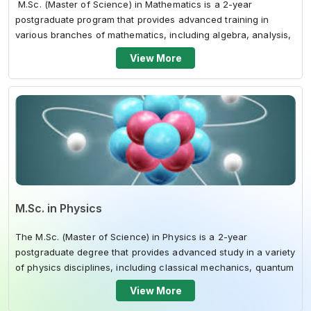
M.Sc. (Master of Science) in Mathematics is a 2-year
postgraduate program that provides advanced training in
various branches of mathematics, including algebra, analysis,
topology, and comput...
View More
M.Sc. in Physics
The M.Sc. (Master of Science) in Physics is a 2-year
postgraduate degree that provides advanced study in a variety
of physics disciplines, including classical mechanics, quantum
mechanics, electrom...
View More