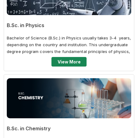
B.Sc. in Physics
Bachelor of Science (B.Sc.) in Physics usually takes 3-4 years,
depending on the country and institution. This undergraduate
degree program covers the fundamental principles of physics,
such...
View More
B.Sc. in Chemistry