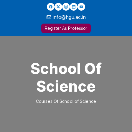
info@hgu.ac.in
Register As Professor
School Of
Science
Courses Of School of Science