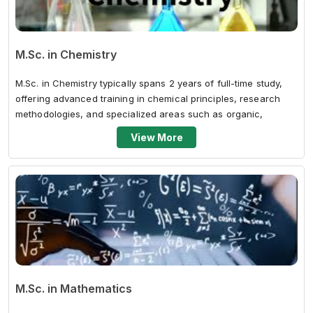
M.Sc. in Chemistry
M.Sc. in Chemistry typically spans 2 years of full-time study,
offering advanced training in chemical principles, research
methodologies, and specialized areas such as organic,
inorganic, physical,...
View More
M.Sc. in Mathematics