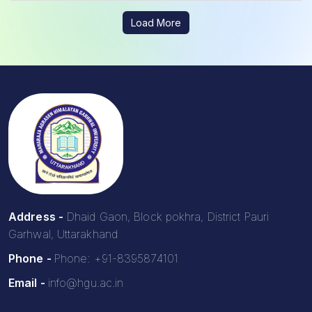
Load More
Address -
Dhaid Gaon, Block pokhra, District Pauri
Garhwal, Uttarakhand
Phone -
Phone: +91-8395874101
Email -
info@hgu.ac.in