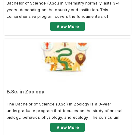
Bachelor of Science (B.Sc.) in Chemistry normally lasts 3-4
years, depending on the country and institution. This
comprehensive program covers the fundamentals of
chemistry, including organic, inor...
View More
B.Sc. in Zoology
The Bachelor of Science (B.Sc.) in Zoology is a 3-year
undergraduate program that focuses on the study of animal
biology, behavior, physiology, and ecology. The curriculum
typically covers various...
View More