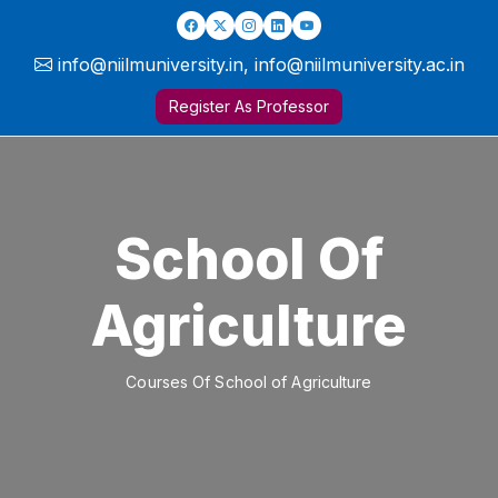
info@niilmuniversity.in, info@niilmuniversity.ac.in
Register As Professor
School Of
Agriculture
Courses Of School of Agriculture