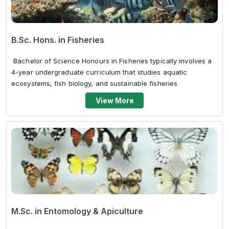
B.Sc. Hons. in Fisheries
Bachelor of Science Honours in Fisheries typically involves a
4-year undergraduate curriculum that studies aquatic
ecosystems, fish biology, and sustainable fisheries
management. The curricul...
View More
M.Sc. in Entomology & Apiculture