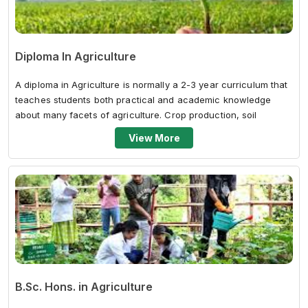
Diploma In Agriculture
A diploma in Agriculture is normally a 2-3 year curriculum that
teaches students both practical and academic knowledge
about many facets of agriculture. Crop production, soil
science, agricultural...
View More
B.Sc. Hons. in Agriculture