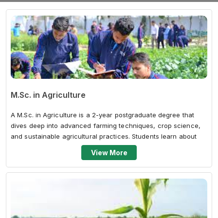
M.Sc. in Agriculture
A M.Sc. in Agriculture is a 2-year postgraduate degree that
dives deep into advanced farming techniques, crop science,
and sustainable agricultural practices. Students learn about
plant breedi...
View More