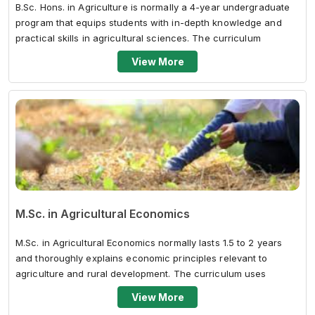
B.Sc. Hons. in Agriculture is normally a 4-year undergraduate
program that equips students with in-depth knowledge and
practical skills in agricultural sciences. The curriculum
includes crop scienc...
View More
M.Sc. in Agricultural Economics
M.Sc. in Agricultural Economics normally lasts 1.5 to 2 years
and thoroughly explains economic principles relevant to
agriculture and rural development. The curriculum uses
economic theory, quantit...
View More