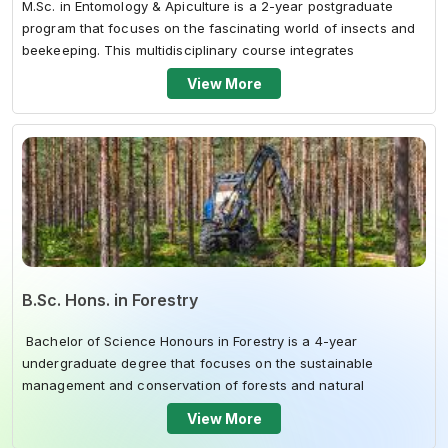
M.Sc. in Entomology & Apiculture is a 2-year postgraduate
program that focuses on the fascinating world of insects and
beekeeping. This multidisciplinary course integrates
theoretical knowledge...
View More
B.Sc. Hons. in Forestry
Bachelor of Science Honours in Forestry is a 4-year
undergraduate degree that focuses on the sustainable
management and conservation of forests and natural
resources. This multidisciplinary c...
View More