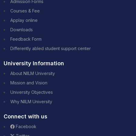
Admission Forms
Courses & Fee
Applay online
Downloads
Feedback Form
Differently abled student support center
University Information
About NIILM University
Mission and Vision
University Objectives
Why NIILM University
Connect with us
Facebook
Twitter