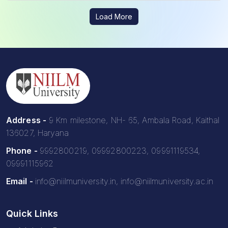
Load More
Address -
9 Km milestone, NH- 65, Ambala Road, Kaithal
136027, Haryana
Phone -
9992800219, 09992800223, 09991119534,
09991115962
Email -
info@niilmuniversity.in, info@niilmuniversity.ac.in
Quick Links