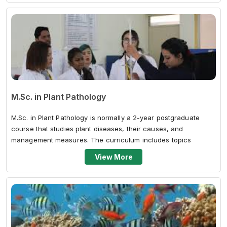
M.Sc. in Plant Pathology
M.Sc. in Plant Pathology is normally a 2-year postgraduate
course that studies plant diseases, their causes, and
management measures. The curriculum includes topics
including fungal, bacterial, and...
View More