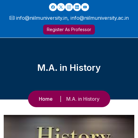
info@niilmuniversity.in, info@niilmuniversity.ac.in
Register As Professor
M.A. in History
Home
M.A. in History