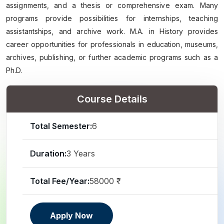
assignments, and a thesis or comprehensive exam. Many
programs provide possibilities for internships, teaching
assistantships, and archive work. M.A. in History provides
career opportunities for professionals in education, museums,
archives, publishing, or further academic programs such as a
Ph.D.
Course Details
Total Semester:
6
Duration:
3 Years
Total Fee/Year:
58000 ₹
Apply Now