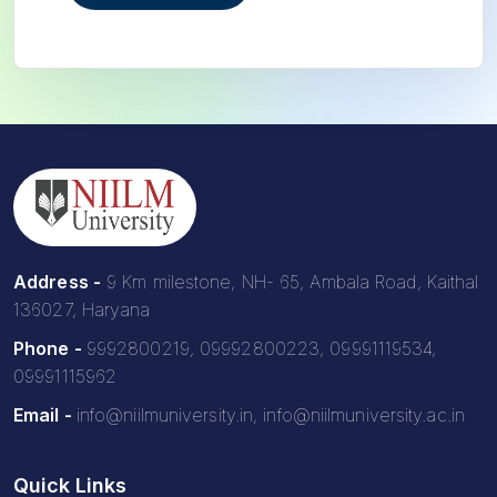
Address -
9 Km milestone, NH- 65, Ambala Road, Kaithal
136027, Haryana
Phone -
9992800219, 09992800223, 09991119534,
09991115962
Email -
info@niilmuniversity.in, info@niilmuniversity.ac.in
Quick Links