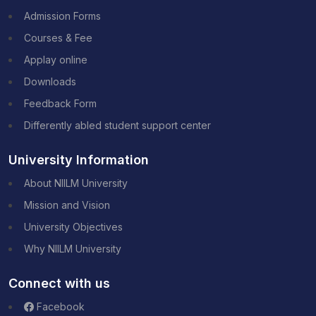
Admission Forms
Courses & Fee
Applay online
Downloads
Feedback Form
Differently abled student support center
University Information
About NIILM University
Mission and Vision
University Objectives
Why NIILM University
Connect with us
Facebook