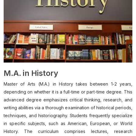
M.A. in History
Master of Arts (M.A.) in History takes between 1-2 years,
depending on whether it is a full-time or part-time degree. This
advanced degree emphasizes critical thinking, research, and
writing abilities via a thorough examination of historical periods,
techniques, and historiography. Students frequently specialize
in specific subjects, such as American, European, or World
History. The curriculum comprises lectures, research