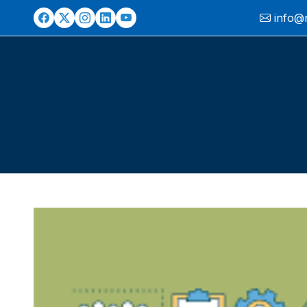
info@ni