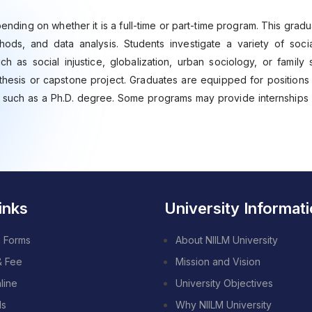
ending on whether it is a full-time or part-time program. This gra
ds, and data analysis. Students investigate a variety of soci
h as social injustice, globalization, urban sociology, or family 
thesis or capstone project. Graduates are equipped for positions 
, such as a Ph.D. degree. Some programs may provide internships 
inks
University Informat
 Forms
About NIILM University
& Fee
Mission and Vision
line
University Objectives
ds
Why NIILM University