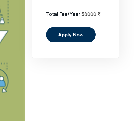
Total Fee/Year:
58000 ₹
Apply Now