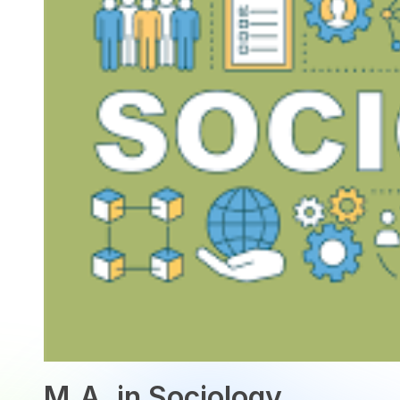
M.A. in Sociology