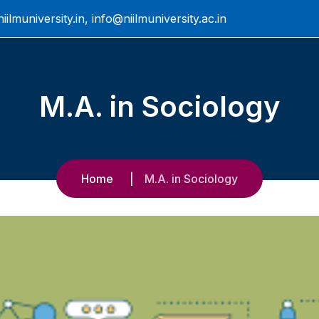
ilmuniversity.in, info@niilmuniversity.ac.in
M.A. in Sociology
Home
M.A. in Sociology