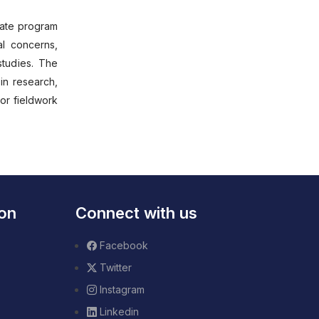
duate program
al concerns,
studies. The
in research,
or fieldwork
ion
Connect with us
Facebook
Twitter
Instagram
Linkedin