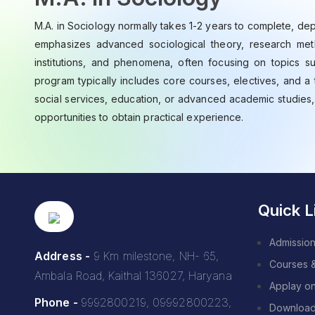
M.A. in Sociology normally takes 1-2 years to complete, dep
emphasizes advanced sociological theory, research metho
institutions, and phenomena, often focusing on topics suc
program typically includes core courses, electives, and a 
social services, education, or advanced academic studies
opportunities to obtain practical experience.
Quick L
Admission
Address -
9 Km milestone, NH- 65,
Courses 
Ambala Road, Kaithal 136027, Haryana
Applay on
Phone -
9992800219, 09992800223,
Downloa