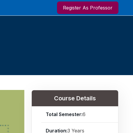
Register As Professor
Course Details
Total Semester:
6
Duration:
3 Years