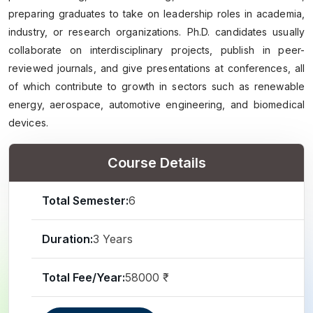
preparing graduates to take on leadership roles in academia,
industry, or research organizations. Ph.D. candidates usually
collaborate on interdisciplinary projects, publish in peer-
reviewed journals, and give presentations at conferences, all
of which contribute to growth in sectors such as renewable
energy, aerospace, automotive engineering, and biomedical
devices.
Course Details
Total Semester:
6
Duration:
3 Years
Total Fee/Year:
58000 ₹