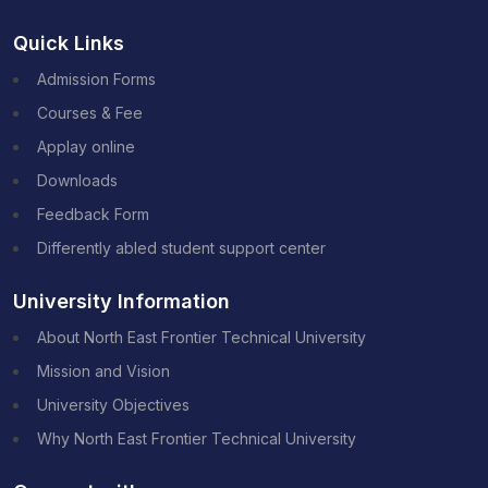
Quick Links
Admission Forms
Courses & Fee
Applay online
Downloads
Feedback Form
Differently abled student support center
University Information
About North East Frontier Technical University
Mission and Vision
University Objectives
Why North East Frontier Technical University