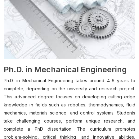
Ph.D. in Mechanical Engineering
Ph.D. in Mechanical Engineering takes around 4-6 years to
complete, depending on the university and research project.
This advanced degree focuses on developing cutting-edge
knowledge in fields such as robotics, thermodynamics, fluid
mechanics, materials science, and control systems. Students
take challenging courses, perform unique research, and
complete a PhD dissertation. The curriculum promotes
problem-solving, critical thinking, and innovative abilities,