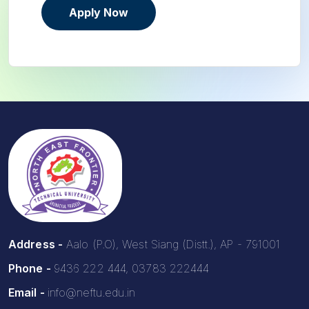
Apply Now
Address -
Aalo (P.O), West Siang (Distt.), AP - 791001
Phone -
9436 222 444, 03783 222444
Email -
info@neftu.edu.in