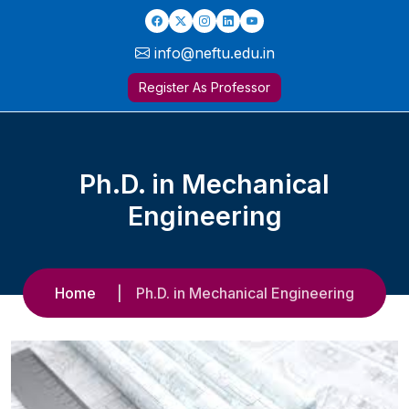
info@neftu.edu.in
Register As Professor
Ph.D. in Mechanical
Engineering
Home
Ph.D. in Mechanical Engineering