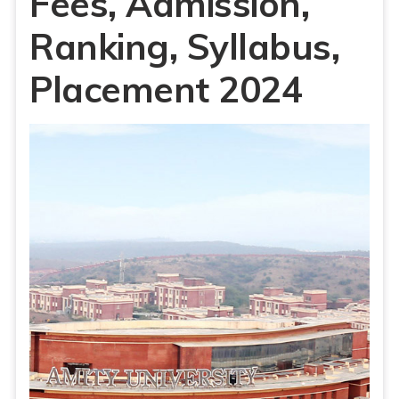
Fees, Admission,
Ranking, Syllabus,
Placement 2024