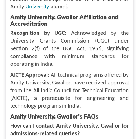
Amity
University
alumni.
Amity University, Gwalior Affiliation and
Accreditation
Recognition by UGC:
Acknowledged by the
University Grants Commission (UGC) under
Section 2(f) of the UGC Act, 1956, signifying
compliance with minimum standards for
operating in India.
AICTE Approval:
All technical programs offered by
Amity University, Gwalior, have received approval
from the All India Council for Technical Education
(AICTE), a prerequisite for engineering and
technology programs in India.
Amity University, Gwalior's FAQs
How can I contact Amity University, Gwalior for
admissions-related queries?