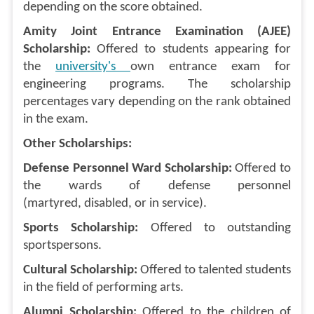
depending on the score obtained.
Amity Joint Entrance Examination (AJEE)
Scholarship:
Offered to students appearing for
the
university's
own entrance exam for
engineering programs. The scholarship
percentages vary depending on the rank obtained
in the exam.
Other Scholarships:
Defense Personnel Ward Scholarship:
Offered to
the wards of defense personnel
(martyred, disabled, or in service).
Sports Scholarship:
Offered to outstanding
sportspersons.
Cultural Scholarship:
Offered to talented students
in the field of performing arts.
Alumni Scholarship:
Offered to the children of