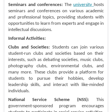
Seminars and conferences:
The
university
hosts
seminars and conferences on various academic
and professional topics, providing students with
opportunities to learn from experts and engage in
intellectual discussions.
Informal Activities:
Clubs and Societies:
Students can join various
student-run clubs and societies based on their
interests, such as debating societies, music clubs,
photography clubs, environmental clubs, and
many more. These clubs provide a platform for
students to pursue their hobbies, develop
leadership skills, and interact with like-minded
individuals.
National Service Scheme (NSS):
This
government-sponsored program encourages