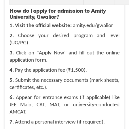
How do I apply for admission to Amity
University, Gwalior?
1. Visit the official website:
amity.edu/gwalior
2.
Choose your desired program and level
(UG/PG).
3.
Click on "Apply Now" and fill out the online
application form.
4.
Pay the application fee (₹1,500).
5.
Submit the necessary documents (mark sheets,
certificates, etc.).
6.
Appear for entrance exams (if applicable) like
JEE Main, CAT, MAT, or university-conducted
AMCAT.
7.
Attend a personal interview (if required).