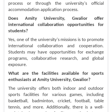
process or through the university's official
accommodation application process.
Does Amity University, Gwalior offer
international collaboration opportunities for
students?
Yes, one of the university's missions is to promote
international collaboration and cooperation.
Students may have opportunities for exchange
programs, collaborative research, and global
exposure.
What are the facilities available for sports
enthusiasts at Amity University, Gwalior?
The university offers both indoor and outdoor
sports facilities for various games, including
basketball, badminton, cricket, football, table
tennis, and more. Additionally, there is a well-