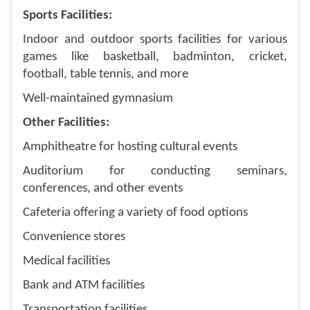
Sports Facilities:
Indoor and outdoor sports facilities for various
games like basketball, badminton, cricket,
football, table tennis, and more
Well-maintained gymnasium
Other Facilities:
Amphitheatre for hosting cultural events
Auditorium for conducting seminars,
conferences, and other events
Cafeteria offering a variety of food options
Convenience stores
Medical facilities
Bank and ATM facilities
Transportation facilities