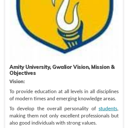
Amity University, Gwalior Vision, Mission &
Objectives
Vision:
To provide education at all levels in all disciplines
of modern times and emerging knowledge areas.
To develop the overall personality of
students
,
making them not only excellent professionals but
also good individuals with strong values.