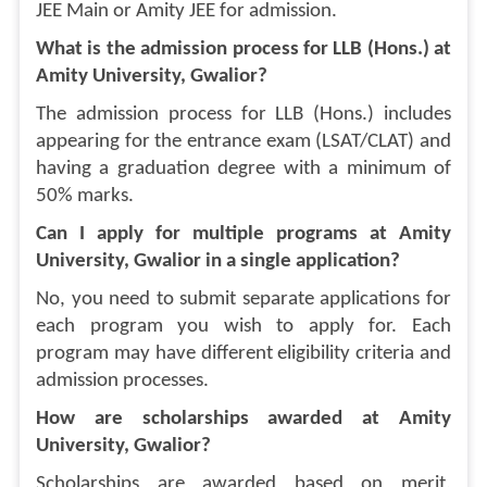
JEE Main or Amity JEE for admission.
What is the admission process for LLB (Hons.) at
Amity University, Gwalior?
The admission process for LLB (Hons.) includes
appearing for the entrance exam (LSAT/CLAT) and
having a graduation degree with a minimum of
50% marks.
Can I apply for multiple programs at Amity
University, Gwalior in a single application?
No, you need to submit separate applications for
each program you wish to apply for. Each
program may have different eligibility criteria and
admission processes.
How are scholarships awarded at Amity
University, Gwalior?
Scholarships are awarded based on merit,