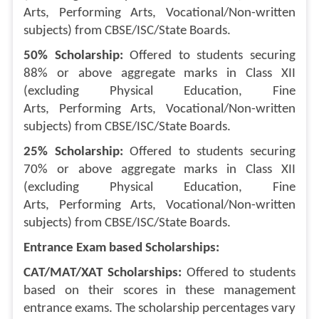
Arts, Performing Arts, Vocational/Non-written
subjects) from CBSE/ISC/State Boards.
50% Scholarship:
Offered to students securing
88% or above aggregate marks in Class XII
(excluding Physical Education, Fine
Arts, Performing Arts, Vocational/Non-written
subjects) from CBSE/ISC/State Boards.
25% Scholarship:
Offered to students securing
70% or above aggregate marks in Class XII
(excluding Physical Education, Fine
Arts, Performing Arts, Vocational/Non-written
subjects) from CBSE/ISC/State Boards.
Entrance Exam based Scholarships:
CAT/MAT/XAT Scholarships:
Offered to students
based on their scores in these management
entrance exams. The scholarship percentages vary