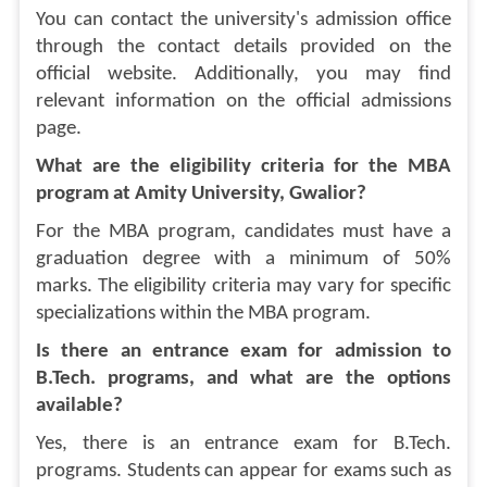
You can contact the university's admission office
through the contact details provided on the
official website. Additionally, you may find
relevant information on the official admissions
page.
What are the eligibility criteria for the MBA
program at Amity University, Gwalior?
For the MBA program, candidates must have a
graduation degree with a minimum of 50%
marks. The eligibility criteria may vary for specific
specializations within the MBA program.
Is there an entrance exam for admission to
B.Tech. programs, and what are the options
available?
Yes, there is an entrance exam for B.Tech.
programs. Students can appear for exams such as