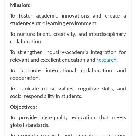
Mission:
To foster academic innovations and create a
student-centric learning environment.
To nurture talent, creativity, and interdisciplinary
collaboration.
To strengthen industry-academia integration for
relevant and excellent education and
research
.
To promote international collaboration and
cooperation.
To inculcate moral values, cognitive skills, and
social responsibility in students.
Objectives:
To provide high-quality education that meets
global standards.