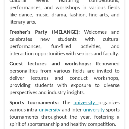
cultural event featuring competitions,
performances, and workshops in various fields
like dance, music, drama, fashion, fine arts, and
literary arts.
Fresher's Party (MELANGE):
Welcomes and
celebrates new students with cultural
performances, fun-filled activities, and
interaction opportunities with seniors and faculty.
Guest lectures and workshops:
Renowned
personalities from various fields are invited to
deliver lectures and conduct workshops,
providing students with exposure to diverse
perspectives and industry insights.
Sports tournaments:
The
university
organizes
various intra-
university
and inter-
university
sports
tournaments throughout the year, fostering a
spirit of sportsmanship and healthy competition.