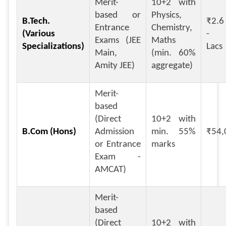
Merit-
10+2 with
based or
Physics,
B.Tech.
₹2.6
Entrance
Chemistry,
(Various
- ₹
Exams (JEE
Maths
Specializations)
Lacs
Main,
(min. 60%
Amity JEE)
aggregate)
Merit-
based
(Direct
10+2 with
B.Com (Hons)
Admission
min. 55%
₹54,
or Entrance
marks
Exam -
AMCAT)
Merit-
based
(Direct
10+2 with