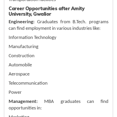
Career Opportunities after Amity
University, Gwalior
Engineering:
Graduates from B.Tech. programs
can find employment in various industries like:
Information Technology
Manufacturing
Construction
Automobile
Aerospace
Telecommunication
Power
Management:
MBA graduates can find
opportunities in: