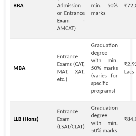
BBA
Admission
min. 50%
₹72,
or Entrance
marks
Exam -
AMCAT)
Graduation
degree
Entrance
with min.
Exams (CAT,
₹2.9
MBA
50% marks
MAT, XAT,
Lacs
(varies for
etc.)
specific
programs)
Graduation
Entrance
degree
LLB (Hons)
Exam
₹84,
with min.
(LSAT/CLAT)
50% marks