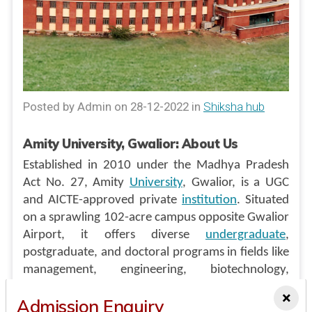
Posted by Admin on 28-12-2022 in
Shiksha hub
Amity University, Gwalior: About Us
Established in 2010 under the Madhya Pradesh
Act No. 27, Amity
University
, Gwalior, is a UGC
and AICTE-approved private
institution
. Situated
on a sprawling 102-acre campus opposite Gwalior
Airport, it offers diverse
undergraduate
,
postgraduate, and doctoral programs in fields like
management, engineering, biotechnology,
computer science, commerce, journalism, fashion
×
Admission Enquiry
design, architecture, and more. With a focus on