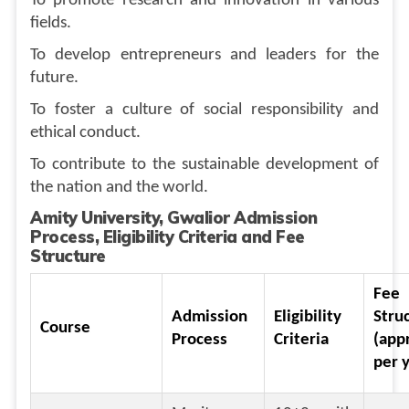
To promote research and innovation in various
fields.
To develop entrepreneurs and leaders for the
future.
To foster a culture of social responsibility and
ethical conduct.
To contribute to the sustainable development of
the nation and the world.
Amity University, Gwalior Admission
Process, Eligibility Criteria and Fee
Structure
Fee
Admission
Eligibility
Stru
Course
Process
Criteria
(app
per 