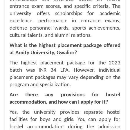
entrance exam scores, and specific criteria. The
university offers scholarships for academic
excellence, performance in entrance exams,
defense personnel wards, sports achievements,
cultural talents, and alumni relations.
What is the highest placement package offered
at Amity University, Gwalior?
The highest placement package for the 2023
batch was INR 34 LPA. However, individual
placement packages may vary depending on the
program and specialization.
Are there any provisions for hostel
accommodation, and how can I apply for it?
Yes, the university provides separate hostel
facilities for boys and girls. You can apply for
hostel accommodation during the admission