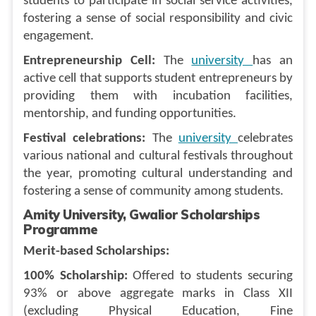
students to participate in social service activities,
fostering a sense of social responsibility and civic
engagement.
Entrepreneurship Cell:
The
university
has an
active cell that supports student entrepreneurs by
providing them with incubation facilities,
mentorship, and funding opportunities.
Festival celebrations:
The
university
celebrates
various national and cultural festivals throughout
the year, promoting cultural understanding and
fostering a sense of community among students.
Amity University, Gwalior Scholarships
Programme
Merit-based Scholarships:
100% Scholarship:
Offered to students securing
93% or above aggregate marks in Class XII
(excluding Physical Education, Fine