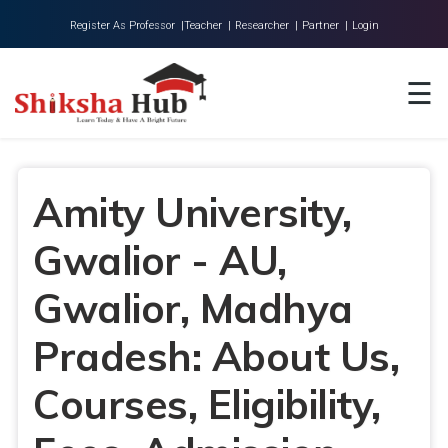
Register As Professor |
Teacher |
Researcher |
Partner |
Login
Home
☰
About Us
Universities
Amity University,
Colleges
Gwalior - AU,
Research
Blog
Gwalior, Madhya
Contact
Pradesh: About Us,
Courses, Eligibility,