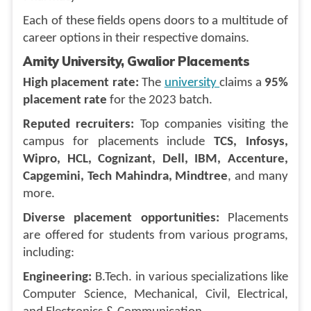
Each of these fields opens doors to a multitude of
career options in their respective domains.
Amity University, Gwalior Placements
High placement rate:
The
university
claims a
95%
placement rate
for the 2023 batch.
Reputed recruiters:
Top companies visiting the
campus for placements include
TCS, Infosys,
Wipro, HCL, Cognizant, Dell, IBM, Accenture,
Capgemini, Tech Mahindra, Mindtree
, and many
more.
Diverse placement opportunities:
Placements
are offered for students from various programs,
including:
Engineering:
B.Tech. in various specializations like
Computer Science, Mechanical, Civil, Electrical,