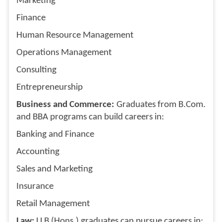
Marketing
Finance
Human Resource Management
Operations Management
Consulting
Entrepreneurship
Business and Commerce:
Graduates from B.Com.
and BBA programs can build careers in:
Banking and Finance
Accounting
Sales and Marketing
Insurance
Retail Management
Law:
LLB (Hons.) graduates can pursue careers in: