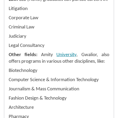
Litigation
Corporate Law
Criminal Law
Judiciary
Legal Consultancy
Other fields:
Amity
University
, Gwalior, also
offers programs in various other disciplines, like:
Biotechnology
Computer Science & Information Technology
Journalism & Mass Communication
Fashion Design & Technology
Architecture
Pharmacy