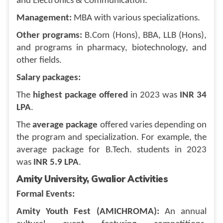
and Electronics & Communication.
Management:
MBA with various specializations.
Other programs:
B.Com (Hons), BBA, LLB (Hons),
and programs in pharmacy, biotechnology, and
other fields.
Salary packages:
The
highest package offered
in 2023 was
INR 34
LPA
.
The
average package
offered varies depending on
the program and specialization. For example, the
average package for B.Tech. students in 2023
was
INR 5.9 LPA
.
Amity University, Gwalior Activities
Formal Events:
Amity Youth Fest (AMICHROMA):
An annual