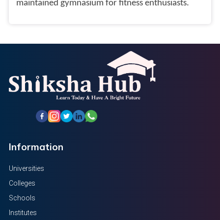
maintained gymnasium for fitness enthusiasts.
Information
Universities
Colleges
Schools
Institutes