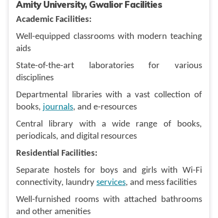
Amity University, Gwalior Facilities
Academic Facilities:
Well-equipped classrooms with modern teaching
aids
State-of-the-art laboratories for various
disciplines
Departmental libraries with a vast collection of
books,
journals
, and e-resources
Central library with a wide range of books,
periodicals, and digital resources
Residential Facilities:
Separate hostels for boys and girls with Wi-Fi
connectivity, laundry
services
, and mess facilities
Well-furnished rooms with attached bathrooms
and other amenities