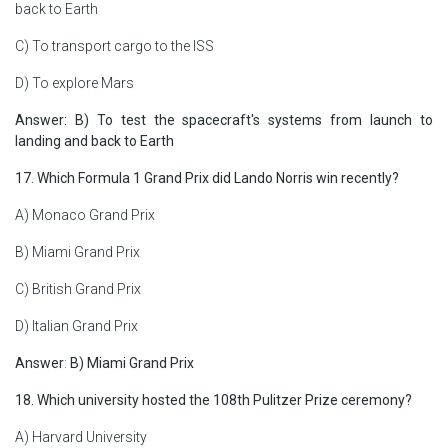
back to Earth
C) To transport cargo to the ISS
D) To explore Mars
Answer: B) To test the spacecraft's systems from launch to
landing and back to Earth
17. Which Formula 1 Grand Prix did Lando Norris win recently?
A) Monaco Grand Prix
B) Miami Grand Prix
C) British Grand Prix
D) Italian Grand Prix
Answer
:
B) Miami Grand Prix
18. Which university hosted the 108th Pulitzer Prize ceremony?
A) Harvard University