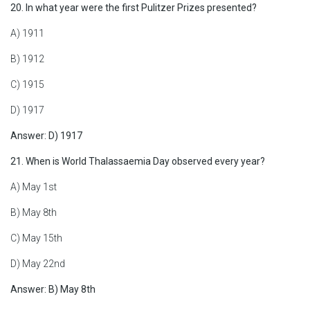
20. In what year were the first Pulitzer Prizes presented?
A) 1911
B) 1912
C) 1915
D) 1917
Answer: D) 1917
21. When is World Thalassaemia Day observed every year?
A) May 1st
B) May 8th
C) May 15th
D) May 22nd
Answer: B) May 8th