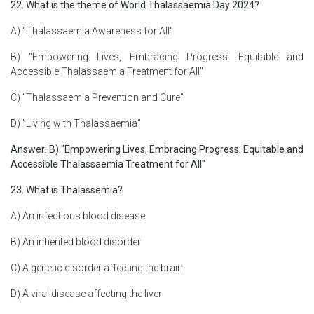
22. What is the theme of World Thalassaemia Day 2024?
A) "Thalassaemia Awareness for All"
B) "Empowering Lives, Embracing Progress: Equitable and
Accessible Thalassaemia Treatment for All"
C) "Thalassaemia Prevention and Cure"
D) "Living with Thalassaemia"
Answer: B) "Empowering Lives, Embracing Progress: Equitable and
Accessible Thalassaemia Treatment for All"
23. What is Thalassemia?
A) An infectious blood disease
B) An inherited blood disorder
C) A genetic disorder affecting the brain
D) A viral disease affecting the liver