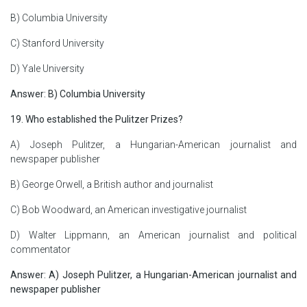
B) Columbia University
C) Stanford University
D) Yale University
Answer: B) Columbia University
19. Who established the Pulitzer Prizes?
A) Joseph Pulitzer, a Hungarian-American journalist and
newspaper publisher
B) George Orwell, a British author and journalist
C) Bob Woodward, an American investigative journalist
D) Walter Lippmann, an American journalist and political
commentator
Answer: A) Joseph Pulitzer, a Hungarian-American journalist and
newspaper publisher