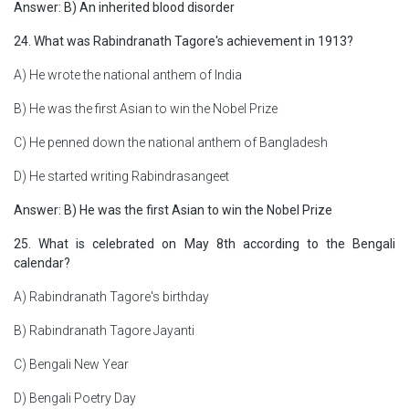
Answer: B) An inherited blood disorder
24. What was Rabindranath Tagore's achievement in 1913?
A) He wrote the national anthem of India
B) He was the first Asian to win the Nobel Prize
C) He penned down the national anthem of Bangladesh
D) He started writing Rabindrasangeet
Answer: B) He was the first Asian to win the Nobel Prize
25. What is celebrated on May 8th according to the Bengali
calendar?
A) Rabindranath Tagore's birthday
B) Rabindranath Tagore Jayanti
C) Bengali New Year
D) Bengali Poetry Day