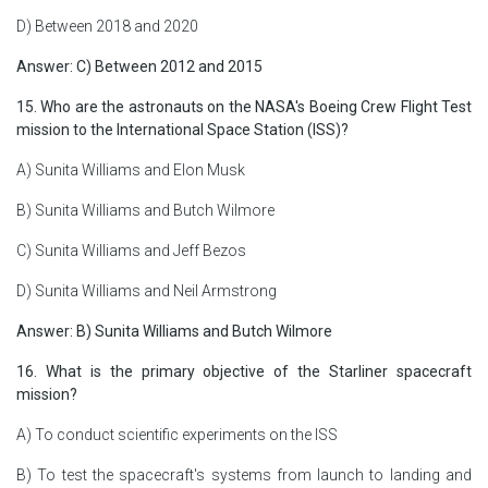
D) Between 2018 and 2020
Answer: C) Between 2012 and 2015
15. Who are the astronauts on the NASA's Boeing Crew Flight Test
mission to the International Space Station (ISS)?
A) Sunita Williams and Elon Musk
B) Sunita Williams and Butch Wilmore
C) Sunita Williams and Jeff Bezos
D) Sunita Williams and Neil Armstrong
Answer: B) Sunita Williams and Butch Wilmore
16. What is the primary objective of the Starliner spacecraft
mission?
A) To conduct scientific experiments on the ISS
B) To test the spacecraft's systems from launch to landing and