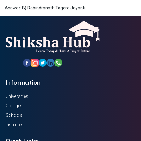
Answer: B) Rabindranath Tagore Jayanti
Information
Universities
Colleges
Schools
Institutes