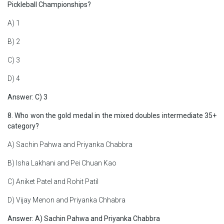
Pickleball Championships?
A) 1
B) 2
C) 3
D) 4
Answer: C) 3
8. Who won the gold medal in the mixed doubles intermediate 35+
category?
A) Sachin Pahwa and Priyanka Chabbra
B) Isha Lakhani and Pei Chuan Kao
C) Aniket Patel and Rohit Patil
D) Vijay Menon and Priyanka Chhabra
Answer: A) Sachin Pahwa and Priyanka Chabbra