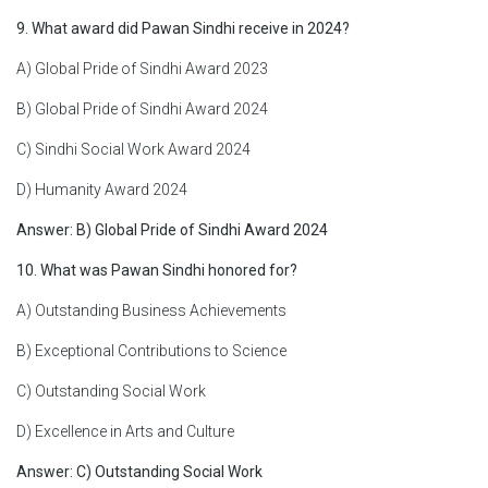
9. What award did Pawan Sindhi receive in 2024?
A) Global Pride of Sindhi Award 2023
B) Global Pride of Sindhi Award 2024
C) Sindhi Social Work Award 2024
D) Humanity Award 2024
Answer: B) Global Pride of Sindhi Award 2024
10. What was Pawan Sindhi honored for?
A) Outstanding Business Achievements
B) Exceptional Contributions to Science
C) Outstanding Social Work
D) Excellence in Arts and Culture
Answer: C) Outstanding Social Work