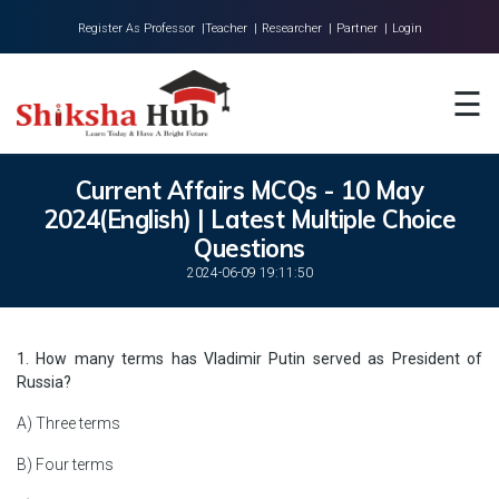
Register As Professor |
Teacher |
Researcher |
Partner |
Login
Home
☰
About Us
Universities
Current Affairs MCQs - 10 May
2024(English) | Latest Multiple Choice
Colleges
Questions
Research
2024-06-09 19:11:50
Blog
1. How many terms has Vladimir Putin served as President of
Contact
Russia?
A) Three terms
B) Four terms