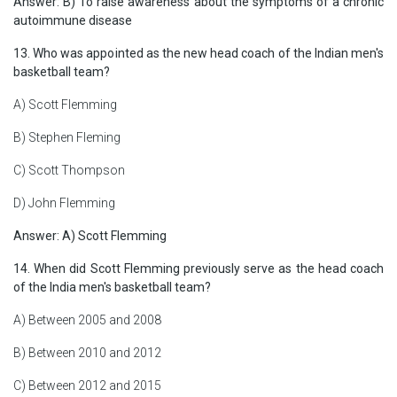
Answer: B) To raise awareness about the symptoms of a chronic
autoimmune disease
13. Who was appointed as the new head coach of the Indian men's
basketball team?
A) Scott Flemming
B) Stephen Fleming
C) Scott Thompson
D) John Flemming
Answer: A) Scott Flemming
14. When did Scott Flemming previously serve as the head coach
of the India men's basketball team?
A) Between 2005 and 2008
B) Between 2010 and 2012
C) Between 2012 and 2015