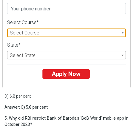
B) Second
C) Third
Select Course*
D) Fourth
Select Course
Answer: C) Third
State*
4. What percentage of India's electricity is generated from solar
power?
Select State
A) 2.8 per cent
Apply Now
B) 3.8 per cent
C) 5.8 per cent
D) 6.8 per cent
Answer: C) 5.8 per cent
5. Why did RBI restrict Bank of Baroda's 'BoB World' mobile app in
October 2023?