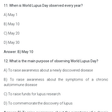
11. When is World Lupus Day observed every year?
A) May 1
B) May 10
C) May 20
D) May 30
Answer: B) May 10
12. What is the main purpose of observing World Lupus Day?
A) To raise awareness about a newly discovered disease
B) To raise awareness about the symptoms of a chronic
autoimmune disease
C) To raise funds for lupus research
D) To commemorate the discovery of lupus