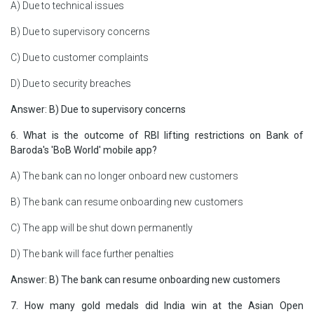
A) Due to technical issues
B) Due to supervisory concerns
C) Due to customer complaints
D) Due to security breaches
Answer: B) Due to supervisory concerns
6. What is the outcome of RBI lifting restrictions on Bank of
Baroda's 'BoB World' mobile app?
A) The bank can no longer onboard new customers
B) The bank can resume onboarding new customers
C) The app will be shut down permanently
D) The bank will face further penalties
Answer: B) The bank can resume onboarding new customers
7. How many gold medals did India win at the Asian Open