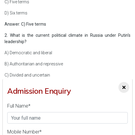
C) Five terms
D) Six terms
Answer: C) Five terms
2. What is the current political climate in Russia under Putin's
leadership?
A) Democratic and liberal
B) Authoritarian and repressive
C) Divided and uncertain
×
D) Progressive and inclusive
Admission Enquiry
Answer: B) Authoritarian and repressive
Full Name*
3. What is India's global ranking in terms of solar power generation
in 2023?
A) First
Mobile Number*