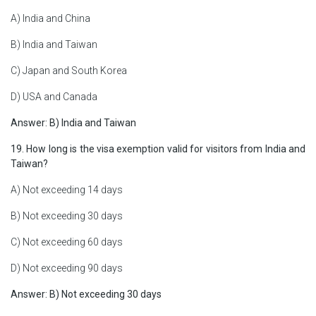
A) India and China
B) India and Taiwan
C) Japan and South Korea
D) USA and Canada
Answer: B) India and Taiwan
19. How long is the visa exemption valid for visitors from India and
Taiwan?
A) Not exceeding 14 days
B) Not exceeding 30 days
C) Not exceeding 60 days
D) Not exceeding 90 days
Answer: B) Not exceeding 30 days