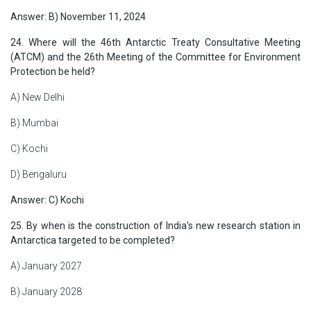
Answer: B) November 11, 2024
24. Where will the 46th Antarctic Treaty Consultative Meeting
(ATCM) and the 26th Meeting of the Committee for Environment
Protection be held?
A) New Delhi
B) Mumbai
C) Kochi
D) Bengaluru
Answer: C) Kochi
25. By when is the construction of India's new research station in
Antarctica targeted to be completed?
A) January 2027
B) January 2028