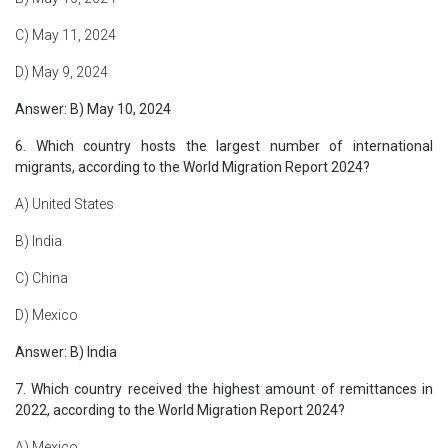
C) May 11, 2024
D) May 9, 2024
Answer: B) May 10, 2024
6. Which country hosts the largest number of international
migrants, according to the World Migration Report 2024?
A) United States
B) India
C) China
D) Mexico
Answer: B) India
7. Which country received the highest amount of remittances in
2022, according to the World Migration Report 2024?
A) Mexico