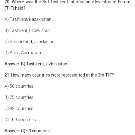
20. Where was the 3rd Tashkent International Investment Forum
(TIIF) held?
A) Tashkent, Kazakhstan
B) Tashkent, Uzbekistan
C) Samarkand, Uzbekistan
D) Baku, Azerbaijan
Answer: B) Tashkent, Uzbekistan
21. How many countries were represented at the 3rd TIIF?
A) 50 countries
B) 75 countries
C) 93 countries
D) 100 countries
Answer: C) 93 countries