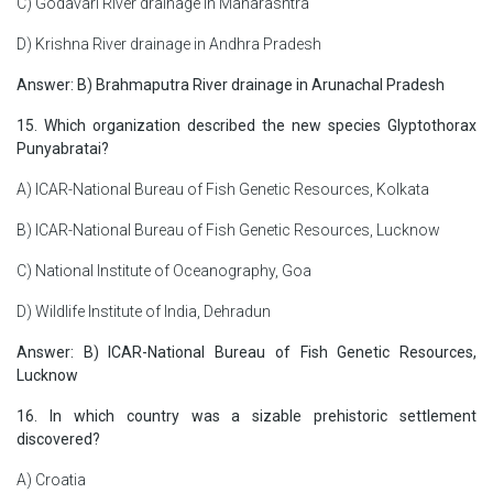
C) Godavari River drainage in Maharashtra
D) Krishna River drainage in Andhra Pradesh
Answer: B) Brahmaputra River drainage in Arunachal Pradesh
15. Which organization described the new species Glyptothorax
Punyabratai?
A) ICAR-National Bureau of Fish Genetic Resources, Kolkata
B) ICAR-National Bureau of Fish Genetic Resources, Lucknow
C) National Institute of Oceanography, Goa
D) Wildlife Institute of India, Dehradun
Answer: B) ICAR-National Bureau of Fish Genetic Resources,
Lucknow
16. In which country was a sizable prehistoric settlement
discovered?
A) Croatia