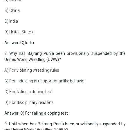
B) China
C) India
D) United States
Answer: C) India
8. Why has Bajrang Punia been provisionally suspended by the
United World Wrestling (UWW)?
A) For violating wrestling rules
B) For indulging in unsportsmanlike behavior
C) For failing a doping test
D) For disciplinary reasons
Answer: C) For failing a doping test
9. Until when has Bajrang Punia been provisionally suspended by