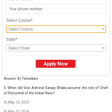
C) Prevent forest fires by collecting Pirul
D) Encourage tree plantation in Rudraprayag district
Select Course*
Answer
:
C) Prevent forest fires by collecting Pirul
Select Course
4. Who manages the Pirul collection centers under this campaign?
State*
A) Local youth and villagers
Select State
B) Tehsildars
C) Sub-Divisional Magistrates
Apply Now
D) Uttarakhand Pollution Control Board
Answer
:
B) Tehsildars
5. When did Vice Admiral Sanjay Bhalla assume the role of Chief
of Personnel of the Indian Navy?
A) May 10, 2023
B) May 10, 2024