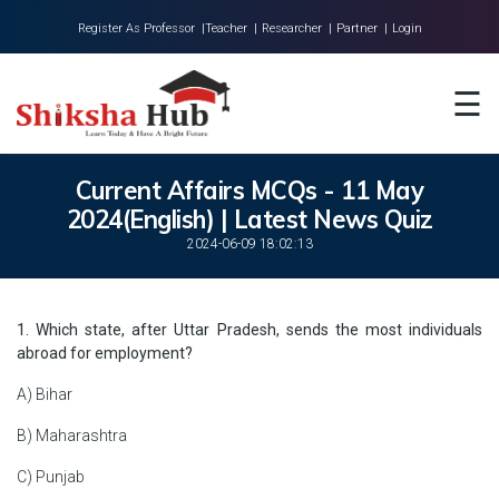
Register As Professor |
Teacher |
Researcher |
Partner |
Login
Home
☰
About Us
Universities
Current Affairs MCQs - 11 May
2024(English) | Latest News Quiz
Colleges
2024-06-09 18:02:13
Research
Blog
1. Which state, after Uttar Pradesh, sends the most individuals
abroad for employment?
Contact
A) Bihar
B) Maharashtra
C) Punjab