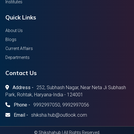
Institutes
Quick Links
About Us
Blogs
Current Affairs
Departments
Contact Us
Address -
252, Subhash Nagar, Near Neta Ji Subhash
Park, Rohtak, Haryana-India - 124001
Phone -
9992997050, 9992997056
Email -
shiksha.hub@outlook.com
© Shikshahub | All Rights Reserved.