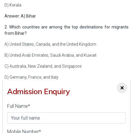
D) Kerala
Answer: A) Bihar
2. Which countries are among the top destinations for migrants
from Bihar?
A) United States, Canada, and the United Kingdom
B) United Arab Emirates, Saudi Arabia, and Kuwait
C) Australia, New Zealand, and Singapore
D) Germany, France, and Italy
×
Answer: B) United Arab Emirates, Saudi Arabia, and Kuwait
Admission Enquiry
3. What is the primary objective of the Pirul Lao-Paise Pao
Mission?
Full Name*
A) Promote eco-tourism in Uttarakhand
B) Generate electricity from pine needles
Mobile Number*