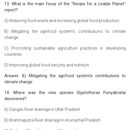
13. What is the main focus of the "Recipe for a Livable Planet"
report?
A) Reducing food waste and increasing global food production
B) Mitigating the agrifood system's contributions to climate
change
C) Promoting sustainable agriculture practices in developing
countries
D) Improving global food security and nutrition
Answer: B) Mitigating the agrifood system's contributions to
climate change
14. Where was the new species Glyptothorax Punyabratai
discovered?
A) Ganges River drainage in Uttar Pradesh
B) Brahmaputra River drainage in Arunachal Pradesh