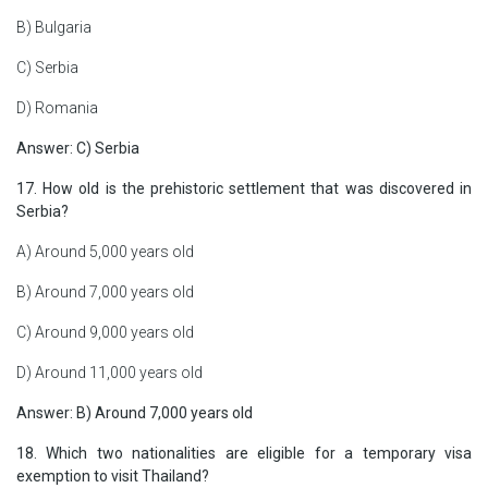
B) Bulgaria
C) Serbia
D) Romania
Answer: C) Serbia
17. How old is the prehistoric settlement that was discovered in
Serbia?
A) Around 5,000 years old
B) Around 7,000 years old
C) Around 9,000 years old
D) Around 11,000 years old
Answer: B) Around 7,000 years old
18. Which two nationalities are eligible for a temporary visa
exemption to visit Thailand?