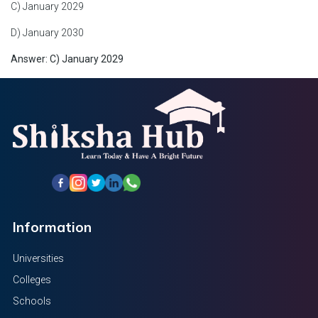
C) January 2029
D) January 2030
Answer: C) January 2029
Information
Universities
Colleges
Schools