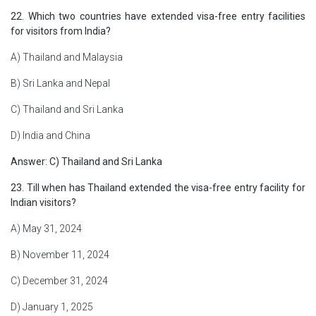
22. Which two countries have extended visa-free entry facilities
for visitors from India?
A) Thailand and Malaysia
B) Sri Lanka and Nepal
C) Thailand and Sri Lanka
D) India and China
Answer: C) Thailand and Sri Lanka
23. Till when has Thailand extended the visa-free entry facility for
Indian visitors?
A) May 31, 2024
B) November 11, 2024
C) December 31, 2024
D) January 1, 2025