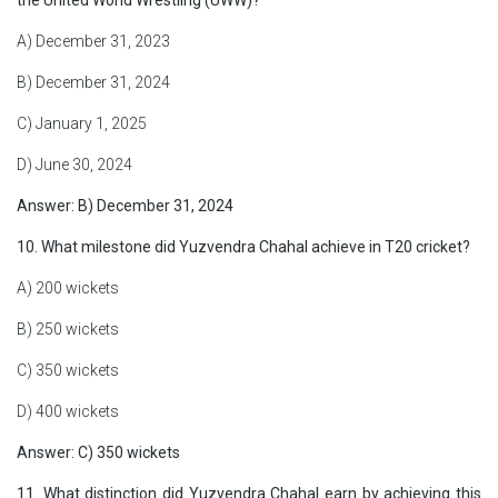
the United World Wrestling (UWW)?
A) December 31, 2023
B) December 31, 2024
C) January 1, 2025
D) June 30, 2024
Answer: B) December 31, 2024
10. What milestone did Yuzvendra Chahal achieve in T20 cricket?
A) 200 wickets
B) 250 wickets
C) 350 wickets
D) 400 wickets
Answer: C) 350 wickets
11. What distinction did Yuzvendra Chahal earn by achieving this