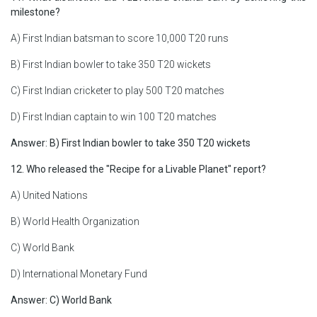
milestone?
A) First Indian batsman to score 10,000 T20 runs
B) First Indian bowler to take 350 T20 wickets
C) First Indian cricketer to play 500 T20 matches
D) First Indian captain to win 100 T20 matches
Answer: B) First Indian bowler to take 350 T20 wickets
12. Who released the "Recipe for a Livable Planet" report?
A) United Nations
B) World Health Organization
C) World Bank
D) International Monetary Fund
Answer: C) World Bank