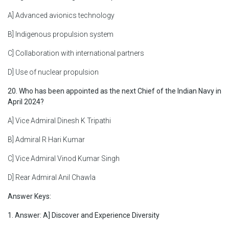
A] Advanced avionics technology
B] Indigenous propulsion system
C] Collaboration with international partners
D] Use of nuclear propulsion
20. Who has been appointed as the next Chief of the Indian Navy in
April 2024?
A] Vice Admiral Dinesh K Tripathi
B] Admiral R Hari Kumar
C] Vice Admiral Vinod Kumar Singh
D] Rear Admiral Anil Chawla
Answer Keys:
1. Answer: A] Discover and Experience Diversity