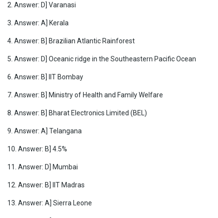
2. Answer: D] Varanasi
3. Answer: A] Kerala
4. Answer: B] Brazilian Atlantic Rainforest
5. Answer: D] Oceanic ridge in the Southeastern Pacific Ocean
6. Answer: B] IIT Bombay
7. Answer: B] Ministry of Health and Family Welfare
8. Answer: B] Bharat Electronics Limited (BEL)
9. Answer: A] Telangana
10. Answer: B] 4.5%
11. Answer: D] Mumbai
12. Answer: B] IIT Madras
13. Answer: A] Sierra Leone