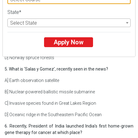
4. Leaf Litter Frog, recently seen in the news, is primarily found in
State*
which forest?
Select State
A] White River National Forest
B] Brazilian Atlantic Rainforest
Apply Now
C] Kukrail Reserve Forest
D] Norway spruce forests
5. What is ‘Salas y Gomez’, recently seen in the news?
A] Earth observation satellite
B] Nuclear-powered ballistic missile submarine
C] Invasive species found in Great Lakes Region
D] Oceanic ridge in the Southeastern Pacific Ocean
6. Recently, President of India launched India’s first home-grown
gene therapy for cancer at which place?