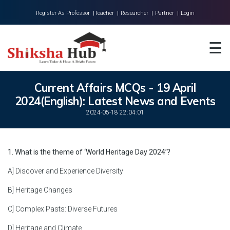
Register As Professor |
Teacher |
Researcher |
Partner |
Login
Home
☰
About Us
Universities
Current Affairs MCQs - 19 April
2024(English): Latest News and Events
Colleges
2024-05-18 22:04:01
Research
Blog
1. What is the theme of ‘World Heritage Day 2024’?
Contact
A] Discover and Experience Diversity
B] Heritage Changes
C] Complex Pasts: Diverse Futures
D] Heritage and Climate