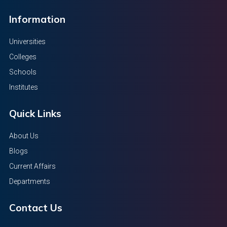
Information
Universities
Colleges
Schools
Institutes
Quick Links
About Us
Blogs
Current Affairs
Departments
Contact Us