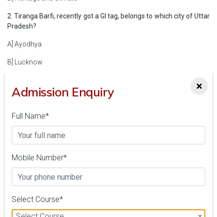
2. Tiranga Barfi, recently got a GI tag, belongs to which city of Uttar
Pradesh?
A] Ayodhya
B] Lucknow
C] Kanpur
×
Admission Enquiry
D] Varanasi
Full Name*
3. Recently, a state-of-the-art Submersible Platform for Acoustic
Characterization and Evaluation (SPACE) was inaugurated in
which state?
A] Kerala
Mobile Number*
B] Tamil Nadu
C] Maharashtra
Select Course*
D] Odisha
Select Course