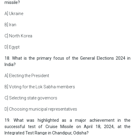
missile?
A] Ukraine
B] Iran
C] North Korea
D] Egypt
18. What is the primary focus of the General Elections 2024 in
India?
A] Electing the President
B] Voting for the Lok Sabha members
C] Selecting state governors
D] Choosing municipal representatives
19. What was highlighted as a major achievement in the
successful test of Cruise Missile on April 18, 2024, at the
Integrated Test Range in Chandipur, Odisha?