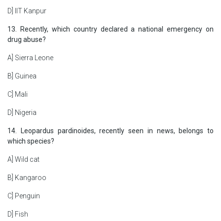
D] IIT Kanpur
13. Recently, which country declared a national emergency on
drug abuse?
A] Sierra Leone
B] Guinea
C] Mali
D] Nigeria
14. Leopardus pardinoides, recently seen in news, belongs to
which species?
A] Wild cat
B] Kangaroo
C] Penguin
D] Fish