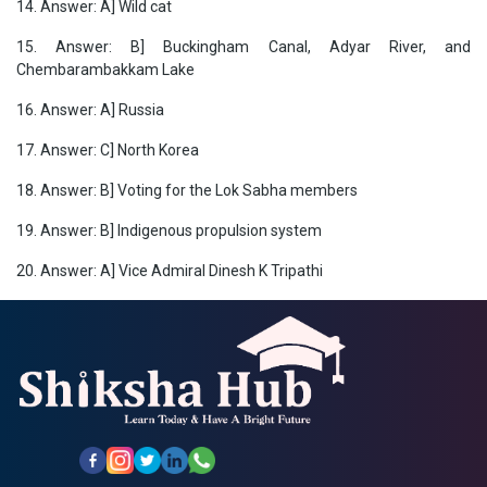
14. Answer: A] Wild cat
15. Answer: B] Buckingham Canal, Adyar River, and
Chembarambakkam Lake
16. Answer: A] Russia
17. Answer: C] North Korea
18. Answer: B] Voting for the Lok Sabha members
19. Answer:
B] Indigenous propulsion system
20. Answer: A] Vice Admiral Dinesh K Tripathi