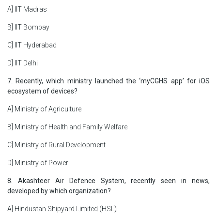
A] IIT Madras
B] IIT Bombay
C] IIT Hyderabad
D] IIT Delhi
7. Recently, which ministry launched the ‘myCGHS app’ for iOS
ecosystem of devices?
A] Ministry of Agriculture
B] Ministry of Health and Family Welfare
C] Ministry of Rural Development
D] Ministry of Power
8. Akashteer Air Defence System, recently seen in news,
developed by which organization?
A] Hindustan Shipyard Limited (HSL)