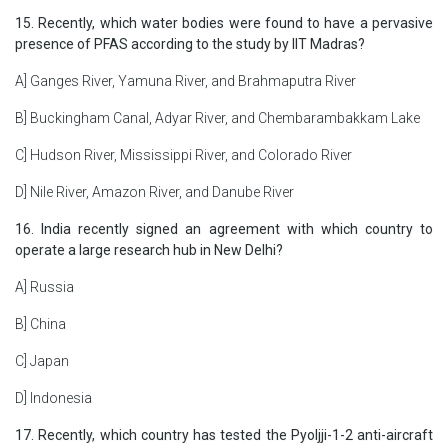
15. Recently, which water bodies were found to have a pervasive
presence of PFAS according to the study by IIT Madras?
A] Ganges River, Yamuna River, and Brahmaputra River
B] Buckingham Canal, Adyar River, and Chembarambakkam Lake
C] Hudson River, Mississippi River, and Colorado River
D] Nile River, Amazon River, and Danube River
16. India recently signed an agreement with which country to
operate a large research hub in New Delhi?
A] Russia
B] China
C] Japan
D] Indonesia
17. Recently, which country has tested the Pyoljji-1-2 anti-aircraft