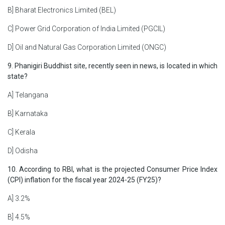
B] Bharat Electronics Limited (BEL)
C] Power Grid Corporation of India Limited (PGCIL)
D] Oil and Natural Gas Corporation Limited (ONGC)
9. Phanigiri Buddhist site, recently seen in news, is located in which
state?
A] Telangana
B] Karnataka
C] Kerala
D] Odisha
10. According to RBI, what is the projected Consumer Price Index
(CPI) inflation for the fiscal year 2024-25 (FY25)?
A] 3.2%
B] 4.5%