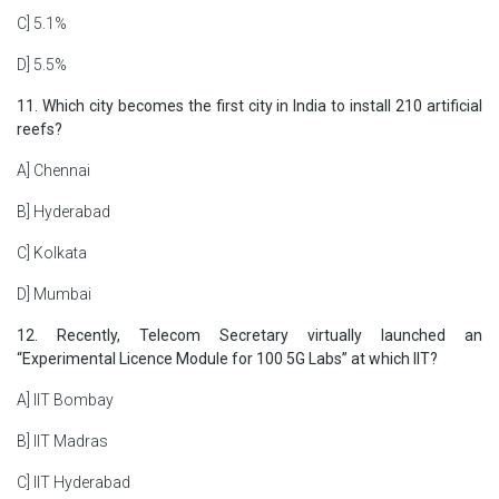
C] 5.1%
D] 5.5%
11. Which city becomes the first city in India to install 210 artificial
reefs?
A] Chennai
B] Hyderabad
C] Kolkata
D] Mumbai
12. Recently, Telecom Secretary virtually launched an
“Experimental Licence Module for 100 5G Labs” at which IIT?
A] IIT Bombay
B] IIT Madras
C] IIT Hyderabad