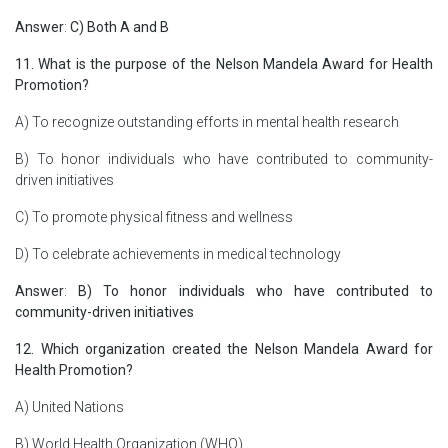
Answer
:
C) Both A and B
11. What is the purpose of the Nelson Mandela Award for Health
Promotion?
A) To recognize outstanding efforts in mental health research
B) To honor individuals who have contributed to community-
driven initiatives
C) To promote physical fitness and wellness
D) To celebrate achievements in medical technology
Answer
:
B) To honor individuals who have contributed to
community-driven initiatives
12. Which organization created the Nelson Mandela Award for
Health Promotion?
A) United Nations
B) World Health Organization (WHO)