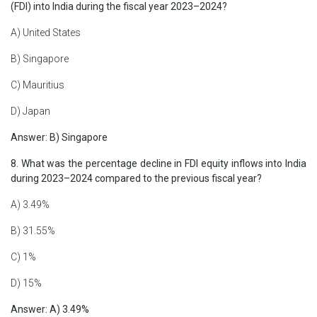
(FDI) into India during the fiscal year 2023–2024?
A) United States
B) Singapore
C) Mauritius
D) Japan
Answer: B) Singapore
8. What was the percentage decline in FDI equity inflows into India
during 2023–2024 compared to the previous fiscal year?
A) 3.49%
B) 31.55%
C) 1%
D) 15%
Answer: A) 3.49%