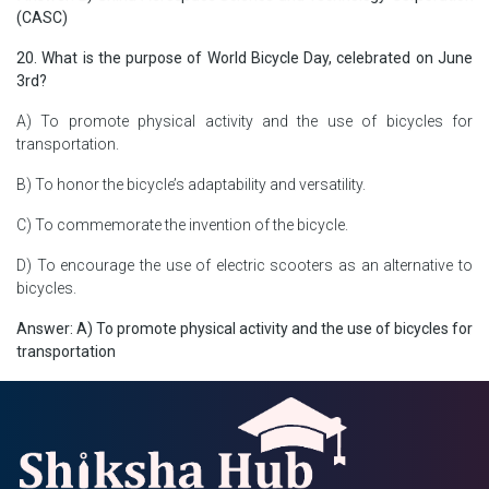
(CASC)
20. What is the purpose of World Bicycle Day, celebrated on June
3rd?
A) To promote physical activity and the use of bicycles for
transportation.
B) To honor the bicycle’s adaptability and versatility.
C) To commemorate the invention of the bicycle.
D) To encourage the use of electric scooters as an alternative to
bicycles.
Answer: A) To promote physical activity and the use of bicycles for
transportation