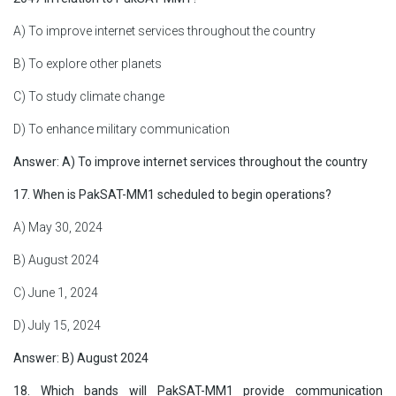
A) To improve internet services throughout the country
B) To explore other planets
C) To study climate change
D) To enhance military communication
Answer: A) To improve internet services throughout the country
17. When is PakSAT-MM1 scheduled to begin operations?
A) May 30, 2024
B) August 2024
C) June 1, 2024
D) July 15, 2024
Answer: B) August 2024
18. Which bands will PakSAT-MM1 provide communication