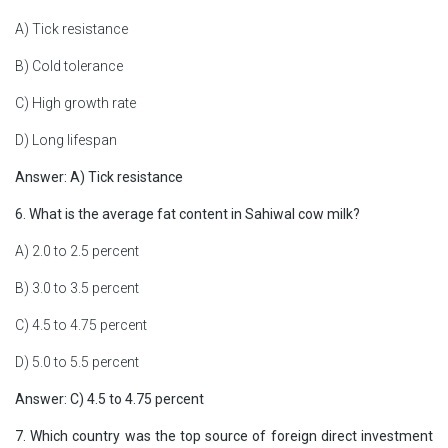
A) Tick resistance
B) Cold tolerance
C) High growth rate
D) Long lifespan
Answer: A) Tick resistance
6. What is the average fat content in Sahiwal cow milk?
A) 2.0 to 2.5 percent
B) 3.0 to 3.5 percent
C) 4.5 to 4.75 percent
D) 5.0 to 5.5 percent
Answer: C) 4.5 to 4.75 percent
7. Which country was the top source of foreign direct investment