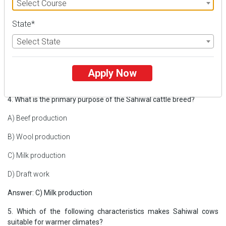
Select Course
A) Supreme Court
State*
B) Delhi High Court
Select State
C) Bombay High Court
D) Sikkim High Court
Apply Now
Answer: D) Sikkim High Court
4. What is the primary purpose of the Sahiwal cattle breed?
A) Beef production
B) Wool production
C) Milk production
D) Draft work
Answer: C) Milk production
5. Which of the following characteristics makes Sahiwal cows
suitable for warmer climates?