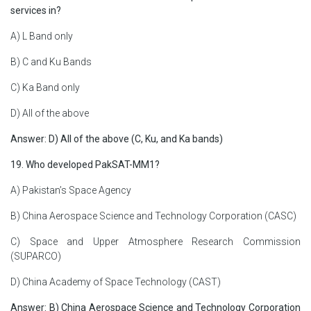
services in?
A) L Band only
B) C and Ku Bands
C) Ka Band only
D) All of the above
Answer: D) All of the above (C, Ku, and Ka bands)
19. Who developed PakSAT-MM1?
A) Pakistan’s Space Agency
B) China Aerospace Science and Technology Corporation (CASC)
C) Space and Upper Atmosphere Research Commission
(SUPARCO)
D) China Academy of Space Technology (CAST)
Answer: B) China Aerospace Science and Technology Corporation