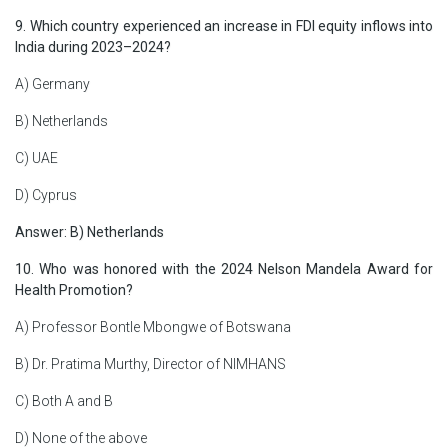
9. Which country experienced an increase in FDI equity inflows into
India during 2023–2024?
A) Germany
B) Netherlands
C) UAE
D) Cyprus
Answer: B) Netherlands
10. Who was honored with the 2024 Nelson Mandela Award for
Health Promotion?
A) Professor Bontle Mbongwe of Botswana
B) Dr. Pratima Murthy, Director of NIMHANS
C) Both A and B
D) None of the above