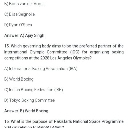
B) Boris van der Vorst
C) Elise Seignolle
D) Ryan O’Shea
Answer
:
A) Ajay Singh
15. Which governing body aims to be the preferred partner of the
International Olympic Committee (IOC) for organizing boxing
competitions at the 2028 Los Angeles Olympics?
A) International Boxing Association (IBA)
B) World Boxing
C) Indian Boxing Federation (IBF)
D) Tokyo Boxing Committee
Answer
:
B) World Boxing
16. What is the purpose of Pakistan’s National Space Programme
2047 in relation to PakSAT-MM1?