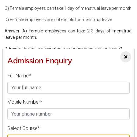
C) Female employees can take 1 day of menstrual leave per month.
D) Female employees are not eligible for menstrual leave.
Answer: A) Female employees can take 2-3 days of menstrual
leave per month.
2. How is the leave accounted for during menstruation leave?
×
Admission Enquiry
A) It is deducted from the employee’s overall leave balance.
B) It is not counted against the employee’s overall leave account.
Full Name*
C) It is considered as unpaid leave.
D) It is granted without any recommendation.
Mobile Number*
Answer: B) It is not counted against the employee’s overall leave
account.
3. Which court in India is the first to introduce a menstrual leave
Select Course*
policy?