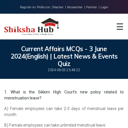
Register As Professor |
Teacher |
Researcher |
Partner |
Login
Home
☰
About Us
Universities
Current Affairs MCQs - 3 June
2024(English) | Latest News & Events
Colleges
Quiz
Research
2024-06-05 23:48:22
Blog
1. What is the Sikkim High Court’s new policy related to
Contact
menstruation leave?
A) Female employees can take 2-3 days of menstrual leave per
month.
B) Female employees can take unlimited menstrual leave.