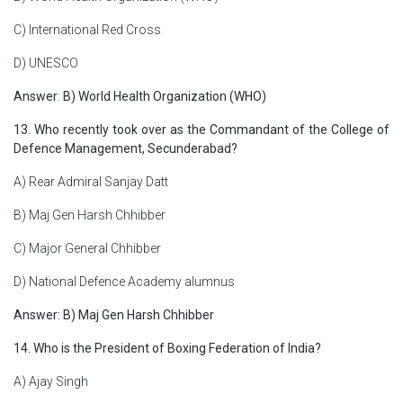
C) International Red Cross
D) UNESCO
Answer
:
B) World Health Organization (WHO)
13. Who recently took over as the Commandant of the College of
Defence Management, Secunderabad?
A) Rear Admiral Sanjay Datt
B) Maj Gen Harsh Chhibber
C) Major General Chhibber
D) National Defence Academy alumnus
Answer: B) Maj Gen Harsh Chhibber
14. Who is the President of Boxing Federation of India?
A) Ajay Singh