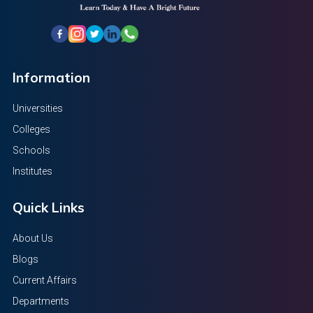
Information
Universities
Colleges
Schools
Institutes
Quick Links
About Us
Blogs
Current Affairs
Departments