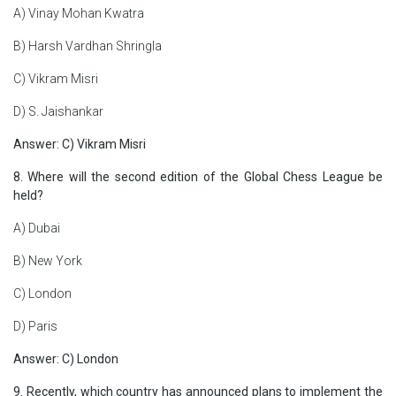
A) Vinay Mohan Kwatra
B) Harsh Vardhan Shringla
C) Vikram Misri
D) S. Jaishankar
Answer: C) Vikram Misri
8. Where will the second edition of the Global Chess League be
held?
A) Dubai
B) New York
C) London
D) Paris
Answer: C) London
9. Recently, which country has announced plans to implement the