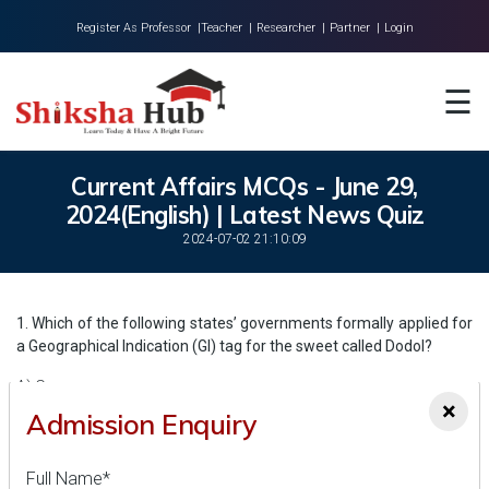
Register As Professor |
Teacher |
Researcher |
Partner |
Login
Home
☰
About Us
Universities
Current Affairs MCQs - June 29,
2024(English) | Latest News Quiz
Colleges
2024-07-02 21:10:09
Research
Blog
1. Which of the following states’ governments formally applied for
a Geographical Indication (GI) tag for the sweet called Dodol?
Contact
A) Goa
×
Admission Enquiry
B) Kerala
C) Karnataka
Full Name*