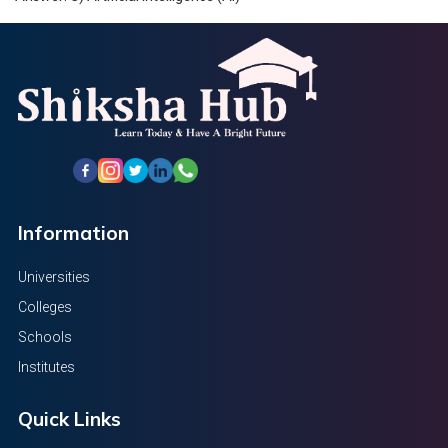
Information
Universities
Colleges
Schools
Institutes
Quick Links