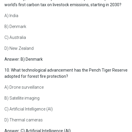
world’s first carbon tax on livestock emissions, starting in 2030?
A) India
B) Denmark
C) Australia
D) New Zealand
Answer: B) Denmark
10. What technological advancement has the Pench Tiger Reserve
adopted for forest fire protection?
A) Drone surveillance
B) Satellite imaging
C) Artificial Intelligence (AI)
D) Thermal cameras
Answer: C) Artificial Intelligence (AI)