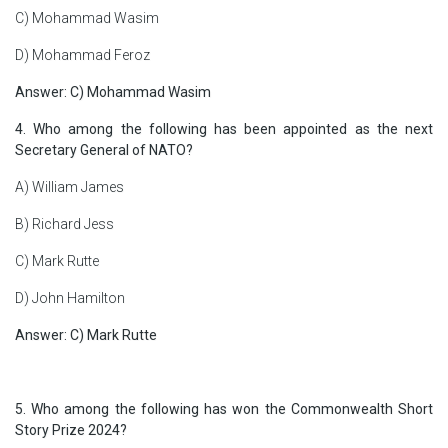
C) Mohammad Wasim
D) Mohammad Feroz
Answer: C) Mohammad Wasim
4. Who among the following has been appointed as the next
Secretary General of NATO?
A) William James
B) Richard Jess
C) Mark Rutte
D) John Hamilton
Answer:
C) Mark Rutte
5. Who among the following has won the Commonwealth Short
Story Prize 2024?