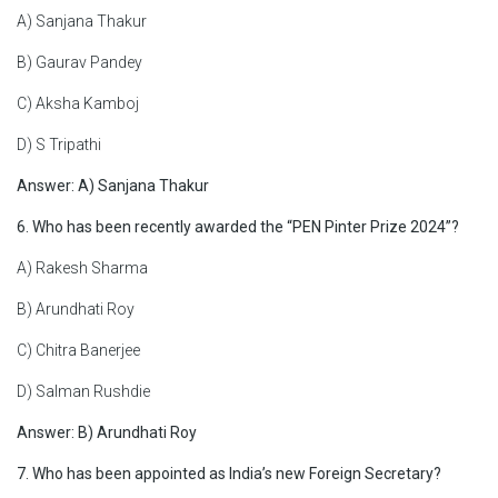
A) Sanjana Thakur
B) Gaurav Pandey
C) Aksha Kamboj
D) S Tripathi
Answer: A)
Sanjana Thakur
6. Who has been recently awarded the “PEN Pinter Prize 2024”?
A) Rakesh Sharma
B) Arundhati Roy
C) Chitra Banerjee
D) Salman Rushdie
Answer:
B) Arundhati Roy
7. Who has been appointed as India’s new Foreign Secretary?