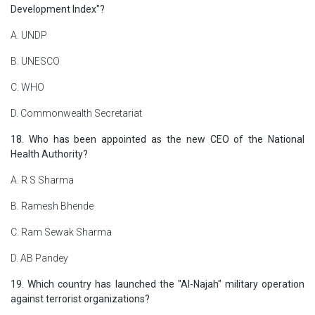
Development Index"?
A. UNDP
B. UNESCO
C. WHO
D. Commonwealth Secretariat
18. Who has been appointed as the new CEO of the National
Health Authority?
A. R S Sharma
B. Ramesh Bhende
C. Ram Sewak Sharma
D. AB Pandey
19. Which country has launched the "Al-Najah" military operation
against terrorist organizations?