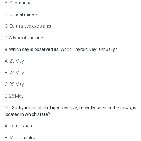
A. Submarine
B. Critical mineral
C. Earth sized exoplanet
D. A type of vaccine
9. Which day is observed as ‘World Thyroid Day’ annually?
A. 23 May
B. 24 May
C. 25 May
D. 26 May
10. Sathyamangalam Tiger Reserve, recently seen in the news, is
located in which state?
A. Tamil Nadu
B. Maharashtra