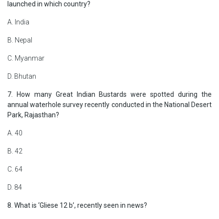
launched in which country?
A. India
B. Nepal
C. Myanmar
D. Bhutan
7. How many Great Indian Bustards were spotted during the
annual waterhole survey recently conducted in the National Desert
Park, Rajasthan?
A. 40
B. 42
C. 64
D. 84
8. What is ‘Gliese 12 b’, recently seen in news?