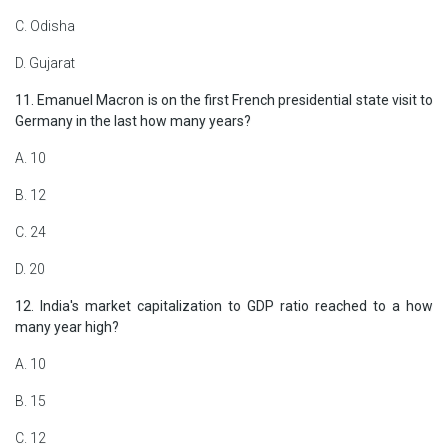
C. Odisha
D. Gujarat
11. Emanuel Macron is on the first French presidential state visit to
Germany in the last how many years?
A. 10
B. 12
C. 24
D. 20
12. India's market capitalization to GDP ratio reached to a how
many year high?
A. 10
B. 15
C. 12