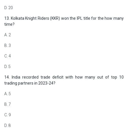
D. 20
13. Kolkata Knight Riders (KKR) won the IPL title for the how many
time?
A. 2
B. 3
C. 4
D. 5
14. India recorded trade deficit with how many out of top 10
trading partners in 2023-24?
A. 5
B. 7
C. 9
D. 8