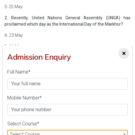
D. 25 May
2. Recently, United Nations General Assembly (UNGA) has
proclaimed which day as the International Day of the Markhor?
A. 23 May
B. 24 May
×
Admission Enquiry
C. 25 May
D. 26 May
Full Name*
3. Which airport has made history by becoming the first airport in
India to achieve the Zero Waste to Landfill (ZWL) accolade?
Mobile Number*
A. Thiruvananthapuram International Airport
B. Sardar Vallabhbhai Patel International Airport
C. Rajiv Gandhi International Airport
Select Course*
D. Chennai International Airport
Select Course