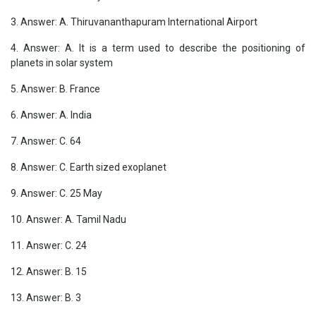
3. Answer: A. Thiruvananthapuram International Airport
4. Answer: A. It is a term used to describe the positioning of
planets in solar system
5. Answer: B. France
6. Answer: A. India
7. Answer: C. 64
8. Answer: C. Earth sized exoplanet
9. Answer: C. 25 May
10. Answer: A. Tamil Nadu
11. Answer: C. 24
12. Answer: B. 15
13. Answer: B. 3