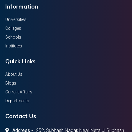
Information
Universities
Colleges
Schools
Institutes
Quick Links
About Us
Blogs
Current Affairs
Departments
Contact Us
Address -
252, Subhash Nagar, Near Neta Ji Subhash