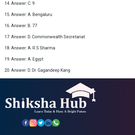
14. Answer: C. 9
15. Answer: A. Bengaluru
16. Answer: B. 77
17. Answer: D. Commonwealth Secretariat
18. Answer: A. R S Sharma
19. Answer: A. Egypt
20. Answer: D. Dr. Gagandeep Kang