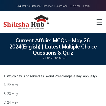
Register As Professor |
Teacher |
Researcher |
Partner |
Login
Home
☰
About Us
Universities
Current Affairs MCQs – May 26,
2024(English) | Latest Multiple Choice
Colleges
Questions & Quiz
Research
2024-05-28 05:08:49
Blog
1. Which day is observed as ‘World Preeclampsia Day’ annually?
Contact
A. 22 May
B. 23 May
C. 24 May