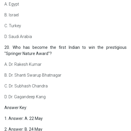
A. Egypt
B. Israel
C. Turkey
D. Saudi Arabia
20. Who has become the first Indian to win the prestigious
"Springer Nature Award"?
A. Dr. Rakesh Kumar
B. Dr. Shanti Swarup Bhatnagar
C. Dr. Subhash Chandra
D. Dr. Gagandeep Kang
Answer Key:
1. Answer: A. 22 May
2. Answer: B. 24 May