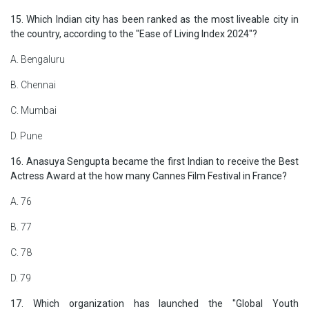
15. Which Indian city has been ranked as the most liveable city in
the country, according to the "Ease of Living Index 2024"?
A. Bengaluru
B. Chennai
C. Mumbai
D. Pune
16. Anasuya Sengupta became the first Indian to receive the Best
Actress Award at the how many Cannes Film Festival in France?
A. 76
B. 77
C. 78
D. 79
17. Which organization has launched the "Global Youth