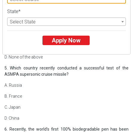
4. What is ‘Planetary Alignment’, recently seen in news?
State*
A. It is a term used to describe the positioning of planets in solar
Select State
system
B. A rare celestial event involving black hole
Apply Now
C. It is used to describe about distance between earth and moon
D. None of the above
5. Which country recently conducted a successful test of the
ASMPA supersonic cruise missile?
A. Russia
B. France
C. Japan
D. China
6. Recently, the world’s first 100% biodegradable pen has been