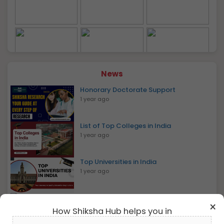
This happens because many top rankers may drop
out of counselling to join other top non-IITs (like IISc,
IIST, and IISERs) or top NITs or less preferred IITs
based on their preference and availability.
JEE Advanced 2026 Highlights
Particulars
Details
Governing Body
IIT Council
News
Honorary Doctorate Support
Exam Level
National Entrance Test
1 year ago
Exam Mode
Online (CBT)
List of Top Colleges in India
1 year ago
Papers
Paper 1 and Paper 2
Top Universities in India
Physics, Chemistry,
1 year ago
Subjects
Mathematics
View All Photos
Bachelor Of Mass Communication
×
Medium
English & Hindi
1 year ago
How Shiksha Hub helps you in
MBA International Business