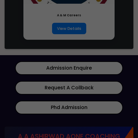
candidates across all categories
2026
A & M Careers
Candidates born on or after
Age Limit
October 1, 2001 (5-year relaxation
View Details
for SC/ST/PwD)
Number of
A maximum of two times in two
attempts
consecutive years
Admission Enquire
Appearance
Candidates passing Class 12 in
in Class 12
2025 or 2026 with PCM or 12th
(or
results after 18 June 2024 are also
equivalent)
Request A Collback
eligible
exam
Phd Admission
Candidates not admitted to an IIT
Earlier
under any academic program
admission at
listed in JoSAA Business Rules of
IITs
2025
A A ASHIRWAD AONE COACHING