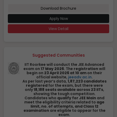
Download Brochure
Apply Now
View Detail
Suggested Communities
IIT Roorkee will conduct the JEE Advanced
exam on
17 May 2026
. The
registration
will
begin on
23 April 2026 at 10 am
on their
official website,
jeeadv.ac.in
.
As per last year’s data,
1,87,223 candidates
registered
for the exam, but there were
only
18,188 seats available across 23 IITs
,
showing the tough competition.
Candidates who
qualify for JEE Main
and
meet the eligibility criteria related to
age
limit, no. of attempts, and Class 12
examination
are eligible to appear for the
exam.