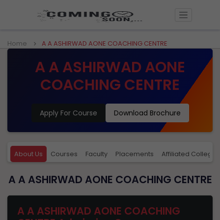
Home
A A ASHIRWAD AONE COACHING CENTRE
A A ASHIRWAD AONE
COACHING CENTRE
Apply For Course
Download Brochure
About Us
Courses
Faculty
Placements
Affiliated Colleges
A A ASHIRWAD AONE COACHING CENTRE
A A ASHIRWAD AONE COACHING