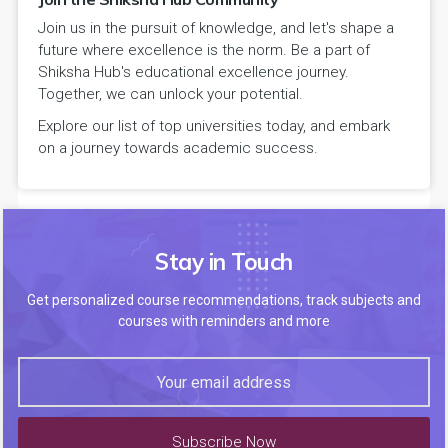
Join us in the pursuit of knowledge, and let's shape a
future where excellence is the norm. Be a part of
Shiksha Hub's educational excellence journey.
Together, we can unlock your potential.
Explore our list of top universities today, and embark
on a journey towards academic success.
Stay in Touch
Get personalized course recommendations, track subjects and
courses with reminders and more
Subscribe Now