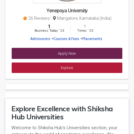
Yenepoya University
26 Reviews
Mangalore, Karnataka (India)
1
1
Business Today
'
23
Times
'
23
Admissions
Courses & Fees
Placements
Apply Now
Explore
Explore Excellence with Shiksha
Hub Universities
Welcome to Shiksha Hub's Universities section, your