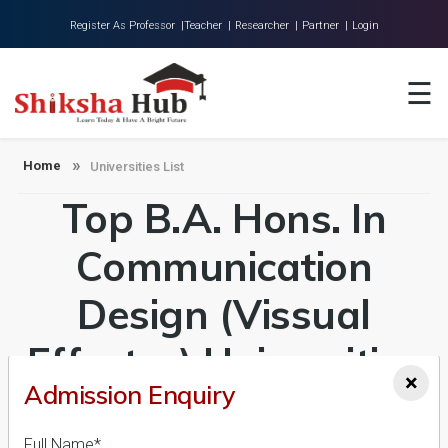
Register As Professor |
Teacher |
Researcher |
Partner |
Login
Home
☰
About Us
Universities
Home
Universities List
Top B.A. Hons. In
Colleges
Research
Communication
Blog
Design (Vissual
Contact
Effectcs) Universities
×
Admission Enquiry
in India Admission
Full Name*