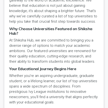
gateway to the world of academic excellence. We
believe that education is not just about gaining
knowledge; it's about shaping a brighter future. That's
why we've carefully curated a list of top universities to
help you take that crucial first step towards success.
Why Choose Universities Featured on Shiksha
Hub?
At Shiksha Hub, we are committed to bringing you a
diverse range of options to match your academic
ambitions. Our featured universities are renowned for
their quality education, cutting-edge research, and
their ability to transform students into global leaders.
Your Educational Journey Begins Here
Whether you're an aspiring undergraduate, graduate
student, or a lifelong learner, our list of top universities
spans a wide spectrum of disciplines. From
prestigious Ivy League institutions to innovative
newcomers, you'll find a university that aligns perfectly
with your educational goals.