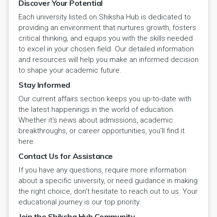
Discover Your Potential
Each university listed on Shiksha Hub is dedicated to
providing an environment that nurtures growth, fosters
critical thinking, and equips you with the skills needed
to excel in your chosen field. Our detailed information
and resources will help you make an informed decision
to shape your academic future.
Stay Informed
Our current affairs section keeps you up-to-date with
the latest happenings in the world of education.
Whether it's news about admissions, academic
breakthroughs, or career opportunities, you'll find it
here.
Contact Us for Assistance
If you have any questions, require more information
about a specific university, or need guidance in making
the right choice, don't hesitate to reach out to us. Your
educational journey is our top priority.
Join the Shiksha Hub Community