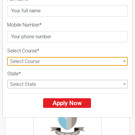
2026-27, Course &
Fees Details
Mobile Number*
Select Course*
FILTER
Select Course
State*
1
Select State
NIRF ' 21
Apply Now