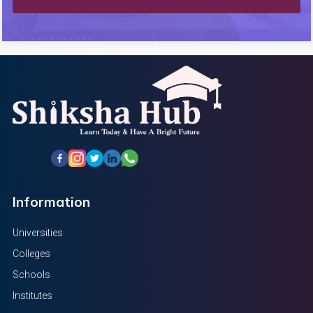
Information
Universities
Colleges
Schools
Institutes