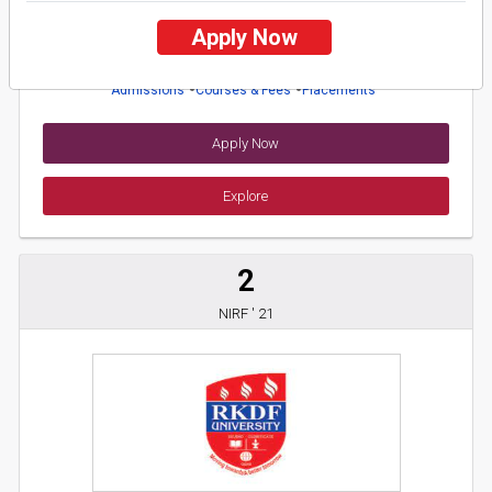
26 Reviews
Balangir, Odisha (India)
Apply Now
1
1
Business Today
'
23
Times
'
23
Admissions
Courses & Fees
Placements
Apply Now
Explore
2
NIRF ' 21