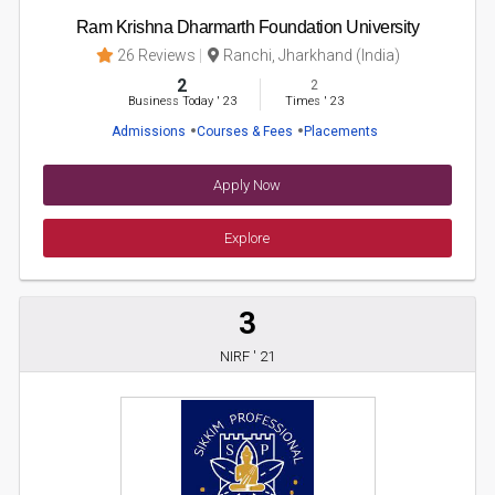
Ram Krishna Dharmarth Foundation University
26 Reviews
Ranchi, Jharkhand (India)
2
2
Business Today
'
23
Times
'
23
Admissions
Courses & Fees
Placements
Apply Now
Explore
3
NIRF ' 21