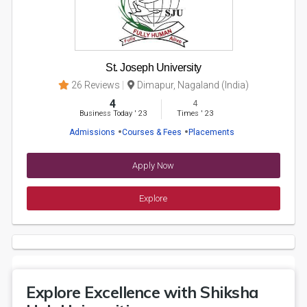
St. Joseph University
26 Reviews
Dimapur, Nagaland (India)
4
4
Business Today
'
23
Times
'
23
Admissions
Courses & Fees
Placements
Apply Now
Explore
Explore Excellence with Shiksha