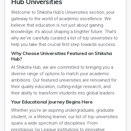
Hub Universities
Welcome to Shiksha Hub's Universities section, your
gateway to the world of academic excellence. We
believe that education is not just about gaining
knowledge; it's about shaping a brighter future. That's
why we've carefully curated a list of top universities to
help you take that crucial first step towards success.
Why Choose Universities Featured on Shiksha
Hub?
At Shiksha Hub, we are committed to bringing you a
diverse range of options to match your academic
ambitions. Our featured universities are renowned for
their quality education, cutting-edge research, and
their ability to transform students into global leaders.
Your Educational Journey Begins Here
Whether you're an aspiring undergraduate, graduate
student, or a lifelong learner, our list of top universities
spans a wide spectrum of disciplines. From
prestigious Ivy League institutions to innovative