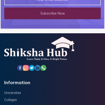
Subscribe Now
Information
Universities
Colleges