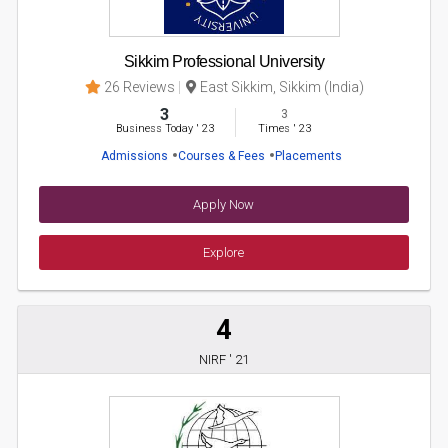
Sikkim Professional University
26 Reviews
East Sikkim, Sikkim (India)
3
3
Business Today
'
23
Times
'
23
Admissions
Courses & Fees
Placements
Apply Now
Explore
4
NIRF ' 21