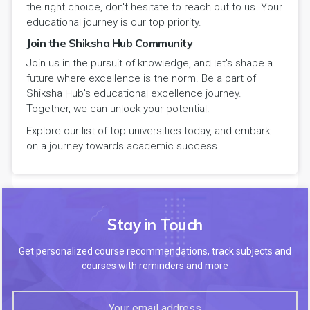
the right choice, don't hesitate to reach out to us. Your
educational journey is our top priority.
Join the Shiksha Hub Community
Join us in the pursuit of knowledge, and let's shape a
future where excellence is the norm. Be a part of
Shiksha Hub's educational excellence journey.
Together, we can unlock your potential.
Explore our list of top universities today, and embark
on a journey towards academic success.
Stay in Touch
Get personalized course recommendations, track subjects and
courses with reminders and more