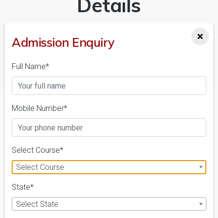
Details
×
Admission Enquiry
Full Name*
FILTER
1
Mobile Number*
NIRF ' 21
Select Course*
Select Course
State*
Select State
Rajendra University