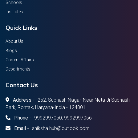
Schools
Institutes
Quick Links
About Us
Blogs
Current Affairs
Departments
Contact Us
Address -
252, Subhash Nagar, Near Neta Ji Subhash
Park, Rohtak, Haryana-India - 124001
Phone -
9992997050, 9992997056
Email -
shiksha.hub@outlook.com