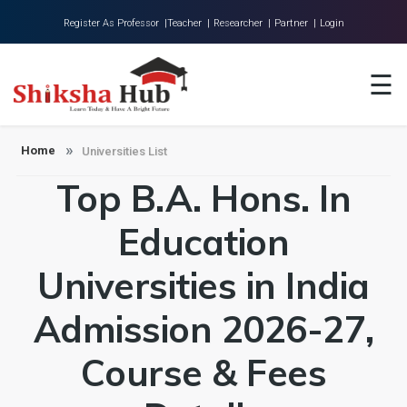
Register As Professor |
Teacher |
Researcher |
Partner |
Login
Home
☰
About Us
Universities
Home
Universities List
Top B.A. Hons. In
Colleges
Research
Education
Blog
Universities in India
Contact
Admission 2026-27,
Course & Fees