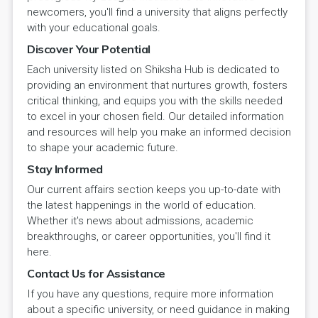
newcomers, you'll find a university that aligns perfectly
with your educational goals.
Discover Your Potential
Each university listed on Shiksha Hub is dedicated to
providing an environment that nurtures growth, fosters
critical thinking, and equips you with the skills needed
to excel in your chosen field. Our detailed information
and resources will help you make an informed decision
to shape your academic future.
Stay Informed
Our current affairs section keeps you up-to-date with
the latest happenings in the world of education.
Whether it's news about admissions, academic
breakthroughs, or career opportunities, you'll find it
here.
Contact Us for Assistance
If you have any questions, require more information
about a specific university, or need guidance in making