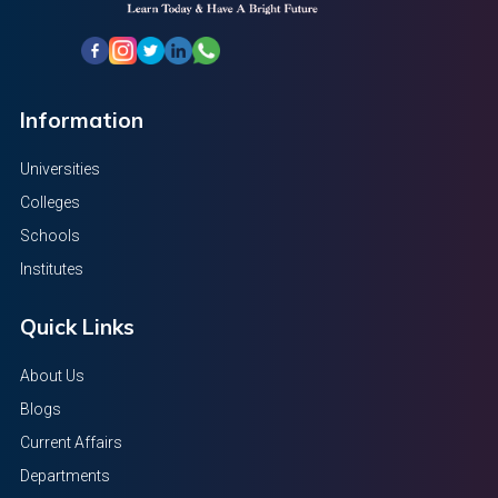
Information
Universities
Colleges
Schools
Institutes
Quick Links
About Us
Blogs
Current Affairs
Departments