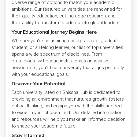
diverse range of options to match your academic
ambitions. Our featured universities are renowned for
their quality education, cutting-edge research, and
their ability to transform students into global leaders.
Your Educational Journey Begins Here
Whether you're an aspiring undergraduate, graduate
student, or a lifelong learner, our list of top universities
spans a wide spectrum of disciplines. From
prestigious Ivy League institutions to innovative
newcomers, you'll find a university that aligns perfectly
with your educational goals.
Discover Your Potential
Each university listed on Shiksha Hub is dedicated to
providing an environment that nurtures growth, fosters
critical thinking, and equips you with the skills needed
to excel in your chosen field. Our detailed information
and resources will help you make an informed decision
to shape your academic future.
Stay Informed