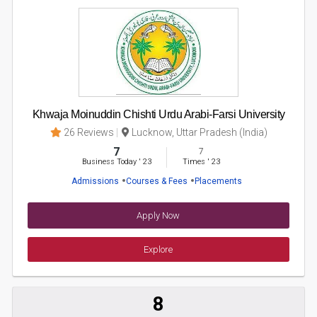
Khwaja Moinuddin Chishti Urdu Arabi-Farsi University
26 Reviews
Lucknow, Uttar Pradesh (India)
7
7
Business Today
'
23
Times
'
23
Admissions
Courses & Fees
Placements
Apply Now
Explore
8