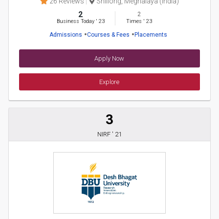
26 Reviews
Shillong, Meghalaya (India)
2
2
Business Today
'
23
Times
'
23
Admissions
Courses & Fees
Placements
Apply Now
Explore
3
NIRF ' 21