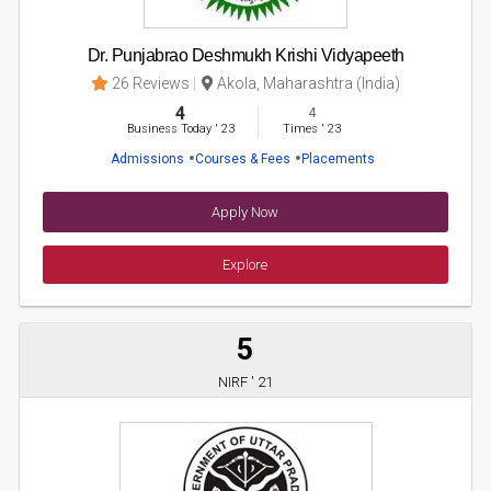
Dr. Punjabrao Deshmukh Krishi Vidyapeeth
26 Reviews
Akola, Maharashtra (India)
4
4
Business Today
'
23
Times
'
23
Admissions
Courses & Fees
Placements
Apply Now
Explore
5
NIRF ' 21