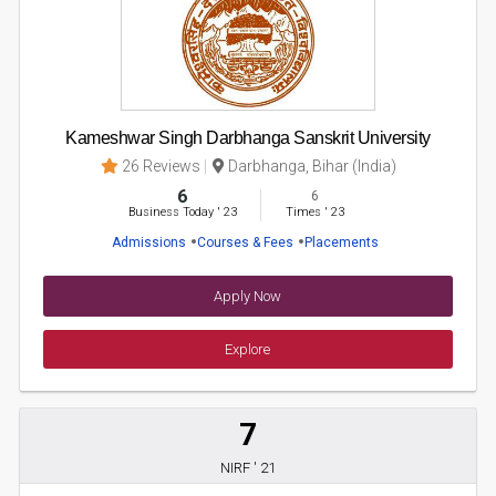
Kameshwar Singh Darbhanga Sanskrit University
26 Reviews
Darbhanga, Bihar (India)
6
6
Business Today
'
23
Times
'
23
Admissions
Courses & Fees
Placements
Apply Now
Explore
7
NIRF ' 21