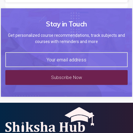
Stay in Touch
Get personalized course recommendations, track subjects and
courses with reminders and more
Subscribe Now