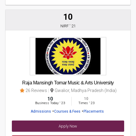
10
NIRF ' 21
Raja Mansingh Tomar Music & Arts University
26 Reviews
Gwalior, Madhya Pradesh (India)
10
10
Business Today
'
23
Times
'
23
Admissions
Courses & Fees
Placements
Apply Now