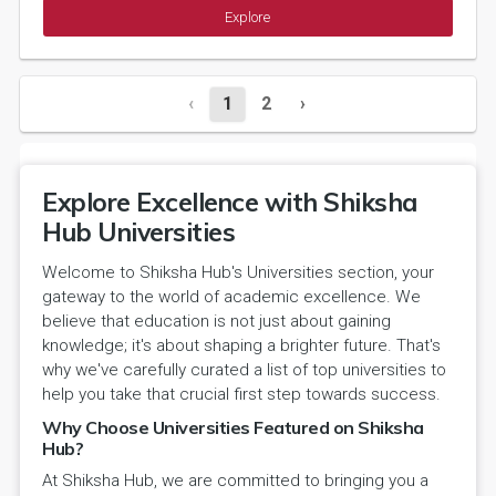
Explore
‹
1
2
›
Explore Excellence with Shiksha
Hub Universities
Welcome to Shiksha Hub's Universities section, your
gateway to the world of academic excellence. We
believe that education is not just about gaining
knowledge; it's about shaping a brighter future. That's
why we've carefully curated a list of top universities to
help you take that crucial first step towards success.
Why Choose Universities Featured on Shiksha
Hub?
At Shiksha Hub, we are committed to bringing you a