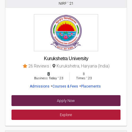
NIRF ' 21
Kurukshetra University
26 Reviews
Kurukshetra, Haryana (India)
8
8
Business Today
'
23
Times
'
23
Admissions
Courses & Fees
Placements
Apply Now
Explore