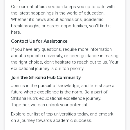
Our current affairs section keeps you up-to-date with
the latest happenings in the world of education.
Whether it's news about admissions, academic
breakthroughs, or career opportunities, you'll find it
here.
Contact Us for Assistance
If you have any questions, require more information
about a specific university, or need guidance in making
the right choice, don't hesitate to reach out to us. Your
educational journey is our top priority.
Join the Shiksha Hub Community
Join us in the pursuit of knowledge, and let's shape a
future where excellence is the norm. Be a part of
Shiksha Hub's educational excellence journey.
Together, we can unlock your potential.
Explore our list of top universities today, and embark
on a journey towards academic success.