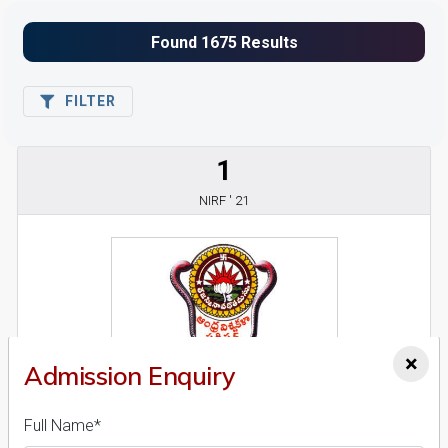
FILTER
1
NIRF ' 21
×
Admission Enquiry
Andhra University
26 Reviews
Visakhapatnam, Andhra Pradesh (India)
Full Name*
1
1