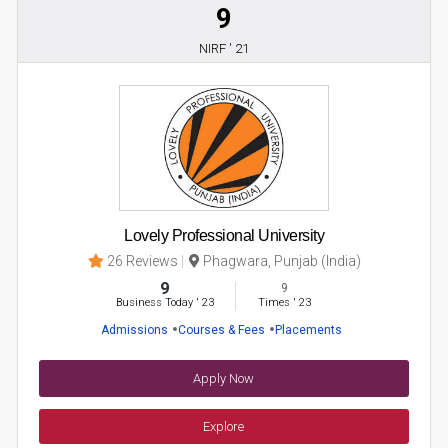
9
NIRF ' 21
Lovely Professional University
26 Reviews
Phagwara, Punjab (India)
9
9
Business Today
'
23
Times
'
23
Admissions
Courses & Fees
Placements
Apply Now
Explore