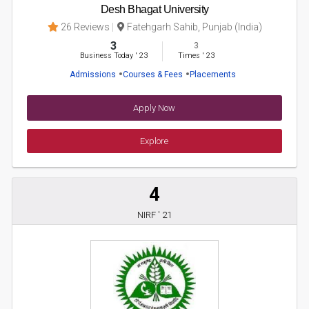
Desh Bhagat University
26 Reviews
Fatehgarh Sahib, Punjab (India)
3
3
Business Today
'
23
Times
'
23
Admissions
Courses & Fees
Placements
Apply Now
Explore
4
NIRF ' 21