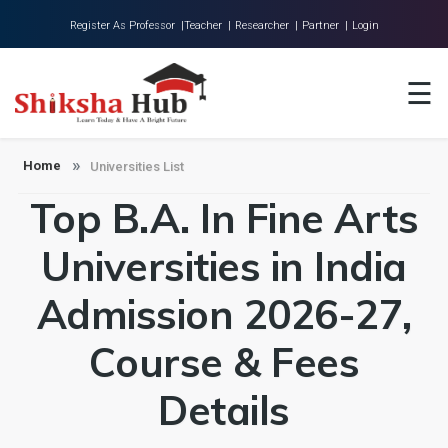
Register As Professor |
Teacher |
Researcher |
Partner |
Login
Home
☰
About Us
Universities
Home
Universities List
Top B.A. In Fine Arts
Colleges
Research
Universities in India
Blog
Admission 2026-27,
Contact
Course & Fees
Details