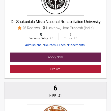
Dr. Shakuntala Misra National Rehabilitation University
26 Reviews
Lucknow, Uttar Pradesh (India)
5
5
Business Today
'
23
Times
'
23
Admissions
Courses & Fees
Placements
Apply Now
Explore
6
NIRF ' 21