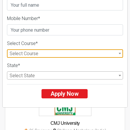
Business Today
'
23
Times
'
23
Admissions
Courses & Fees
Placements
Mobile Number*
Apply Now
Explore
Select Course*
Select Course
2
State*
NIRF ' 21
Select State
Apply Now
CMJ University