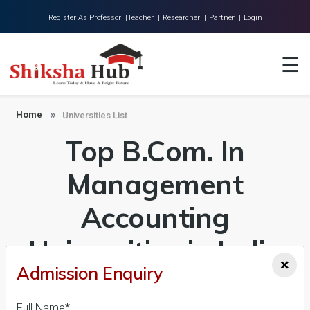
Register As Professor |
Teacher |
Researcher |
Partner |
Login
Home
☰
About Us
Universities
Home
Universities List
Top B.Com. In
Colleges
Research
Management
Blog
Accounting
Contact
Universities in India
×
Admission Enquiry
Admission 2026-27,
Full Name*