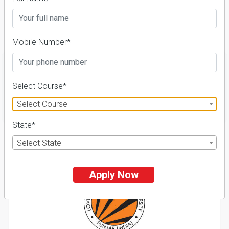
Course & Fees
Details
Mobile Number*
Select Course*
FILTER
Select Course
State*
1
Select State
NIRF ' 21
Apply Now