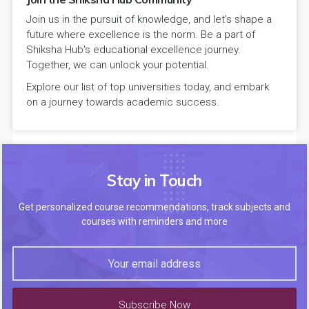
Join us in the pursuit of knowledge, and let's shape a
future where excellence is the norm. Be a part of
Shiksha Hub's educational excellence journey.
Together, we can unlock your potential.
Explore our list of top universities today, and embark
on a journey towards academic success.
Stay in Touch
Get personalized course recommendations, track subjects and
courses with reminders and more
Subscribe Now