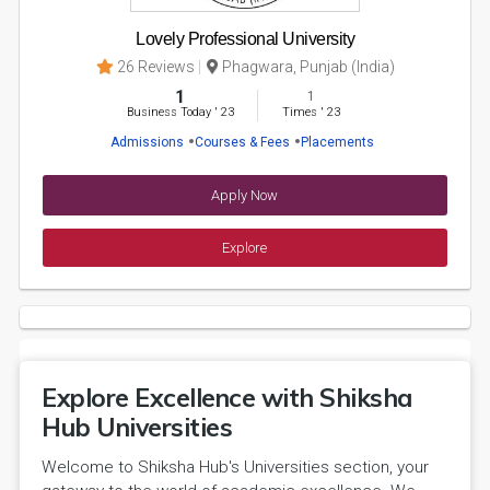
Lovely Professional University
26 Reviews
Phagwara, Punjab (India)
1
1
Business Today
'
23
Times
'
23
Admissions
Courses & Fees
Placements
Apply Now
Explore
Explore Excellence with Shiksha
Hub Universities
Welcome to Shiksha Hub's Universities section, your