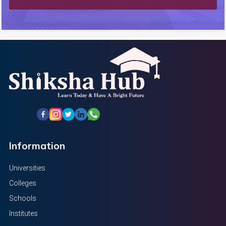
Information
Universities
Colleges
Schools
Institutes