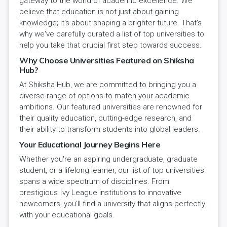
gateway to the world of academic excellence. We
believe that education is not just about gaining
knowledge; it's about shaping a brighter future. That's
why we've carefully curated a list of top universities to
help you take that crucial first step towards success.
Why Choose Universities Featured on Shiksha
Hub?
At Shiksha Hub, we are committed to bringing you a
diverse range of options to match your academic
ambitions. Our featured universities are renowned for
their quality education, cutting-edge research, and
their ability to transform students into global leaders.
Your Educational Journey Begins Here
Whether you're an aspiring undergraduate, graduate
student, or a lifelong learner, our list of top universities
spans a wide spectrum of disciplines. From
prestigious Ivy League institutions to innovative
newcomers, you'll find a university that aligns perfectly
with your educational goals.