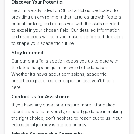
Discover Your Potential
Each university listed on Shiksha Hub is dedicated to
providing an environment that nurtures growth, fosters
critical thinking, and equips you with the skills needed
to excel in your chosen field. Our detailed information
and resources will help you make an informed decision
to shape your academic future.
Stay Informed
Our current affairs section keeps you up-to-date with
the latest happenings in the world of education.
Whether it's news about admissions, academic
breakthroughs, or career opportunities, you'll find it
here.
Contact Us for Assistance
If you have any questions, require more information
about a specific university, or need guidance in making
the right choice, don't hesitate to reach out to us. Your
educational journey is our top priority.
Join the Shiksha Hub Community