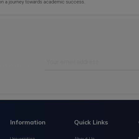
rk on a journey towards academic success.
track subjects
Information
Quick Links