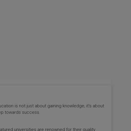
tion is not just about gaining knowledge; it's about
 step towards success.
ured universities are renowned for their quality