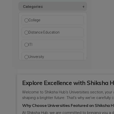
Kurukshetra
Paramedical
Categories
DCI
Haryana
Ladwa
Pharmacy
DEB
Himachal Pradesh
College
Mahendragarh
Physical Education
DGET
Jammu and Kashmir
Distance Education
Mandi Dabwali
Polytechnic
INC
Jammu and Kashmir(UT)
ITI
Narnaul
Research
MCI
Jharkhand
University
Narwana
Science
MHRD
jjj
Nuh
Skill Devlopment
NAAC
Explore Excellence with Shiksha H
Karnataka
Palwal
Social Work
Welcome to Shiksha Hub's Universities section, your 
NCTE
Kerala
shaping a brighter future. That's why we've carefully c
Panchkula
Special Education
NCVT
Why Choose Universities Featured on Shiksha H
Ladakh(UT)
At Shiksha Hub, we are committed to bringing you a d