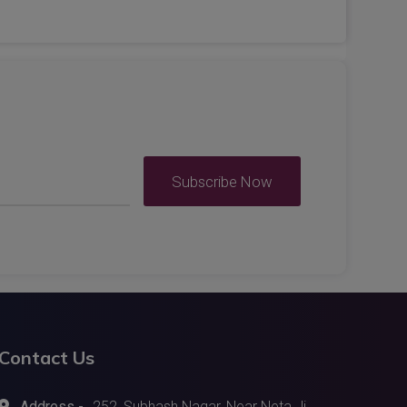
Subscribe Now
Contact Us
Address -
252, Subhash Nagar, Near Neta Ji