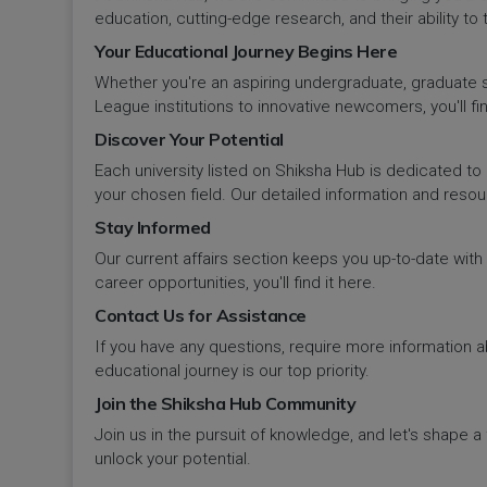
Panipat
Travel & Tourism
PCI
Lakshadweep
education, cutting-edge research, and their ability to
Your Educational Journey Begins Here
Pehowa
Veterinary Science
RCI
LAKSHADWEEP (UT)
Whether you're an aspiring undergraduate, graduate stu
Pinjore
League institutions to innovative newcomers, you'll fin
Vocational Courses
UGC
Madhya Pradesh
Discover Your Potential
Rania
Yoga & Naturopathy
VCI
Each university listed on Shiksha Hub is dedicated to 
Maharashtra
your chosen field. Our detailed information and reso
Ratia
Stay Informed
Manipur
Our current affairs section keeps you up-to-date wit
Rewari
Meghalaya
career opportunities, you'll find it here.
Contact Us for Assistance
Rohtak
Mizoram
If you have any questions, require more information ab
Safidon
educational journey is our top priority.
Nagaland
Join the Shiksha Hub Community
Samalkha
Join us in the pursuit of knowledge, and let's shape 
Odisha
unlock your potential.
Sarsod
Puducherry