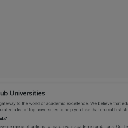
ub Universities
gateway to the world of academic excellence. We believe that educa
urated a list of top universities to help you take that crucial first
ub?
iverse range of options to match your academic ambitions. Our feat