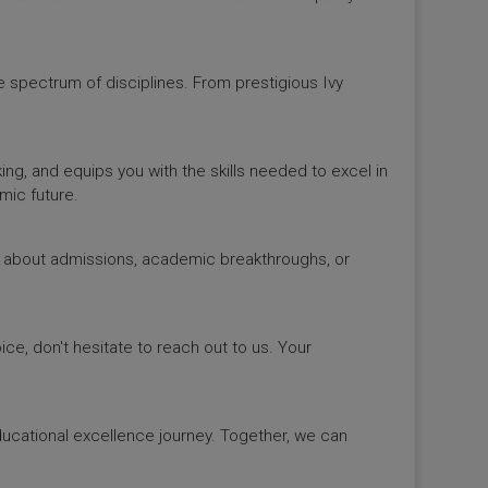
de spectrum of disciplines. From prestigious Ivy
king, and equips you with the skills needed to excel in
mic future.
ws about admissions, academic breakthroughs, or
ice, don't hesitate to reach out to us. Your
educational excellence journey. Together, we can