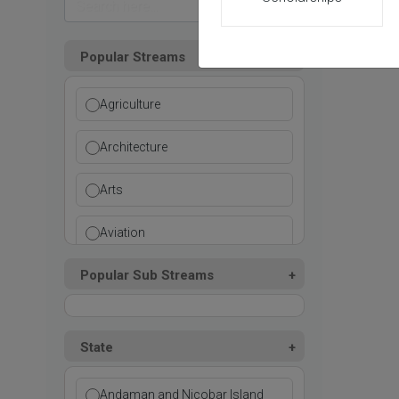
Popular Streams
Agriculture
Architecture
Arts
Aviation
Popular Sub Streams
Ayurvedic
Commerce
State
Computer Application
Andaman and Nicobar Island