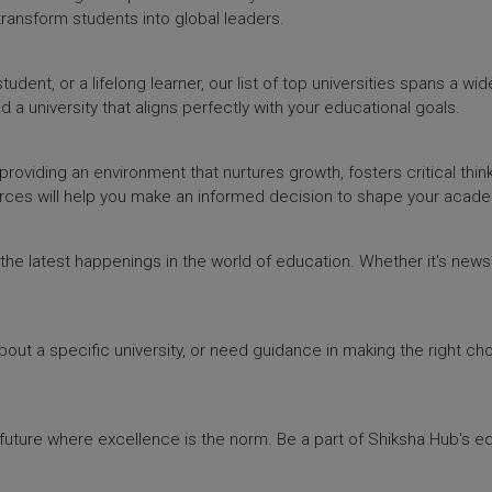
 transform students into global leaders.
dent, or a lifelong learner, our list of top universities spans a wi
d a university that aligns perfectly with your educational goals.
providing an environment that nurtures growth, fosters critical thin
urces will help you make an informed decision to shape your acade
h the latest happenings in the world of education. Whether it's ne
out a specific university, or need guidance in making the right cho
a future where excellence is the norm. Be a part of Shiksha Hub's 