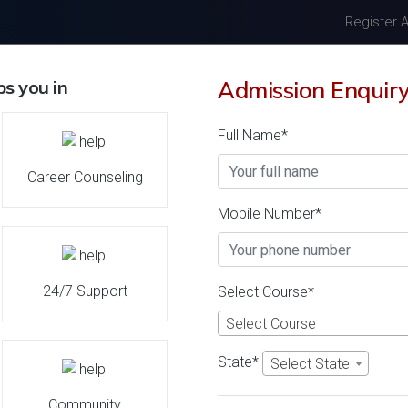
Register 
s you in
Admission Enquir
Home
About Us
Univers
Full Name*
Career Counseling
ic Universities in India 
Mobile Number*
Course & Fees Details
24/7 Support
Select Course*
Select Course
State*
Select State
Community