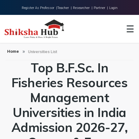
Register As Professor |
Teacher |
Researcher |
Partner |
Login
Home
☰
About Us
Universities
Home
Universities List
Top B.F.Sc. In
Colleges
Research
Fisheries Resources
Blog
Management
Contact
Universities in India
Admission 2026-27,