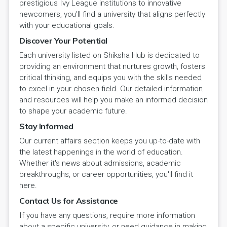
prestigious Ivy League institutions to innovative
newcomers, you'll find a university that aligns perfectly
with your educational goals.
Discover Your Potential
Each university listed on Shiksha Hub is dedicated to
providing an environment that nurtures growth, fosters
critical thinking, and equips you with the skills needed
to excel in your chosen field. Our detailed information
and resources will help you make an informed decision
to shape your academic future.
Stay Informed
Our current affairs section keeps you up-to-date with
the latest happenings in the world of education.
Whether it's news about admissions, academic
breakthroughs, or career opportunities, you'll find it
here.
Contact Us for Assistance
If you have any questions, require more information
about a specific university, or need guidance in making