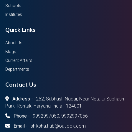
Schools
Institutes
Quick Links
About Us
Blogs
Current Affairs
Departments
Contact Us
Address -
252, Subhash Nagar, Near Neta Ji Subhash
Park, Rohtak, Haryana-India - 124001
Phone -
9992997050, 9992997056
Email -
shiksha.hub@outlook.com