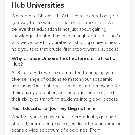
Hub Universities
Welcome to Shiksha Hub's Universities section, your
gateway to the world of academic excellence. We
believe that education is not just about gaining
knowledge; it's about shaping a brighter future. That's
why we've carefully curated a list of top universities to
help you take that crucial first step towards success.
Why Choose Universities Featured on Shiksha
Hub?
At Shiksha Hub, we are committed to bringing you a
diverse range of options to match your academic
ambitions. Our featured universities are renowned for
their quality education, cutting-edge research, and
their ability to transform students into global leaders.
Your Educational Journey Begins Here
Whether you're an aspiring undergraduate, graduate
student, or a lifelong learner, our list of top universities
spans a wide spectrum of disciplines. From