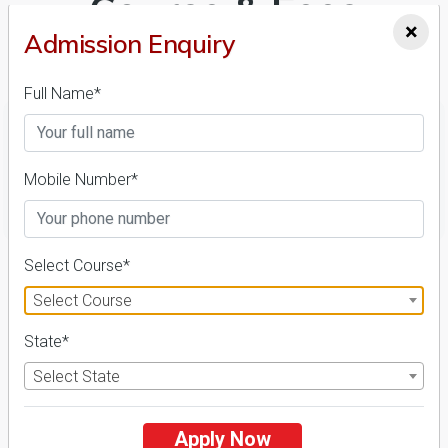
Course & Fees
×
Admission Enquiry
Details
Full Name*
Mobile Number*
FILTER
1
Select Course*
NIRF ' 21
Select Course
State*
Select State
Apply Now