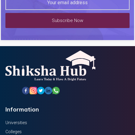
Subscribe Now
Information
Universities
Colleges