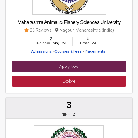
Maharashtra Animal & Fishery Sciences University
26 Reviews
Nagpur, Maharashtra (India)
2
2
Business Today
'
23
Times
'
23
Admissions
Courses & Fees
Placements
Apply Now
Explore
3
NIRF ' 21