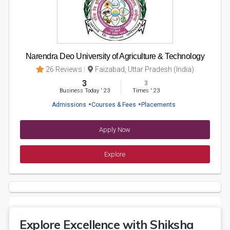
Narendra Deo University of Agriculture & Technology
26 Reviews
Faizabad, Uttar Pradesh (India)
3
3
Business Today
'
23
Times
'
23
Admissions
Courses & Fees
Placements
Apply Now
Explore
Explore Excellence with Shiksha