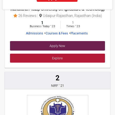
Maharana Pratap University of Agriculture & Technology
26 Reviews
Udaipur-Rajasthan, Rajasthan (India)
1
1
Business Today
'
23
Times
'
23
Admissions
Courses & Fees
Placements
Apply Now
Explore
2
NIRF ' 21