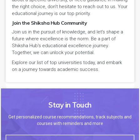
the right choice, don't hesitate to reach out to us. Your
educational journey is our top priority.
Join the Shiksha Hub Community
Join us in the pursuit of knowledge, and let's shape a
future where excellence is the norm. Be a part of
Shiksha Hub's educational excellence journey.
Together, we can unlock your potential.
Explore our list of top universities today, and embark
on a journey towards academic success.
Stay in Touch
Get personalized course recommendations, track subjects and
courses with reminders and more