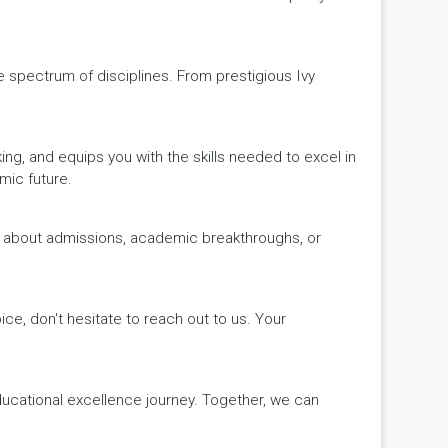
de spectrum of disciplines. From prestigious Ivy
king, and equips you with the skills needed to excel in
mic future.
ws about admissions, academic breakthroughs, or
ice, don't hesitate to reach out to us. Your
educational excellence journey. Together, we can