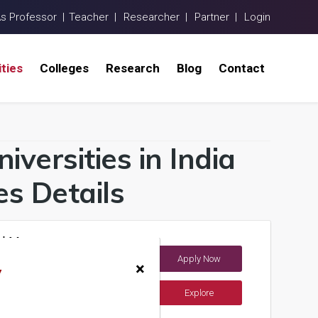
As Professor |
Teacher |
Researcher |
Partner |
Login
ities
Colleges
Research
Blog
Contact
niversities in India
s Details
and Management
Apply Now
×
y
Explore
ents