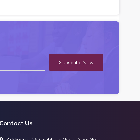
Subscribe Now
Contact Us
Address -
252, Subhash Nagar, Near Neta Ji