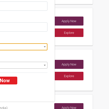
radesh
Apply Now
Pradesh (India)
Explore
ements
f Science and
Apply Now
Explore
 Now
ements
Apply Now
ndia)