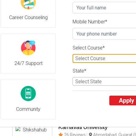
Career Counseling
Central University of Andhra P
Mobile Number*
26 Reviews
Anandapuram, Andhra 
2
2
Business Today
'
23
Times
'
23
' 21
Select Course*
Admissions
Courses & Fees
Plac
Select Course
24/7 Support
Guru Jambeshwar University o
State*
Technology
Select State
26 Reviews
Hisar, Haryana (India)
3
3
' 21
Business Today
'
23
Times
'
23
Apply
Admissions
Courses & Fees
Plac
Community
Karnavati University
26 Reviews
Ahmedabad, Gujarat (I