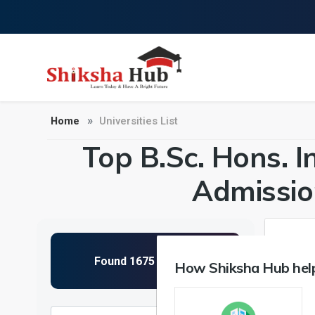
Home
Universities List
Top B.Sc. Hons. In 
Admissio
How Shiksha Hub help
NIRF 