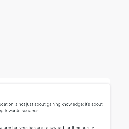
tion is not just about gaining knowledge; it's about
 step towards success.
ured universities are renowned for their quality