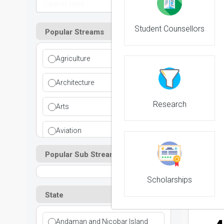
Student Counsellors
Popular Streams
2
Agriculture
NIRF 
Architecture
Research
Arts
Aviation
3
Popular Sub Streams
Ayurvedic
NIRF 
Commerce
Scholarships
State
Computer Application
Andaman and Nicobar Island