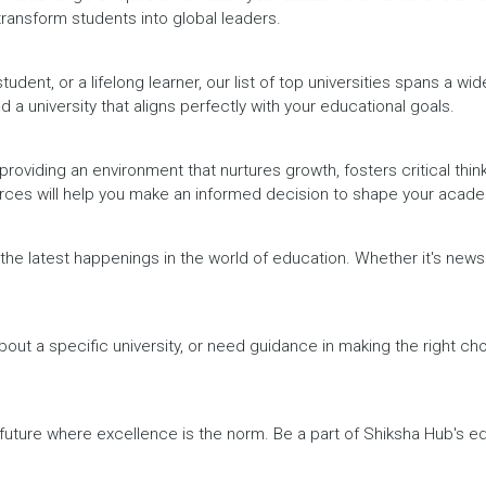
 transform students into global leaders.
dent, or a lifelong learner, our list of top universities spans a wi
d a university that aligns perfectly with your educational goals.
providing an environment that nurtures growth, fosters critical thin
urces will help you make an informed decision to shape your acade
h the latest happenings in the world of education. Whether it's ne
out a specific university, or need guidance in making the right cho
a future where excellence is the norm. Be a part of Shiksha Hub's 