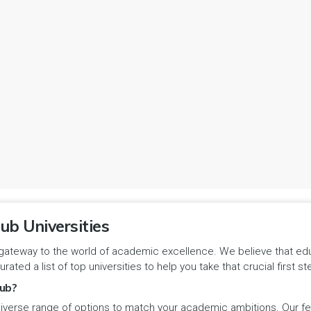
ub Universities
gateway to the world of academic excellence. We believe that educa
urated a list of top universities to help you take that crucial first
ub?
iverse range of options to match your academic ambitions. Our feat