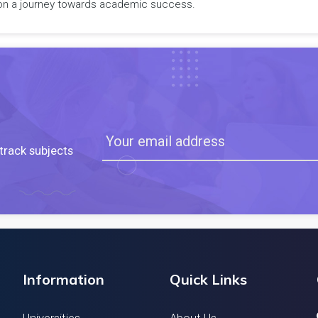
rk on a journey towards academic success.
track subjects
Information
Quick Links