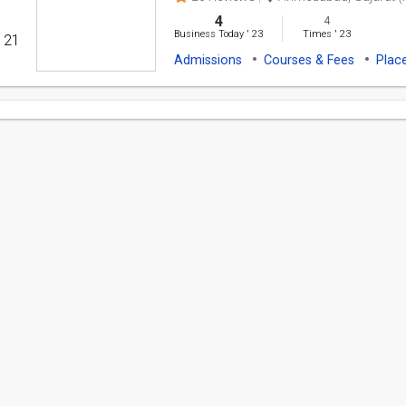
4
4
Business Today
'
23
Times
'
23
' 21
Admissions
Courses & Fees
Plac