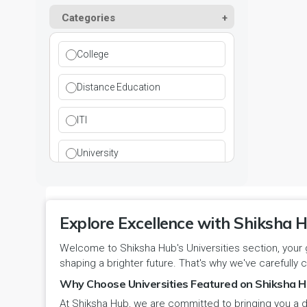
Kurukshetra
Paramedical
Categories
DCI
Haryana
Ladwa
Pharmacy
DEB
Himachal Pradesh
College
Mahendragarh
Physical Education
DGET
Jammu and Kashmir
Distance Education
Mandi Dabwali
Polytechnic
INC
Jammu and Kashmir(UT)
ITI
Narnaul
Research
MCI
Jharkhand
University
Narwana
Science
MHRD
jjj
Nuh
Skill Devlopment
NAAC
Explore Excellence with Shiksha H
Karnataka
Palwal
Social Work
Welcome to Shiksha Hub's Universities section, your 
NCTE
Kerala
shaping a brighter future. That's why we've carefully c
Panchkula
Special Education
NCVT
Why Choose Universities Featured on Shiksha H
Ladakh(UT)
At Shiksha Hub, we are committed to bringing you a d