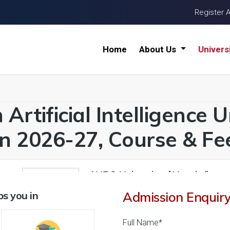
Register 
Home
About Us
Univers
Artificial Intelligence U
n 2026-27, Course & Fee
AURO University of Hospitality 
1
26 Reviews
Surat, Gujarat (India)
s you in
Admission Enquir
1
1
Business Today
'
23
Times
'
23
' 21
Full Name*
Admissions
Courses & Fees
Placem