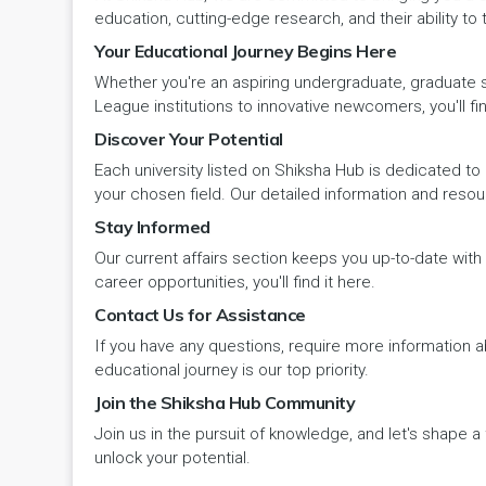
Panipat
Travel & Tourism
PCI
Lakshadweep
education, cutting-edge research, and their ability to
Your Educational Journey Begins Here
Pehowa
Veterinary Science
RCI
LAKSHADWEEP (UT)
Whether you're an aspiring undergraduate, graduate stu
Pinjore
League institutions to innovative newcomers, you'll fin
Vocational Courses
UGC
Madhya Pradesh
Discover Your Potential
Rania
Yoga & Naturopathy
VCI
Each university listed on Shiksha Hub is dedicated to 
Maharashtra
your chosen field. Our detailed information and reso
Ratia
Stay Informed
Manipur
Our current affairs section keeps you up-to-date wit
Rewari
Meghalaya
career opportunities, you'll find it here.
Contact Us for Assistance
Rohtak
Mizoram
If you have any questions, require more information ab
Safidon
educational journey is our top priority.
Nagaland
Join the Shiksha Hub Community
Samalkha
Join us in the pursuit of knowledge, and let's shape 
Odisha
unlock your potential.
Sarsod
Puducherry