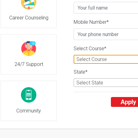
Career Counseling
Marathwada Agricultural Universit
Mobile Number*
2
26 Reviews
Parbhani, Maharashtra (I
2
2
Business Today
'
23
Times
'
23
' 21
Select Course*
Admissions
Courses & Fees
Placem
Select Course
24/7 Support
State*
Select State
Apply
Community