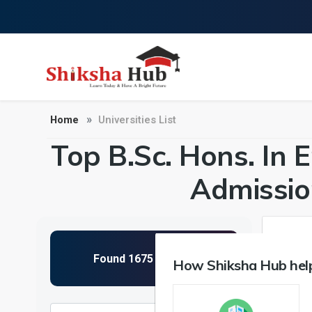
Home
Universities List
Top B.Sc. Hons. In E
Admissio
How Shiksha Hub help
NIRF 