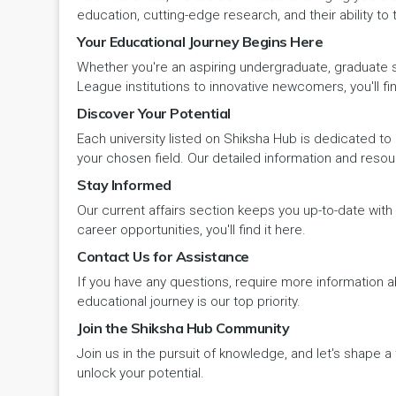
Panipat
Travel & Tourism
PCI
Lakshadweep
education, cutting-edge research, and their ability to
Your Educational Journey Begins Here
Pehowa
Veterinary Science
RCI
LAKSHADWEEP (UT)
Whether you're an aspiring undergraduate, graduate stu
Pinjore
League institutions to innovative newcomers, you'll fin
Vocational Courses
UGC
Madhya Pradesh
Discover Your Potential
Rania
Yoga & Naturopathy
VCI
Each university listed on Shiksha Hub is dedicated to 
Maharashtra
your chosen field. Our detailed information and reso
Ratia
Stay Informed
Manipur
Our current affairs section keeps you up-to-date wit
Rewari
Meghalaya
career opportunities, you'll find it here.
Contact Us for Assistance
Rohtak
Mizoram
If you have any questions, require more information ab
Safidon
educational journey is our top priority.
Nagaland
Join the Shiksha Hub Community
Samalkha
Join us in the pursuit of knowledge, and let's shape 
Odisha
unlock your potential.
Sarsod
Puducherry