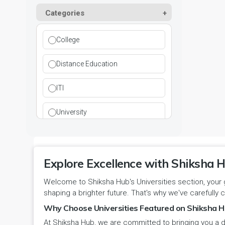
Kurukshetra
Paramedical
Categories
DCI
Haryana
Ladwa
Pharmacy
DEB
Himachal Pradesh
College
Mahendragarh
Physical Education
DGET
Jammu and Kashmir
Distance Education
Mandi Dabwali
Polytechnic
INC
Jammu and Kashmir(UT)
ITI
Narnaul
Research
MCI
Jharkhand
University
Narwana
Science
MHRD
jjj
Nuh
Skill Devlopment
NAAC
Explore Excellence with Shiksha H
Karnataka
Palwal
Social Work
Welcome to Shiksha Hub's Universities section, your 
NCTE
Kerala
shaping a brighter future. That's why we've carefully c
Panchkula
Special Education
NCVT
Why Choose Universities Featured on Shiksha H
Ladakh(UT)
At Shiksha Hub, we are committed to bringing you a d