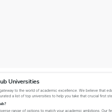
ub Universities
gateway to the world of academic excellence. We believe that educa
urated a list of top universities to help you take that crucial first
ub?
iverse range of options to match your academic ambitions. Our feat