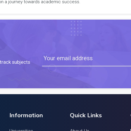
rk on a journey towards academic success.
track subjects
Information
Quick Links