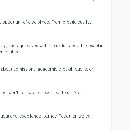
de spectrum of disciplines. From prestigious Ivy
king, and equips you with the skills needed to excel in
mic future.
ws about admissions, academic breakthroughs, or
ice, don't hesitate to reach out to us. Your
educational excellence journey. Together, we can