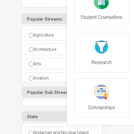
Student Counsellors
Popular Streams
Agriculture
NIRF 
Architecture
Research
Arts
Aviation
Popular Sub Streams
Ayurvedic
Commerce
Scholarships
State
Computer Application
Andaman and Nicobar Island