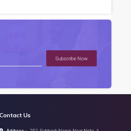
Subscribe Now
Contact Us
Address -
252, Subhash Nagar, Near Neta Ji