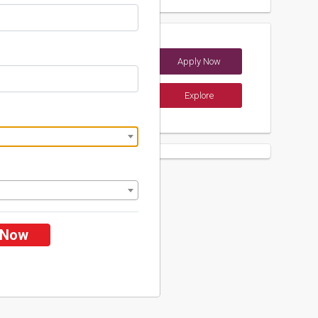
y
Apply Now
ndia)
Explore
ents
 Now