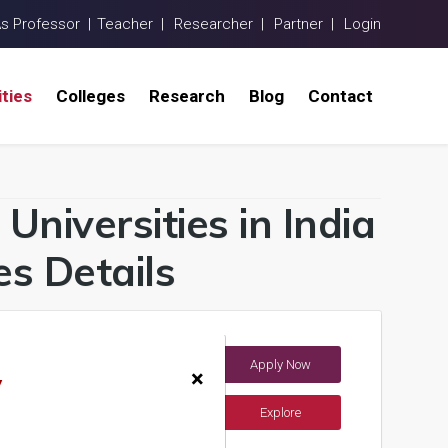
As Professor |
Teacher |
Researcher |
Partner |
Login
ities
Colleges
Research
Blog
Contact
Universities in India
s Details
Apply Now
India)
×
y
Explore
ents