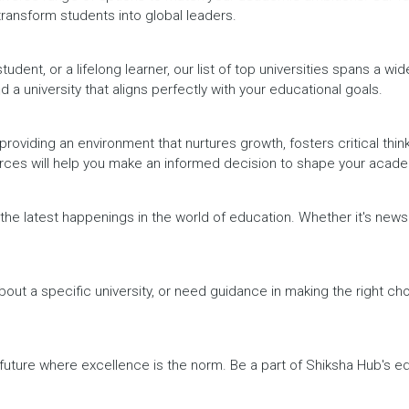
 transform students into global leaders.
dent, or a lifelong learner, our list of top universities spans a wi
d a university that aligns perfectly with your educational goals.
providing an environment that nurtures growth, fosters critical thin
urces will help you make an informed decision to shape your acade
h the latest happenings in the world of education. Whether it's ne
out a specific university, or need guidance in making the right cho
a future where excellence is the norm. Be a part of Shiksha Hub's 