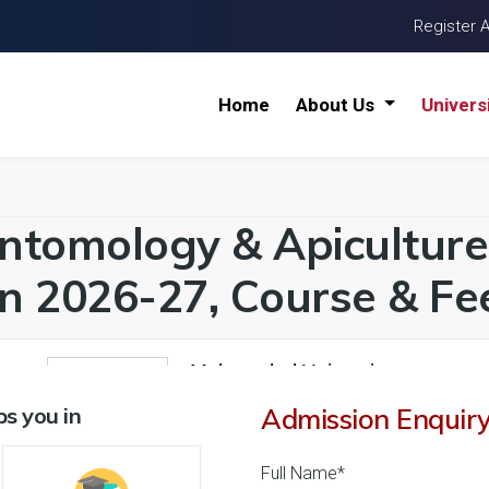
Register 
Home
About Us
Univers
ntomology & Apiculture 
n 2026-27, Course & Fee
Malwanchal University
1
26 Reviews
Indore, Madhya Pradesh (
s you in
Admission Enquir
1
1
Business Today
'
23
Times
'
23
' 21
Full Name*
Admissions
Courses & Fees
Placem