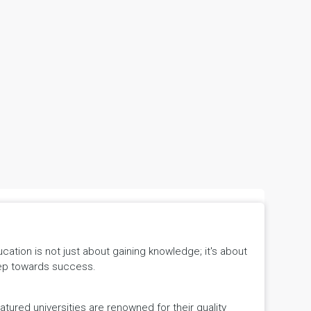
tion is not just about gaining knowledge; it's about
 step towards success.
ured universities are renowned for their quality