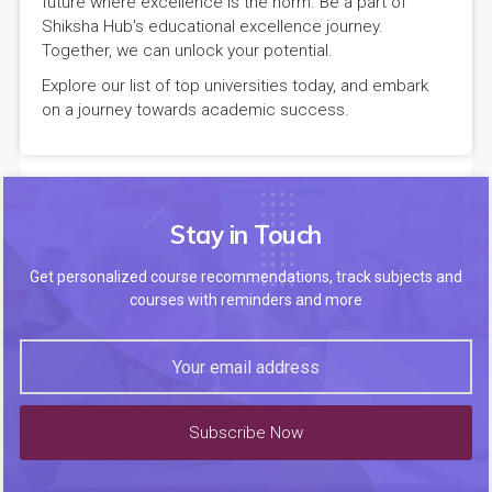
future where excellence is the norm. Be a part of
Shiksha Hub's educational excellence journey.
Together, we can unlock your potential.
Explore our list of top universities today, and embark
on a journey towards academic success.
Stay in Touch
Get personalized course recommendations, track subjects and
courses with reminders and more
Subscribe Now