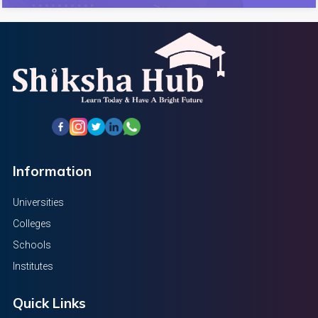
Information
Universities
Colleges
Schools
Institutes
Quick Links