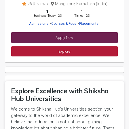
26 Reviews
Mangalore, Karnataka (India)
1
1
Business Today
'
23
Times
'
23
Admissions
Courses & Fees
Placements
Apply Now
Explore
Explore Excellence with Shiksha
Hub Universities
Welcome to Shiksha Hub's Universities section, your
gateway to the world of academic excellence. We
believe that education is not just about gaining
knowledge; it's about shaping a brighter future. That's