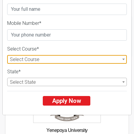
Details
Mobile Number*
FILTER
Select Course*
Select Course
1
State*
NIRF ' 21
Select State
Apply Now
Yenepoya University