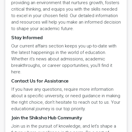
providing an environment that nurtures growth, fosters
critical thinking, and equips you with the skills needed
to excel in your chosen field. Our detailed information
and resources will help you make an informed decision
to shape your academic future.
Stay Informed
Our current affairs section keeps you up-to-date with
the latest happenings in the world of education.
Whether it's news about admissions, academic
breakthroughs, or career opportunities, you'll find it
here.
Contact Us for Assistance
If you have any questions, require more information
about a specific university, or need guidance in making
the right choice, don't hesitate to reach out to us. Your
educational journey is our top priority.
Join the Shiksha Hub Community
Join us in the pursuit of knowledge, and let's shape a