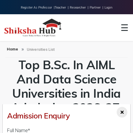
Register As Professor |
Teacher |
Researcher |
Partner |
Login
Home
☰
About Us
Universities
Home
Universities List
Top B.Sc. In AIML
Colleges
Research
And Data Science
Blog
Universities in India
Contact
Admission 2026-27,
×
Admission Enquiry
Course & Fees
Full Name*