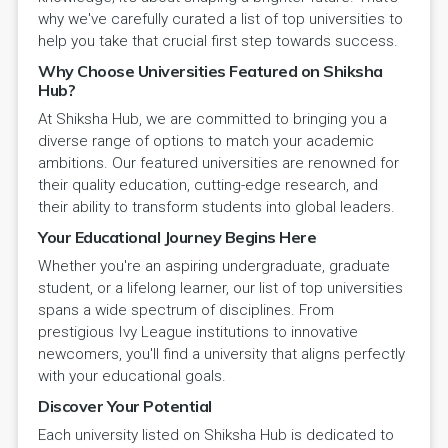
why we've carefully curated a list of top universities to
help you take that crucial first step towards success.
Why Choose Universities Featured on Shiksha
Hub?
At Shiksha Hub, we are committed to bringing you a
diverse range of options to match your academic
ambitions. Our featured universities are renowned for
their quality education, cutting-edge research, and
their ability to transform students into global leaders.
Your Educational Journey Begins Here
Whether you're an aspiring undergraduate, graduate
student, or a lifelong learner, our list of top universities
spans a wide spectrum of disciplines. From
prestigious Ivy League institutions to innovative
newcomers, you'll find a university that aligns perfectly
with your educational goals.
Discover Your Potential
Each university listed on Shiksha Hub is dedicated to