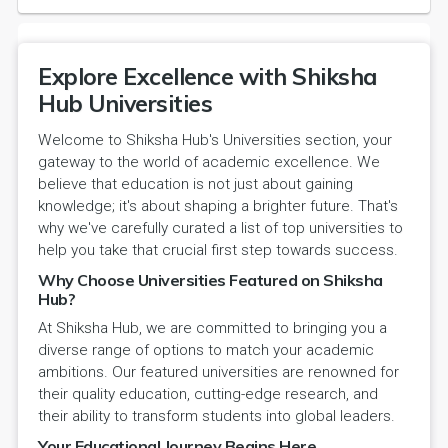
Explore Excellence with Shiksha
Hub Universities
Welcome to Shiksha Hub's Universities section, your
gateway to the world of academic excellence. We
believe that education is not just about gaining
knowledge; it's about shaping a brighter future. That's
why we've carefully curated a list of top universities to
help you take that crucial first step towards success.
Why Choose Universities Featured on Shiksha
Hub?
At Shiksha Hub, we are committed to bringing you a
diverse range of options to match your academic
ambitions. Our featured universities are renowned for
their quality education, cutting-edge research, and
their ability to transform students into global leaders.
Your Educational Journey Begins Here