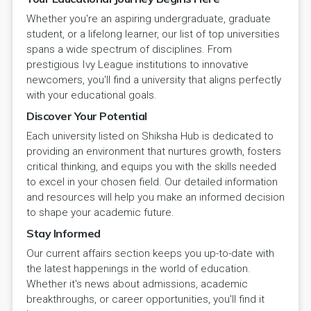
Whether you're an aspiring undergraduate, graduate
student, or a lifelong learner, our list of top universities
spans a wide spectrum of disciplines. From
prestigious Ivy League institutions to innovative
newcomers, you'll find a university that aligns perfectly
with your educational goals.
Discover Your Potential
Each university listed on Shiksha Hub is dedicated to
providing an environment that nurtures growth, fosters
critical thinking, and equips you with the skills needed
to excel in your chosen field. Our detailed information
and resources will help you make an informed decision
to shape your academic future.
Stay Informed
Our current affairs section keeps you up-to-date with
the latest happenings in the world of education.
Whether it's news about admissions, academic
breakthroughs, or career opportunities, you'll find it