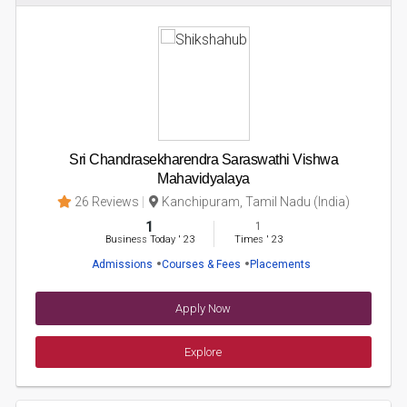
Sri Chandrasekharendra Saraswathi Vishwa
Mahavidyalaya
26 Reviews
Kanchipuram, Tamil Nadu (India)
1
1
Business Today
'
23
Times
'
23
Admissions
Courses & Fees
Placements
Apply Now
Explore