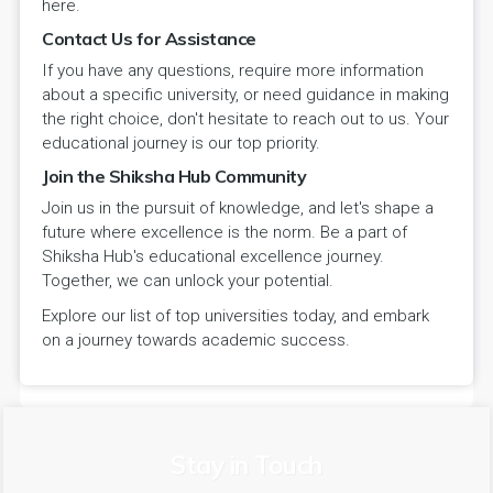
here.
Contact Us for Assistance
If you have any questions, require more information
about a specific university, or need guidance in making
the right choice, don't hesitate to reach out to us. Your
educational journey is our top priority.
Join the Shiksha Hub Community
Join us in the pursuit of knowledge, and let's shape a
future where excellence is the norm. Be a part of
Shiksha Hub's educational excellence journey.
Together, we can unlock your potential.
Explore our list of top universities today, and embark
on a journey towards academic success.
Stay in Touch