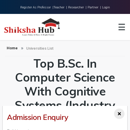
Register As Professor |
Teacher |
Researcher |
Partner |
Login
Home
☰
About Us
Universities
Home
Universities List
Top B.Sc. In
Colleges
Research
Computer Science
Blog
With Cognitive
Contact
Systems (Industry
×
Integrated Program
Admission Enquiry