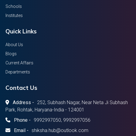
Schools
Institutes
Quick Links
About Us
Blogs
Current Affairs
Departments
Contact Us
Address -
252, Subhash Nagar, Near Neta Ji Subhash
Park, Rohtak, Haryana-India - 124001
Phone -
9992997050, 9992997056
Email -
shiksha.hub@outlook.com