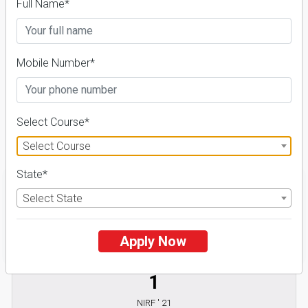
With TCS)
Full Name*
Universities in India
Admission 2026-27,
Mobile Number*
Course & Fees
Select Course*
Details
Select Course
State*
Select State
FILTER
Apply Now
1
NIRF ' 21