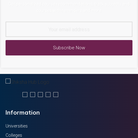
Get personalized course recommendations, track subjects and
courses with reminders and more
Subscribe Now
Information
Universities
Colleges