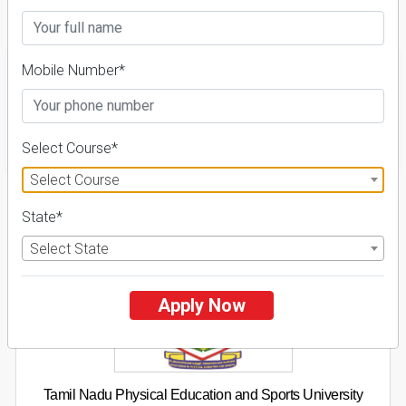
Fees Details
Mobile Number*
FILTER
Select Course*
Select Course
1
State*
NIRF ' 21
Select State
Apply Now
Tamil Nadu Physical Education and Sports University