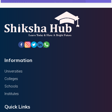
Information
Universities
Colleges
Schools
Institutes
Quick Links