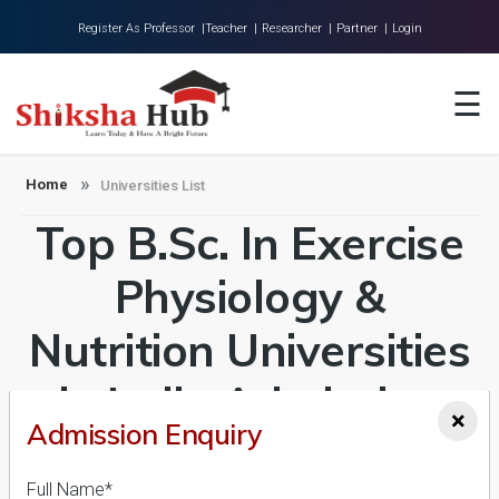
Register As Professor |
Teacher |
Researcher |
Partner |
Login
Home
☰
About Us
Universities
Home
Universities List
Top B.Sc. In Exercise
Colleges
Research
Physiology &
Blog
Nutrition Universities
Contact
in India Admission
×
Admission Enquiry
2026-27, Course &
Full Name*