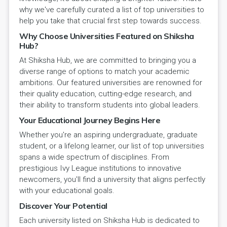
why we've carefully curated a list of top universities to
help you take that crucial first step towards success.
Why Choose Universities Featured on Shiksha
Hub?
At Shiksha Hub, we are committed to bringing you a
diverse range of options to match your academic
ambitions. Our featured universities are renowned for
their quality education, cutting-edge research, and
their ability to transform students into global leaders.
Your Educational Journey Begins Here
Whether you're an aspiring undergraduate, graduate
student, or a lifelong learner, our list of top universities
spans a wide spectrum of disciplines. From
prestigious Ivy League institutions to innovative
newcomers, you'll find a university that aligns perfectly
with your educational goals.
Discover Your Potential
Each university listed on Shiksha Hub is dedicated to