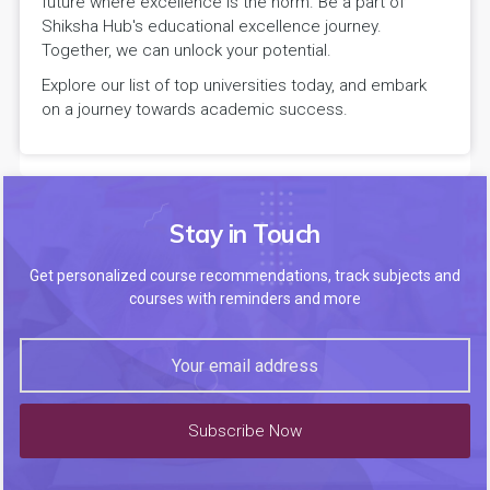
future where excellence is the norm. Be a part of
Shiksha Hub's educational excellence journey.
Together, we can unlock your potential.
Explore our list of top universities today, and embark
on a journey towards academic success.
Stay in Touch
Get personalized course recommendations, track subjects and
courses with reminders and more
Subscribe Now