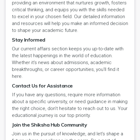
providing an environment that nurtures growth, fosters
critical thinking, and equips you with the skills needed
to excel in your chosen field. Our detailed information
and resources will help you make an informed decision
to shape your academic future.
Stay Informed
Our current affairs section keeps you up-to-date with
the latest happenings in the world of education.
Whether it's news about admissions, academic
breakthroughs, or career opportunities, you'll find it
here.
Contact Us for Assistance
If you have any questions, require more information
about a specific university, or need guidance in making
the right choice, don't hesitate to reach out to us. Your
educational journey is our top priority.
Join the Shiksha Hub Community
Join us in the pursuit of knowledge, and let's shape a