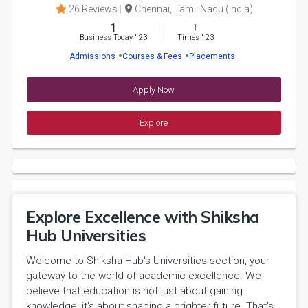
26 Reviews
Chennai, Tamil Nadu (India)
1
1
Business Today
'
23
Times
'
23
Admissions
Courses & Fees
Placements
Apply Now
Explore
Explore Excellence with Shiksha
Hub Universities
Welcome to Shiksha Hub's Universities section, your
gateway to the world of academic excellence. We
believe that education is not just about gaining
knowledge; it's about shaping a brighter future. That's