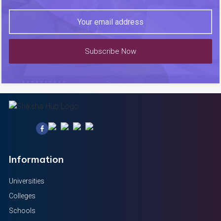
Subscribe Now
Information
Universities
Colleges
Schools