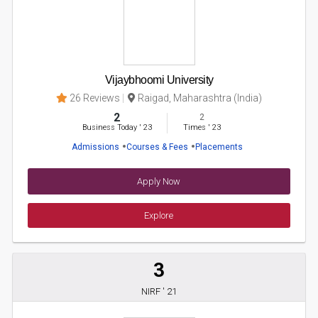
Vijaybhoomi University
26 Reviews
Raigad, Maharashtra (India)
2
2
Business Today
'
23
Times
'
23
Admissions
Courses & Fees
Placements
Apply Now
Explore
3
NIRF ' 21