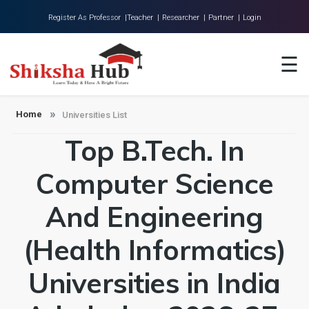
Register As Professor |
Teacher |
Researcher |
Partner |
Login
Home
☰
About Us
Universities
Home
Universities List
Top B.Tech. In
Colleges
Research
Computer Science
Blog
And Engineering
Contact
(Health Informatics)
Universities in India