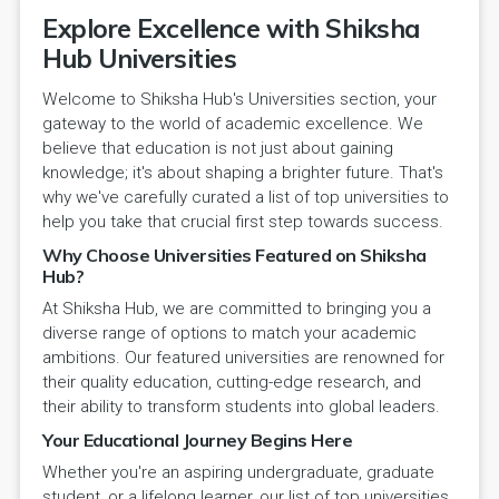
Explore Excellence with Shiksha
Hub Universities
Welcome to Shiksha Hub's Universities section, your
gateway to the world of academic excellence. We
believe that education is not just about gaining
knowledge; it's about shaping a brighter future. That's
why we've carefully curated a list of top universities to
help you take that crucial first step towards success.
Why Choose Universities Featured on Shiksha
Hub?
At Shiksha Hub, we are committed to bringing you a
diverse range of options to match your academic
ambitions. Our featured universities are renowned for
their quality education, cutting-edge research, and
their ability to transform students into global leaders.
Your Educational Journey Begins Here
Whether you're an aspiring undergraduate, graduate
student, or a lifelong learner, our list of top universities