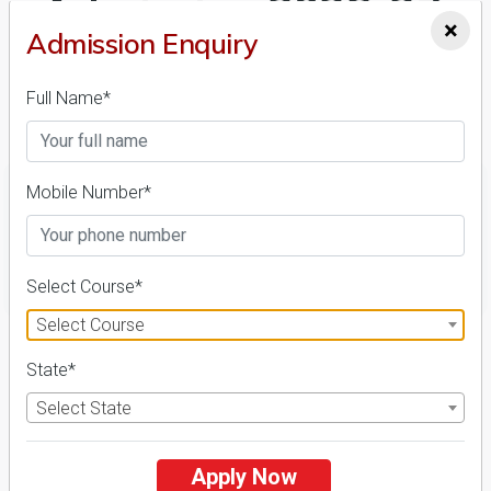
Admission 2026-27,
×
Admission Enquiry
Course & Fees
Full Name*
Details
Mobile Number*
FILTER
Select Course*
Select Course
1
State*
NIRF ' 21
Select State
Apply Now