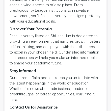
spans a wide spectrum of disciplines. From
prestigious Ivy League institutions to innovative
newcomers, you'll find a university that aligns perfectly
with your educational goals.
Discover Your Potential
Each university listed on Shiksha Hub is dedicated to
providing an environment that nurtures growth, fosters
critical thinking, and equips you with the skills needed
to excel in your chosen field. Our detailed information
and resources will help you make an informed decision
to shape your academic future.
Stay Informed
Our current affairs section keeps you up-to-date with
the latest happenings in the world of education.
Whether it's news about admissions, academic
breakthroughs, or career opportunities, you'll find it
here.
Contact Us for Assistance