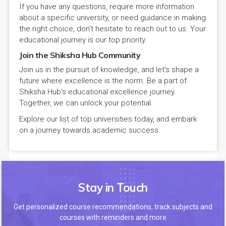
If you have any questions, require more information
about a specific university, or need guidance in making
the right choice, don't hesitate to reach out to us. Your
educational journey is our top priority.
Join the Shiksha Hub Community
Join us in the pursuit of knowledge, and let's shape a
future where excellence is the norm. Be a part of
Shiksha Hub's educational excellence journey.
Together, we can unlock your potential.
Explore our list of top universities today, and embark
on a journey towards academic success.
Stay in Touch
Get personalized course recommendations, track subjects and
courses with reminders and more