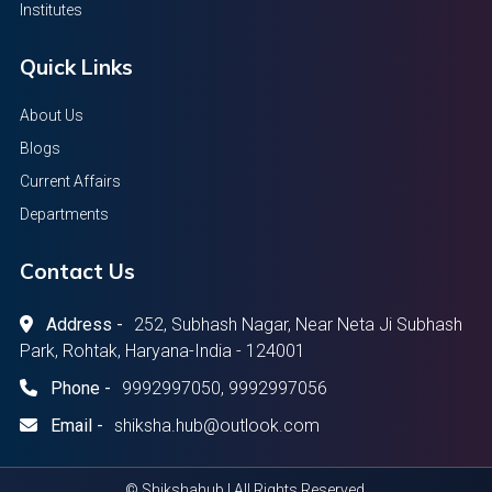
Institutes
Quick Links
About Us
Blogs
Current Affairs
Departments
Contact Us
Address -
252, Subhash Nagar, Near Neta Ji Subhash
Park, Rohtak, Haryana-India - 124001
Phone -
9992997050, 9992997056
Email -
shiksha.hub@outlook.com
© Shikshahub | All Rights Reserved.