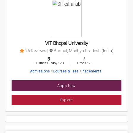
VIT Bhopal University
26 Reviews
Bhopal, Madhya Pradesh (India)
3
3
Business Today
'
23
Times
'
23
Admissions
Courses & Fees
Placements
Apply Now
Explore