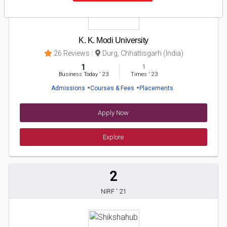
K. K. Modi University
26 Reviews
Durg, Chhattisgarh (India)
1
1
Business Today
'
23
Times
'
23
Admissions
Courses & Fees
Placements
Apply Now
Explore
2
NIRF ' 21