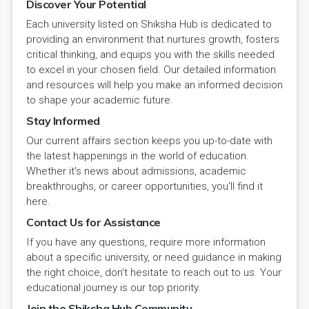
Discover Your Potential
Each university listed on Shiksha Hub is dedicated to
providing an environment that nurtures growth, fosters
critical thinking, and equips you with the skills needed
to excel in your chosen field. Our detailed information
and resources will help you make an informed decision
to shape your academic future.
Stay Informed
Our current affairs section keeps you up-to-date with
the latest happenings in the world of education.
Whether it's news about admissions, academic
breakthroughs, or career opportunities, you'll find it
here.
Contact Us for Assistance
If you have any questions, require more information
about a specific university, or need guidance in making
the right choice, don't hesitate to reach out to us. Your
educational journey is our top priority.
Join the Shiksha Hub Community