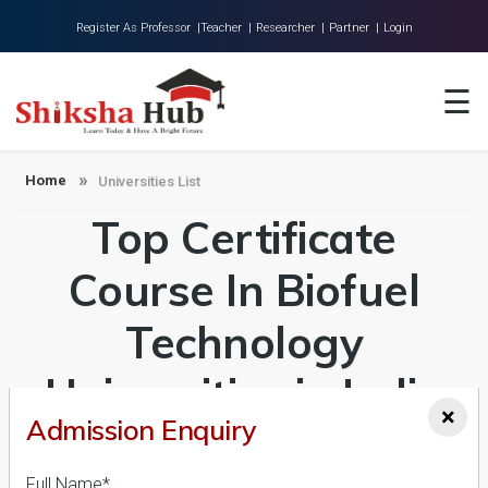
Register As Professor |
Teacher |
Researcher |
Partner |
Login
Home
☰
About Us
Universities
Home
Universities List
Top Certificate
Colleges
Research
Course In Biofuel
Blog
Technology
Contact
Universities in India
×
Admission Enquiry
Admission 2026-27,
Full Name*