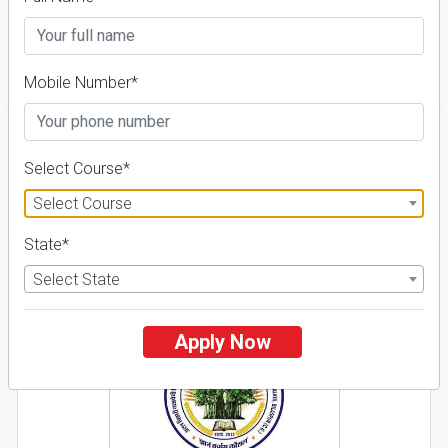
Course & Fees
Details
Mobile Number*
Select Course*
FILTER
Select Course
State*
1
Select State
NIRF ' 21
Apply Now