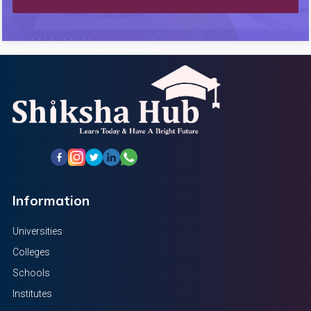
Information
Universities
Colleges
Schools
Institutes