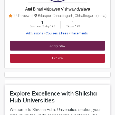
Atal Bihari Vajpayee Vishwavidyalaya
26 Reviews
Bilaspur-Chhattisgarh, Chhattisgarh (India)
1
1
Business Today
'
23
Times
'
23
Admissions
Courses & Fees
Placements
Apply Now
Explore
Explore Excellence with Shiksha
Hub Universities
Welcome to Shiksha Hub's Universities section, your