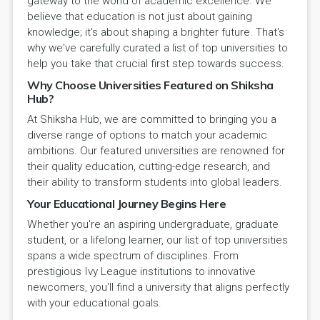
gateway to the world of academic excellence. We
believe that education is not just about gaining
knowledge; it's about shaping a brighter future. That's
why we've carefully curated a list of top universities to
help you take that crucial first step towards success.
Why Choose Universities Featured on Shiksha
Hub?
At Shiksha Hub, we are committed to bringing you a
diverse range of options to match your academic
ambitions. Our featured universities are renowned for
their quality education, cutting-edge research, and
their ability to transform students into global leaders.
Your Educational Journey Begins Here
Whether you're an aspiring undergraduate, graduate
student, or a lifelong learner, our list of top universities
spans a wide spectrum of disciplines. From
prestigious Ivy League institutions to innovative
newcomers, you'll find a university that aligns perfectly
with your educational goals.