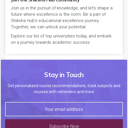
Join us in the pursuit of knowledge, and let's shape a
future where excellence is the norm. Be a part of
Shiksha Hub's educational excellence journey.
Together, we can unlock your potential.
Explore our list of top universities today, and embark
on a journey towards academic success.
Stay in Touch
Get personalized course recommendations, track subjects and
courses with reminders and more
Subscribe Now