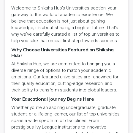
Welcome to Shiksha Hub's Universities section, your
gateway to the world of academic excellence. We
believe that education is not just about gaining
knowledge; it's about shaping a brighter future. That's
why we've carefully curated a list of top universities to
help you take that crucial first step towards success.
Why Choose Universities Featured on Shiksha
Hub?
At Shiksha Hub, we are committed to bringing you a
diverse range of options to match your academic
ambitions. Our featured universities are renowned for
their quality education, cutting-edge research, and
their ability to transform students into global leaders.
Your Educational Journey Begins Here
Whether you're an aspiring undergraduate, graduate
student, or a lifelong learner, our list of top universities
spans a wide spectrum of disciplines. From
prestigious Ivy League institutions to innovative