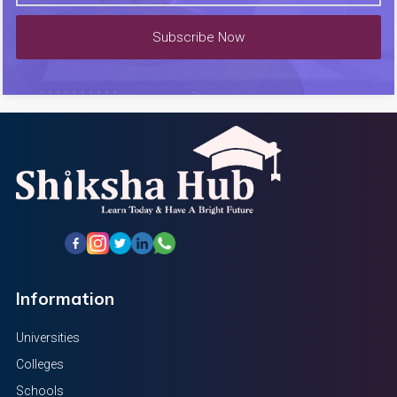
Subscribe Now
Information
Universities
Colleges
Schools