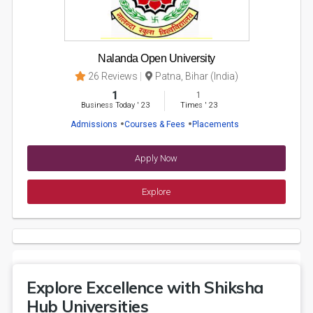
Nalanda Open University
26 Reviews
Patna, Bihar (India)
1
1
Business Today
'
23
Times
'
23
Admissions
Courses & Fees
Placements
Apply Now
Explore
Explore Excellence with Shiksha
Hub Universities