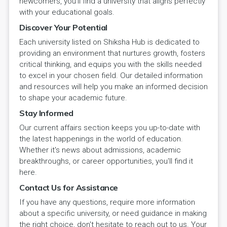
newcomers, you'll find a university that aligns perfectly
with your educational goals.
Discover Your Potential
Each university listed on Shiksha Hub is dedicated to
providing an environment that nurtures growth, fosters
critical thinking, and equips you with the skills needed
to excel in your chosen field. Our detailed information
and resources will help you make an informed decision
to shape your academic future.
Stay Informed
Our current affairs section keeps you up-to-date with
the latest happenings in the world of education.
Whether it's news about admissions, academic
breakthroughs, or career opportunities, you'll find it
here.
Contact Us for Assistance
If you have any questions, require more information
about a specific university, or need guidance in making
the right choice, don't hesitate to reach out to us. Your