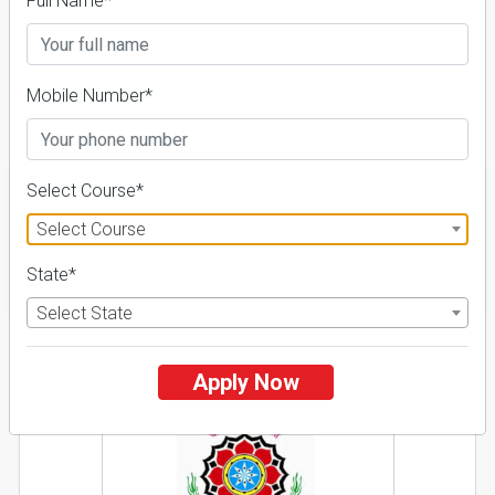
Admission 2026-27,
Full Name*
Course & Fees
Mobile Number*
Details
Select Course*
Select Course
FILTER
State*
Select State
1
Apply Now
NIRF ' 21