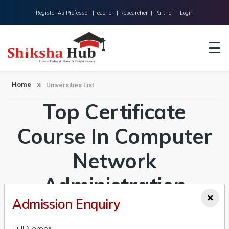
Register As Professor |
Teacher |
Researcher |
Partner |
Login
Home
☰
About Us
Universities
Home
Universities List
Top Certificate
Colleges
Research
Course In Computer
Blog
Network
Contact
Administration
×
Admission Enquiry
Universities in India