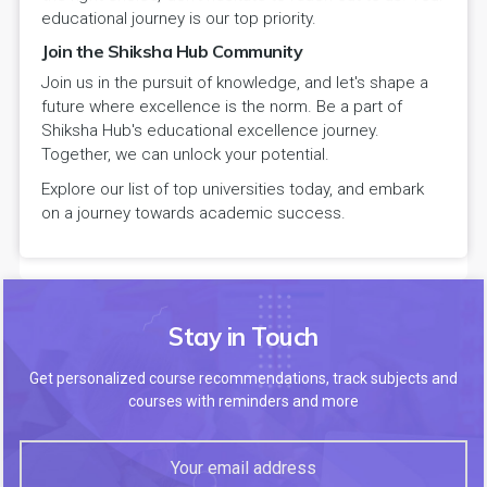
educational journey is our top priority.
Join the Shiksha Hub Community
Join us in the pursuit of knowledge, and let's shape a
future where excellence is the norm. Be a part of
Shiksha Hub's educational excellence journey.
Together, we can unlock your potential.
Explore our list of top universities today, and embark
on a journey towards academic success.
Stay in Touch
Get personalized course recommendations, track subjects and
courses with reminders and more