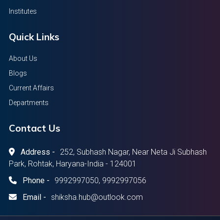
Institutes
Quick Links
About Us
Blogs
Current Affairs
Departments
Contact Us
Address -
252, Subhash Nagar, Near Neta Ji Subhash
Park, Rohtak, Haryana-India - 124001
Phone -
9992997050, 9992997056
Email -
shiksha.hub@outlook.com