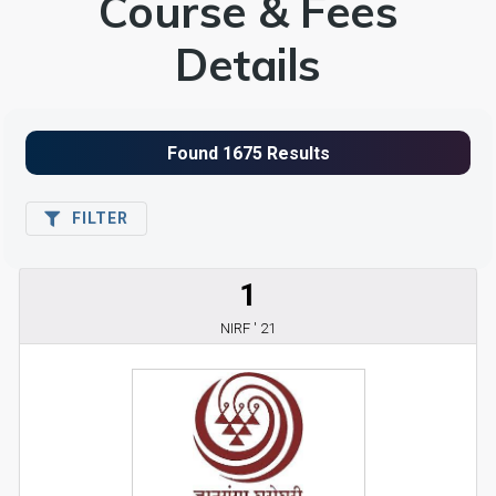
Course & Fees
Details
FILTER
1
NIRF ' 21