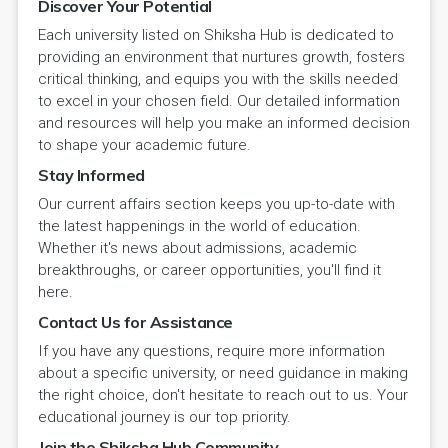
Discover Your Potential
Each university listed on Shiksha Hub is dedicated to
providing an environment that nurtures growth, fosters
critical thinking, and equips you with the skills needed
to excel in your chosen field. Our detailed information
and resources will help you make an informed decision
to shape your academic future.
Stay Informed
Our current affairs section keeps you up-to-date with
the latest happenings in the world of education.
Whether it's news about admissions, academic
breakthroughs, or career opportunities, you'll find it
here.
Contact Us for Assistance
If you have any questions, require more information
about a specific university, or need guidance in making
the right choice, don't hesitate to reach out to us. Your
educational journey is our top priority.
Join the Shiksha Hub Community