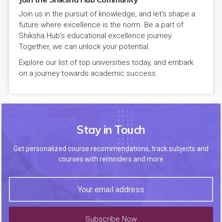
Join us in the pursuit of knowledge, and let's shape a
future where excellence is the norm. Be a part of
Shiksha Hub's educational excellence journey.
Together, we can unlock your potential.
Explore our list of top universities today, and embark
on a journey towards academic success.
Stay in Touch
Get personalized course recommendations, track subjects and
courses with reminders and more
Subscribe Now