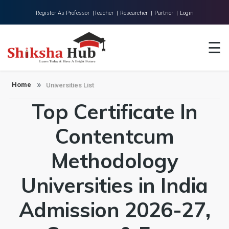
Register As Professor |
Teacher |
Researcher |
Partner |
Login
Home
☰
About Us
Universities
Home
Universities List
Top Certificate In
Colleges
Research
Contentcum
Blog
Methodology
Contact
Universities in India
Admission 2026-27,