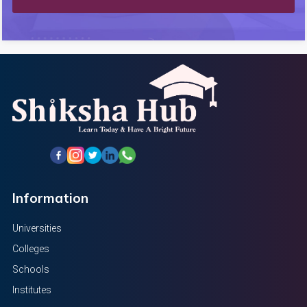
Information
Universities
Colleges
Schools
Institutes