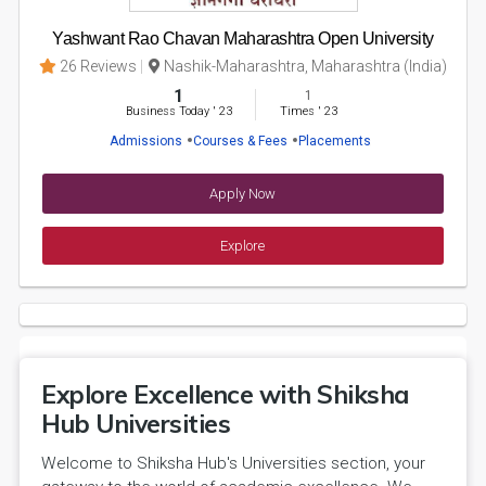
Yashwant Rao Chavan Maharashtra Open University
26 Reviews
Nashik-Maharashtra, Maharashtra (India)
1
1
Business Today
'
23
Times
'
23
Admissions
Courses & Fees
Placements
Apply Now
Explore
Explore Excellence with Shiksha
Hub Universities
Welcome to Shiksha Hub's Universities section, your