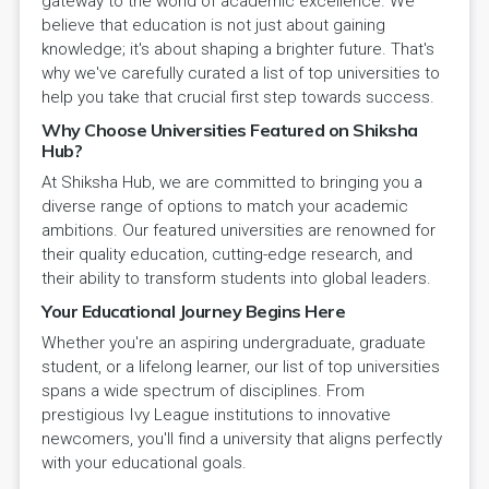
gateway to the world of academic excellence. We
believe that education is not just about gaining
knowledge; it's about shaping a brighter future. That's
why we've carefully curated a list of top universities to
help you take that crucial first step towards success.
Why Choose Universities Featured on Shiksha
Hub?
At Shiksha Hub, we are committed to bringing you a
diverse range of options to match your academic
ambitions. Our featured universities are renowned for
their quality education, cutting-edge research, and
their ability to transform students into global leaders.
Your Educational Journey Begins Here
Whether you're an aspiring undergraduate, graduate
student, or a lifelong learner, our list of top universities
spans a wide spectrum of disciplines. From
prestigious Ivy League institutions to innovative
newcomers, you'll find a university that aligns perfectly
with your educational goals.