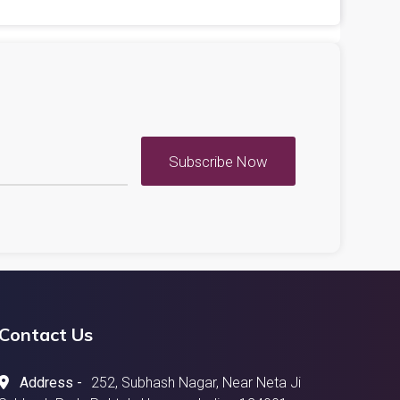
Subscribe Now
Contact Us
Address -
252, Subhash Nagar, Near Neta Ji