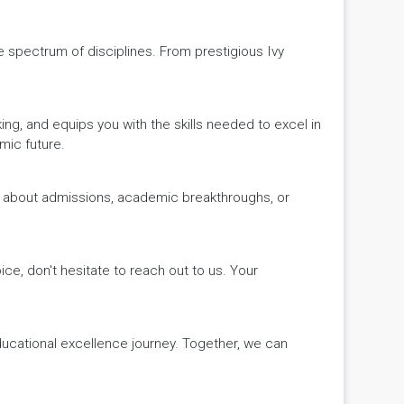
de spectrum of disciplines. From prestigious Ivy
king, and equips you with the skills needed to excel in
mic future.
ws about admissions, academic breakthroughs, or
ice, don't hesitate to reach out to us. Your
educational excellence journey. Together, we can