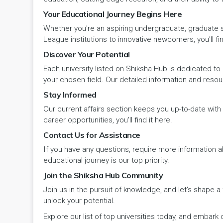
Your Educational Journey Begins Here
Pehowa
Veterinary Science
RCI
LAKSHADWEEP (UT)
Whether you're an aspiring undergraduate, graduate stu
Pinjore
League institutions to innovative newcomers, you'll fin
Vocational Courses
UGC
Madhya Pradesh
Discover Your Potential
Rania
Yoga & Naturopathy
VCI
Each university listed on Shiksha Hub is dedicated to 
Maharashtra
your chosen field. Our detailed information and reso
Ratia
Stay Informed
Manipur
Our current affairs section keeps you up-to-date wit
Rewari
Meghalaya
career opportunities, you'll find it here.
Contact Us for Assistance
Rohtak
Mizoram
If you have any questions, require more information ab
Safidon
educational journey is our top priority.
Nagaland
Join the Shiksha Hub Community
Samalkha
Join us in the pursuit of knowledge, and let's shape 
Odisha
unlock your potential.
Sarsod
Puducherry
Explore our list of top universities today, and emba