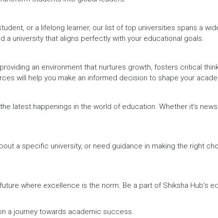
dent, or a lifelong learner, our list of top universities spans a wi
d a university that aligns perfectly with your educational goals.
providing an environment that nurtures growth, fosters critical thin
urces will help you make an informed decision to shape your acade
h the latest happenings in the world of education. Whether it's ne
out a specific university, or need guidance in making the right cho
a future where excellence is the norm. Be a part of Shiksha Hub's 
rk on a journey towards academic success.