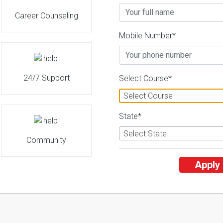
Career Counseling
Uttarakhand Open University
Mobile Number*
26 Reviews
Haldwani, Uttarakhand 
2
2
Business Today
'
23
Times
'
23
' 21
Admissions
Courses & Fees
Plac
24/7 Support
Select Course*
Select Course
State*
Select State
Community
Apply