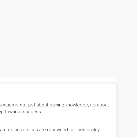
tion is not just about gaining knowledge; it's about
 step towards success.
ured universities are renowned for their quality