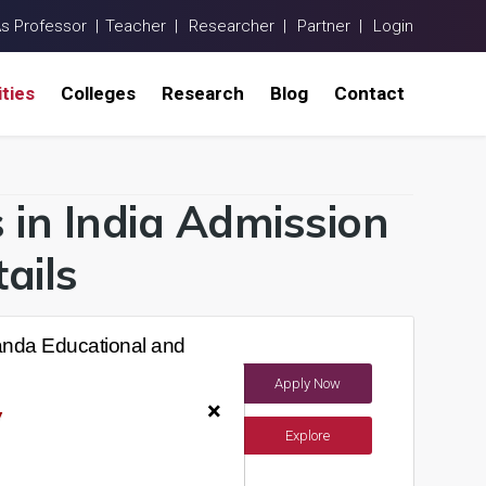
As Professor |
Teacher |
Researcher |
Partner |
Login
ities
Colleges
Research
Blog
Contact
s in India Admission
ails
nda Educational and
Apply Now
India)
×
y
Explore
ements