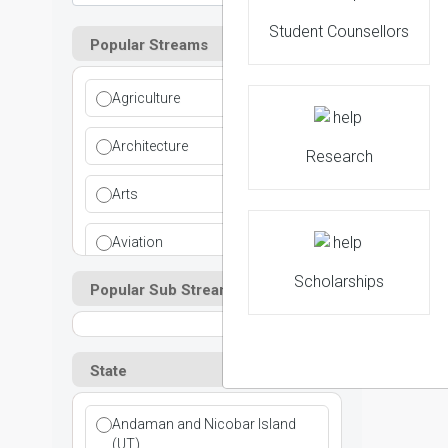
Student Counsellors
Popular Streams
2
Agriculture
NIRF 
Architecture
Research
Arts
Aviation
Scholarships
Popular Sub Streams
Ayurvedic
Commerce
State
Computer Application
Andaman and Nicobar Island
Cosmetic Science
(UT)