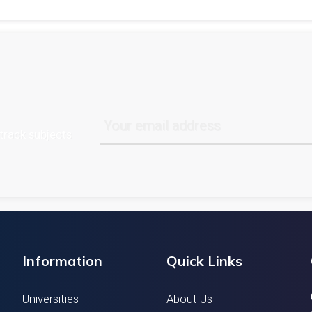
track subjects
Information
Quick Links
Universities
About Us