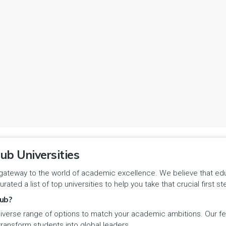
ub Universities
gateway to the world of academic excellence. We believe that educa
urated a list of top universities to help you take that crucial first
ub?
iverse range of options to match your academic ambitions. Our feat
 transform students into global leaders.