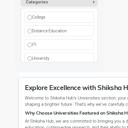
Paramedical
Categories
DCI
Haryana
Ladwa
Pharmacy
DEB
Himachal Pradesh
College
Mahendragarh
Physical Education
DGET
Jammu and Kashmir
Distance Education
Mandi Dabwali
Polytechnic
INC
Jammu and Kashmir(UT)
ITI
Narnaul
Research
MCI
Jharkhand
University
Narwana
Science
MHRD
jjj
Nuh
Skill Devlopment
NAAC
Explore Excellence with Shiksha H
Karnataka
Palwal
Social Work
Welcome to Shiksha Hub's Universities section, your 
NCTE
Kerala
shaping a brighter future. That's why we've carefully c
Panchkula
Special Education
NCVT
Why Choose Universities Featured on Shiksha H
Ladakh(UT)
At Shiksha Hub, we are committed to bringing you a d
Panipat
Travel & Tourism
PCI
Lakshadweep
education, cutting-edge research, and their ability to