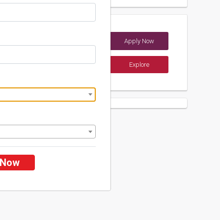
Apply Now
(India)
Explore
ements
 Now