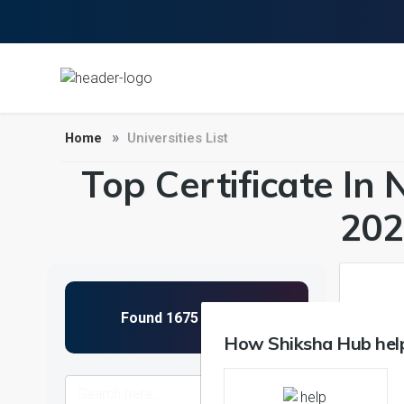
Home
Universities List
Top Certificate In 
202
1
How Shiksha Hub help
NIRF 