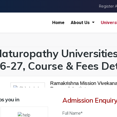
Register 
Home
About Us
Univers
Naturopathy Universitie
6-27, Course & Fees Det
Ramakrishna Mission Vivekana
Research Institute
26 Reviews
Howrah, West Bengal (
s you in
Admission Enquir
1
1
' 21
Business Today
'
23
Times
'
23
Full Name*
Admissions
Courses & Fees
Plac