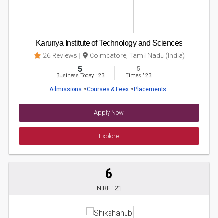
Karunya Institute of Technology and Sciences
26 Reviews
Coimbatore, Tamil Nadu (India)
5
5
Business Today
'
23
Times
'
23
Admissions
Courses & Fees
Placements
Apply Now
Explore
6
NIRF ' 21