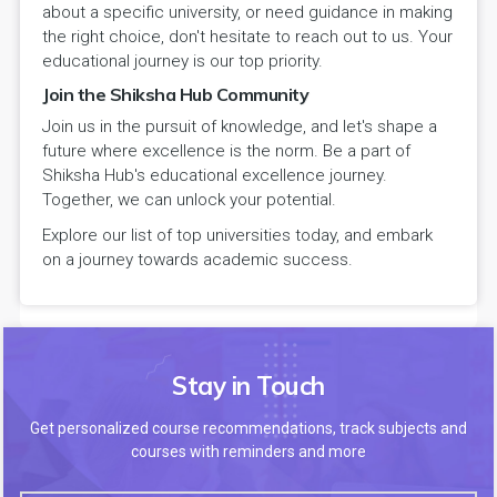
about a specific university, or need guidance in making
the right choice, don't hesitate to reach out to us. Your
educational journey is our top priority.
Join the Shiksha Hub Community
Join us in the pursuit of knowledge, and let's shape a
future where excellence is the norm. Be a part of
Shiksha Hub's educational excellence journey.
Together, we can unlock your potential.
Explore our list of top universities today, and embark
on a journey towards academic success.
Stay in Touch
Get personalized course recommendations, track subjects and
courses with reminders and more