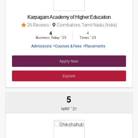
Karpagam Academy of Higher Education
26 Reviews
Coimbatore, Tamil Nadu (India)
4
4
Business Today
'
23
Times
'
23
Admissions
Courses & Fees
Placements
Apply Now
Explore
5
NIRF ' 21