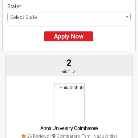
Business Today
'
23
Times
'
23
State*
Admissions
Courses & Fees
Placements
Select State
Apply Now
Apply Now
Explore
2
NIRF ' 21
Anna University Coimbatore
26 Reviews
Coimbatore, Tamil Nadu (India)