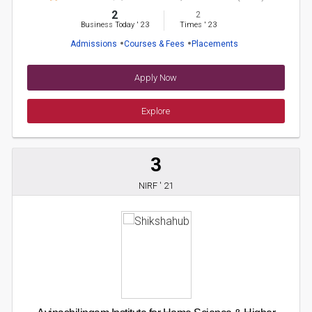
2
2
Business Today
'
23
Times
'
23
Admissions
Courses & Fees
Placements
Apply Now
Explore
3
NIRF ' 21