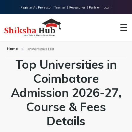
Register As Professor |
Teacher |
Researcher |
Partner |
Login
Home
☰
About Us
Universities
Home
Universities List
Top Universities in
Colleges
Research
Coimbatore
Blog
Admission 2026-27,
Contact
Course & Fees
Details