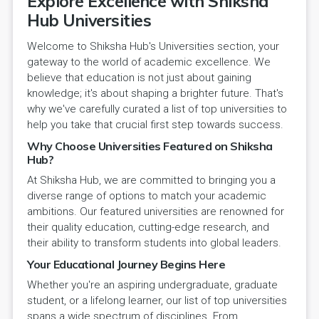
Explore Excellence with Shiksha
Hub Universities
Welcome to Shiksha Hub's Universities section, your
gateway to the world of academic excellence. We
believe that education is not just about gaining
knowledge; it's about shaping a brighter future. That's
why we've carefully curated a list of top universities to
help you take that crucial first step towards success.
Why Choose Universities Featured on Shiksha
Hub?
At Shiksha Hub, we are committed to bringing you a
diverse range of options to match your academic
ambitions. Our featured universities are renowned for
their quality education, cutting-edge research, and
their ability to transform students into global leaders.
Your Educational Journey Begins Here
Whether you're an aspiring undergraduate, graduate
student, or a lifelong learner, our list of top universities
spans a wide spectrum of disciplines. From