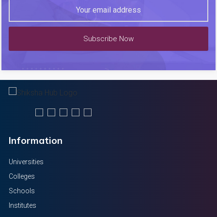
Subscribe Now
Information
Universities
Colleges
Schools
Institutes