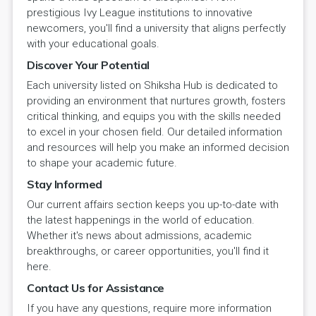
prestigious Ivy League institutions to innovative
newcomers, you'll find a university that aligns perfectly
with your educational goals.
Discover Your Potential
Each university listed on Shiksha Hub is dedicated to
providing an environment that nurtures growth, fosters
critical thinking, and equips you with the skills needed
to excel in your chosen field. Our detailed information
and resources will help you make an informed decision
to shape your academic future.
Stay Informed
Our current affairs section keeps you up-to-date with
the latest happenings in the world of education.
Whether it's news about admissions, academic
breakthroughs, or career opportunities, you'll find it
here.
Contact Us for Assistance
If you have any questions, require more information