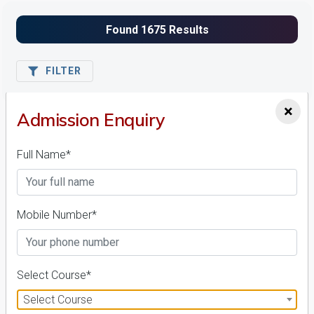
FILTER
×
Admission Enquiry
1
NIRF ' 21
Full Name*
Mobile Number*
Amrita Vishwa Vidyapeetham
Select Course*
26 Reviews
Coimbatore, Tamil Nadu (India)
Select Course
1
1