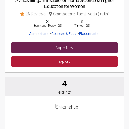
Avinashilingam Institute for Home Science & Higher
Education for Women
26 Reviews
Coimbatore, Tamil Nadu (India)
3
3
Business Today
'
23
Times
'
23
Admissions
Courses & Fees
Placements
Apply Now
Explore
4
NIRF ' 21