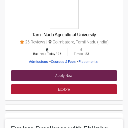
Tamil Nadu Agricultural University
26 Reviews
Coimbatore, Tamil Nadu (India)
6
6
Business Today
'
23
Times
'
23
Admissions
Courses & Fees
Placements
Apply Now
Explore