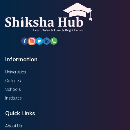
Information
Universities
Colleges
Schools
Institutes
Quick Links
About Us