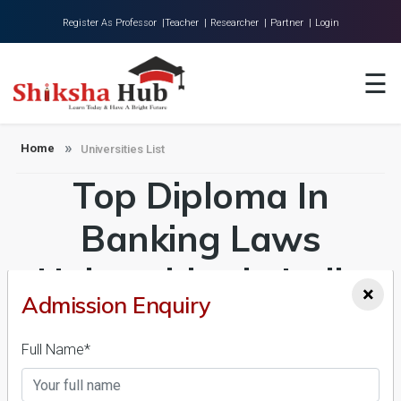
Register As Professor |
Teacher |
Researcher |
Partner |
Login
Home
☰
About Us
Universities
Home
Universities List
Top Diploma In
Colleges
Research
Banking Laws
Blog
Universities in India
×
Contact
Admission Enquiry
Admission 2026-27,
Full Name*
Course & Fees