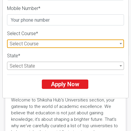
Details
Mobile Number*
Select Course*
Select Course
FILTER
State*
Select State
Explore Excellence with Shiksha
Apply Now
Hub Universities
Welcome to Shiksha Hub's Universities section, your
gateway to the world of academic excellence. We
believe that education is not just about gaining
knowledge; it's about shaping a brighter future. That's
why we've carefully curated a list of top universities to