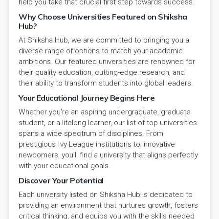
help you take that crucial first step towards success.
Why Choose Universities Featured on Shiksha
Hub?
At Shiksha Hub, we are committed to bringing you a
diverse range of options to match your academic
ambitions. Our featured universities are renowned for
their quality education, cutting-edge research, and
their ability to transform students into global leaders.
Your Educational Journey Begins Here
Whether you're an aspiring undergraduate, graduate
student, or a lifelong learner, our list of top universities
spans a wide spectrum of disciplines. From
prestigious Ivy League institutions to innovative
newcomers, you'll find a university that aligns perfectly
with your educational goals.
Discover Your Potential
Each university listed on Shiksha Hub is dedicated to
providing an environment that nurtures growth, fosters
critical thinking, and equips you with the skills needed