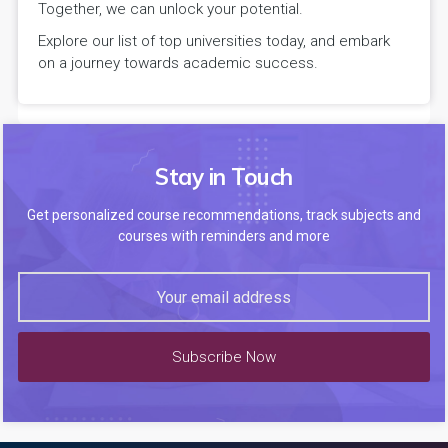
Together, we can unlock your potential.
Explore our list of top universities today, and embark
on a journey towards academic success.
Stay in Touch
Get personalized course recommendations, track subjects and
courses with reminders and more
Subscribe Now