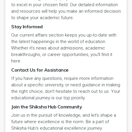
to excel in your chosen field. Our detailed information
and resources will help you make an informed decision
to shape your academic future.
Stay Informed
Our current affairs section keeps you up-to-date with
the latest happenings in the world of education.
Whether it's news about admissions, academic
breakthroughs, or career opportunities, you'll find it
here.
Contact Us for Assistance
If you have any questions, require more information
about a specific university, or need guidance in making
the right choice, don't hesitate to reach out to us. Your
educational journey is our top priority.
Join the Shiksha Hub Community
Join us in the pursuit of knowledge, and let's shape a
future where excellence is the norm. Be a part of
Shiksha Hub's educational excellence journey.