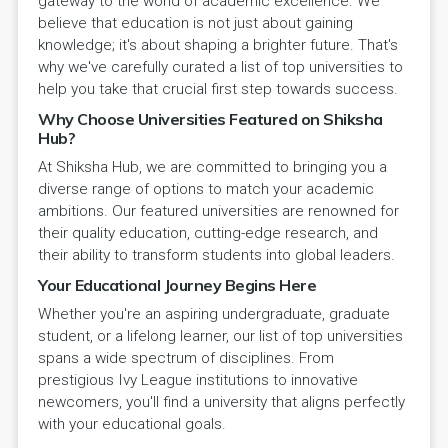
gateway to the world of academic excellence. We
believe that education is not just about gaining
knowledge; it's about shaping a brighter future. That's
why we've carefully curated a list of top universities to
help you take that crucial first step towards success.
Why Choose Universities Featured on Shiksha
Hub?
At Shiksha Hub, we are committed to bringing you a
diverse range of options to match your academic
ambitions. Our featured universities are renowned for
their quality education, cutting-edge research, and
their ability to transform students into global leaders.
Your Educational Journey Begins Here
Whether you're an aspiring undergraduate, graduate
student, or a lifelong learner, our list of top universities
spans a wide spectrum of disciplines. From
prestigious Ivy League institutions to innovative
newcomers, you'll find a university that aligns perfectly
with your educational goals.