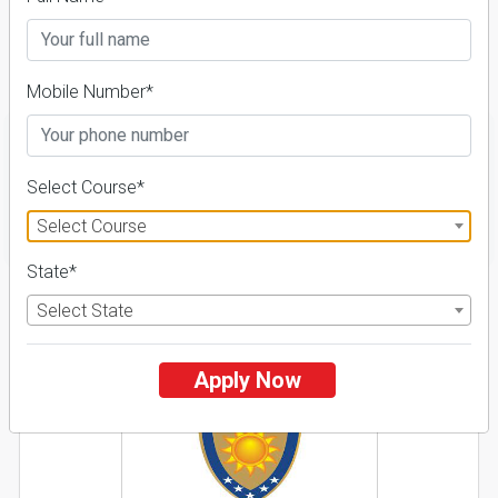
Course & Fees
Details
Mobile Number*
Select Course*
FILTER
Select Course
State*
1
Select State
NIRF ' 21
Apply Now