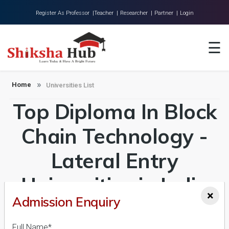
Register As Professor |
Teacher |
Researcher |
Partner |
Login
Home
☰
About Us
Universities
Home
Universities List
Top Diploma In Block
Colleges
Research
Chain Technology -
Blog
Lateral Entry
Contact
Universities in India
×
Admission Enquiry
Admission 2026-27,
Full Name*