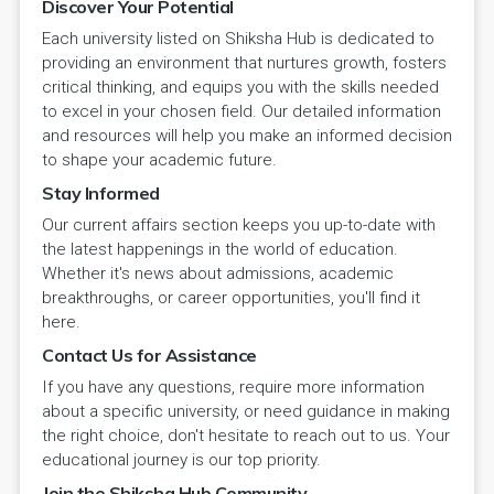
Discover Your Potential
Each university listed on Shiksha Hub is dedicated to
providing an environment that nurtures growth, fosters
critical thinking, and equips you with the skills needed
to excel in your chosen field. Our detailed information
and resources will help you make an informed decision
to shape your academic future.
Stay Informed
Our current affairs section keeps you up-to-date with
the latest happenings in the world of education.
Whether it's news about admissions, academic
breakthroughs, or career opportunities, you'll find it
here.
Contact Us for Assistance
If you have any questions, require more information
about a specific university, or need guidance in making
the right choice, don't hesitate to reach out to us. Your
educational journey is our top priority.
Join the Shiksha Hub Community