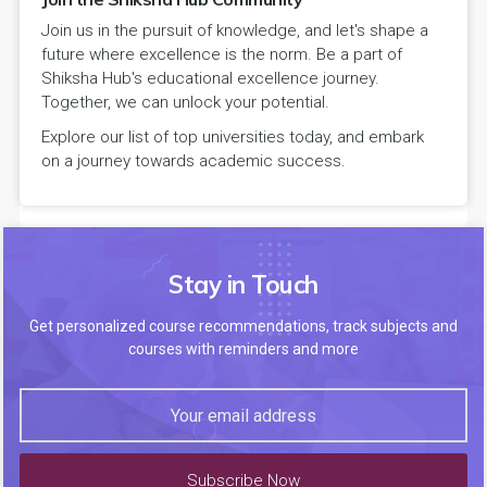
Join us in the pursuit of knowledge, and let's shape a
future where excellence is the norm. Be a part of
Shiksha Hub's educational excellence journey.
Together, we can unlock your potential.
Explore our list of top universities today, and embark
on a journey towards academic success.
Stay in Touch
Get personalized course recommendations, track subjects and
courses with reminders and more
Subscribe Now