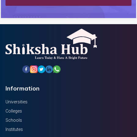
Information
Universities
Colleges
Schools
Institutes