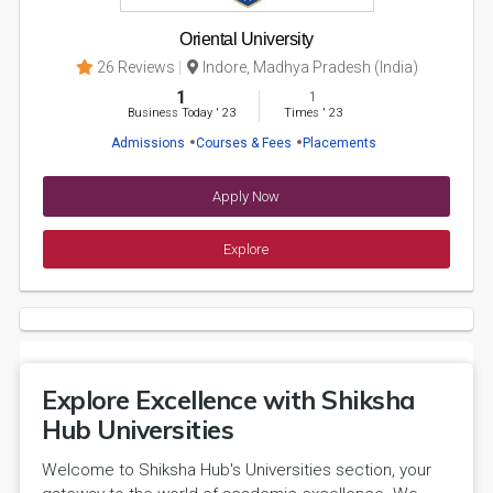
Oriental University
26 Reviews
Indore, Madhya Pradesh (India)
1
1
Business Today
'
23
Times
'
23
Admissions
Courses & Fees
Placements
Apply Now
Explore
Explore Excellence with Shiksha
Hub Universities
Welcome to Shiksha Hub's Universities section, your