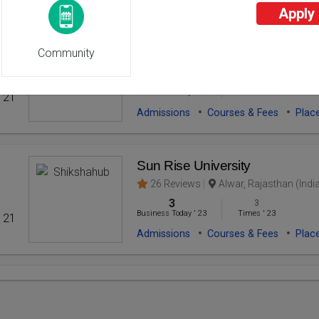
Apply
Sarvepalli Radhakrishnan Unive
Community
26 Reviews
Bhopal, Madhya Prades
2
2
Business Today
'
23
Times
'
23
' 21
Admissions
Courses & Fees
Plac
Sun Rise University
26 Reviews
Alwar, Rajasthan (Indi
3
3
Business Today
'
23
Times
'
23
' 21
Admissions
Courses & Fees
Plac