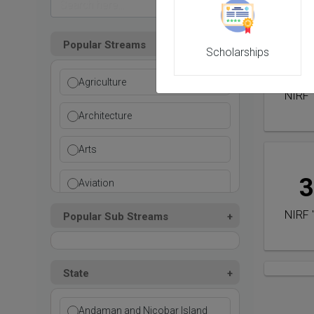
Popular Streams
Scholarships
2
Agriculture
NIRF 
Architecture
Arts
3
Aviation
NIRF 
Popular Sub Streams
Ayurvedic
Commerce
State
Computer Application
Andaman and Nicobar Island