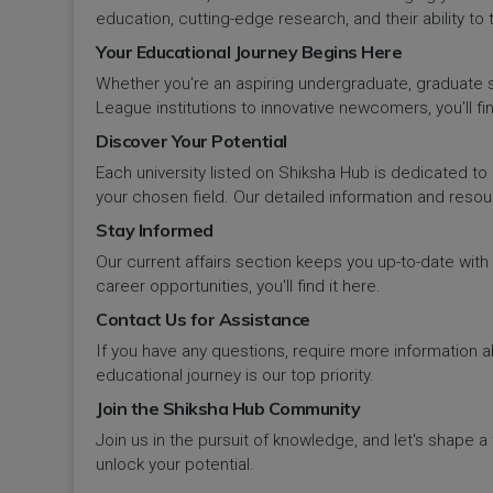
Panipat
Travel & Tourism
PCI
Lakshadweep
education, cutting-edge research, and their ability to
Your Educational Journey Begins Here
Pehowa
Veterinary Science
RCI
LAKSHADWEEP (UT)
Whether you're an aspiring undergraduate, graduate stu
Pinjore
League institutions to innovative newcomers, you'll fin
Vocational Courses
UGC
Madhya Pradesh
Discover Your Potential
Rania
Yoga & Naturopathy
VCI
Each university listed on Shiksha Hub is dedicated to 
Maharashtra
your chosen field. Our detailed information and reso
Ratia
Stay Informed
Manipur
Our current affairs section keeps you up-to-date wit
Rewari
Meghalaya
career opportunities, you'll find it here.
Contact Us for Assistance
Rohtak
Mizoram
If you have any questions, require more information ab
Safidon
educational journey is our top priority.
Nagaland
Join the Shiksha Hub Community
Samalkha
Join us in the pursuit of knowledge, and let's shape 
Odisha
unlock your potential.
Sarsod
Puducherry