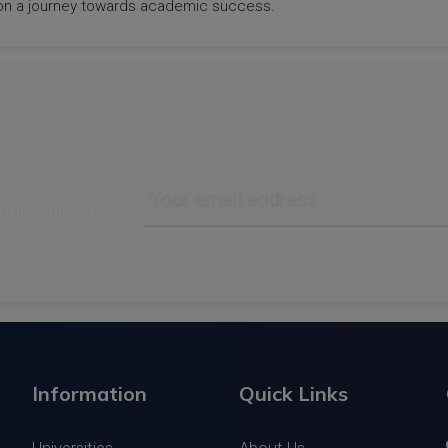
rk on a journey towards academic success.
track subjects
Information
Quick Links