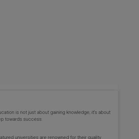
tion is not just about gaining knowledge; it's about
 step towards success.
ured universities are renowned for their quality