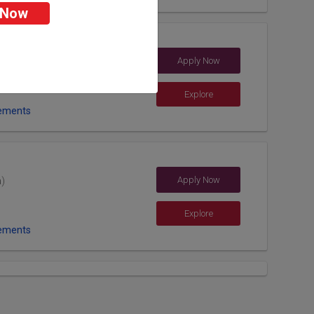
 Now
rsity
Apply Now
h (India)
Explore
ements
Apply Now
a)
Explore
ements