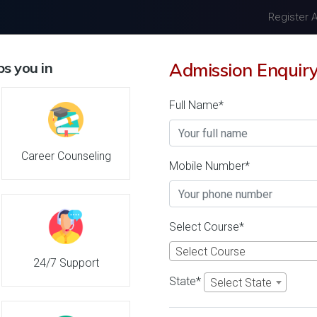
Register 
s you in
Admission Enquir
Home
About Us
Univers
Full Name*
Livestock Inspector Unive
Career Counseling
Mobile Number*
n 2026-27, Course & Fee
Select Course*
Dr. Punjabrao Deshmukh Krishi
Select Course
26 Reviews
Akola, Maharashtra (I
24/7 Support
1
1
State*
Select State
Business Today
'
23
Times
'
23
' 21
Admissions
Courses & Fees
Plac