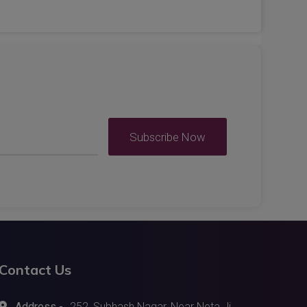
Subscribe Now
Contact Us
Address -
252, Subhash Nagar, Near Neta Ji