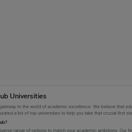
ub Universities
gateway to the world of academic excellence. We believe that educa
urated a list of top universities to help you take that crucial first
ub?
iverse range of options to match your academic ambitions. Our feat