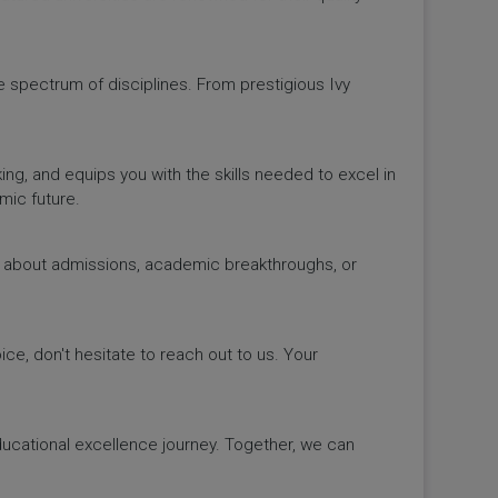
de spectrum of disciplines. From prestigious Ivy
king, and equips you with the skills needed to excel in
mic future.
ws about admissions, academic breakthroughs, or
ice, don't hesitate to reach out to us. Your
educational excellence journey. Together, we can