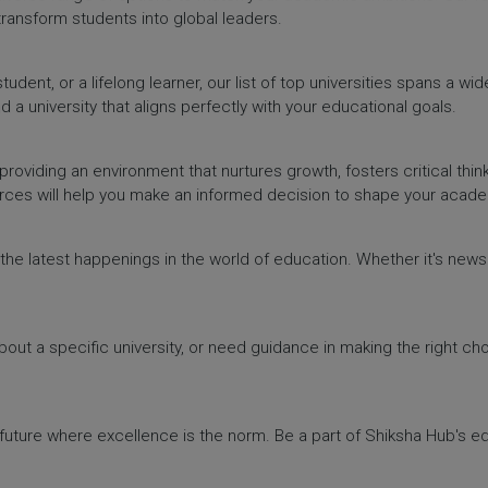
 transform students into global leaders.
dent, or a lifelong learner, our list of top universities spans a wi
d a university that aligns perfectly with your educational goals.
providing an environment that nurtures growth, fosters critical thin
urces will help you make an informed decision to shape your acade
h the latest happenings in the world of education. Whether it's ne
out a specific university, or need guidance in making the right cho
a future where excellence is the norm. Be a part of Shiksha Hub's 