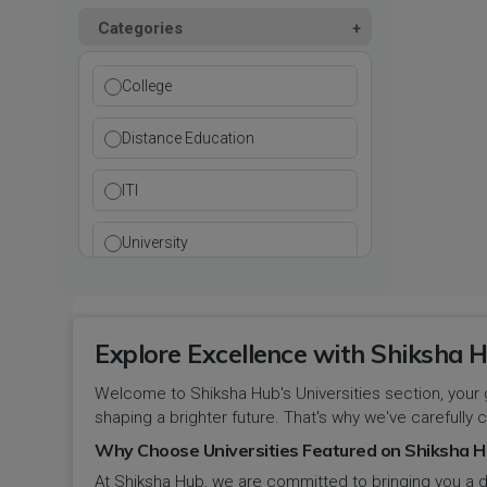
Kurukshetra
Paramedical
Categories
DCI
Haryana
Ladwa
Pharmacy
DEB
Himachal Pradesh
College
Mahendragarh
Physical Education
DGET
Jammu and Kashmir
Distance Education
Mandi Dabwali
Polytechnic
INC
Jammu and Kashmir(UT)
ITI
Narnaul
Research
MCI
Jharkhand
University
Narwana
Science
MHRD
jjj
Nuh
Skill Devlopment
NAAC
Explore Excellence with Shiksha H
Karnataka
Palwal
Social Work
Welcome to Shiksha Hub's Universities section, your 
NCTE
Kerala
shaping a brighter future. That's why we've carefully c
Panchkula
Special Education
NCVT
Why Choose Universities Featured on Shiksha H
Ladakh(UT)
At Shiksha Hub, we are committed to bringing you a d