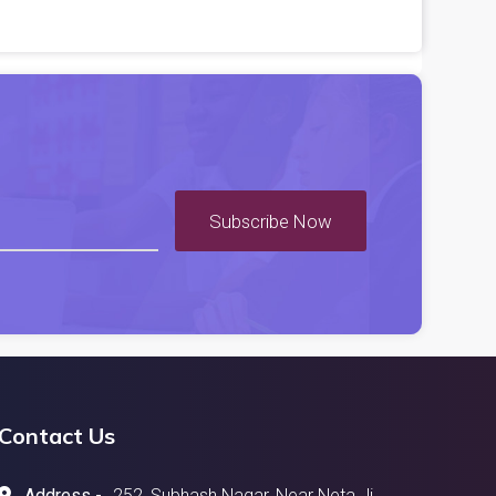
Subscribe Now
Contact Us
Address -
252, Subhash Nagar, Near Neta Ji