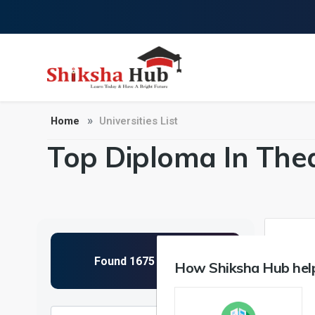
Home
Universities List
Top Diploma In Thea
1
How Shiksha Hub help
NIRF 