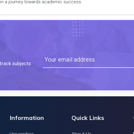
rk on a journey towards academic success.
track subjects
Information
Quick Links