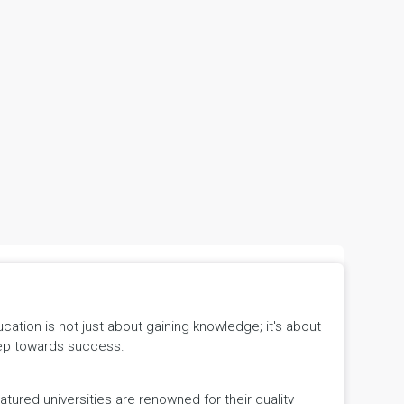
tion is not just about gaining knowledge; it's about
 step towards success.
ured universities are renowned for their quality