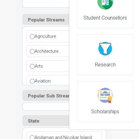
Student Counsellors
Popular Streams
Agriculture
Architecture
Research
Arts
Aviation
Popular Sub Streams
Ayurvedic
Commerce
Scholarships
State
Computer Application
Andaman and Nicobar Island