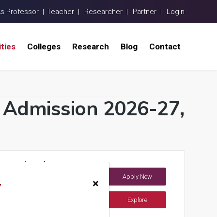
As Professor |
Teacher |
Researcher |
Partner |
Login
ities
Colleges
Research
Blog
Contact
a Admission 2026-27,
r University
Apply Now
sh (India)
×
y
Explore
ements