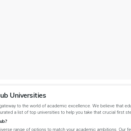
ub Universities
gateway to the world of academic excellence. We believe that educa
urated a list of top universities to help you take that crucial first
ub?
iverse range of options to match your academic ambitions. Our feat