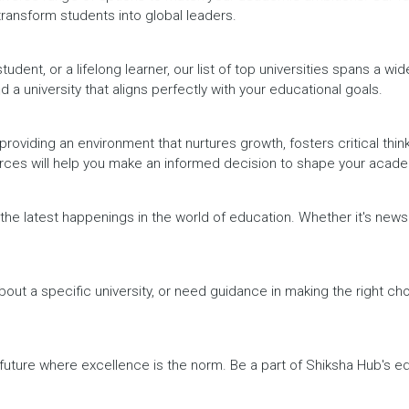
 transform students into global leaders.
dent, or a lifelong learner, our list of top universities spans a wi
d a university that aligns perfectly with your educational goals.
providing an environment that nurtures growth, fosters critical thin
urces will help you make an informed decision to shape your acade
h the latest happenings in the world of education. Whether it's ne
out a specific university, or need guidance in making the right cho
a future where excellence is the norm. Be a part of Shiksha Hub's 