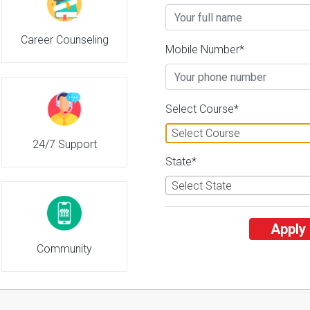
Career Counseling
Mobile Number*
Select Course*
Select Course
24/7 Support
State*
Select State
Apply
Community