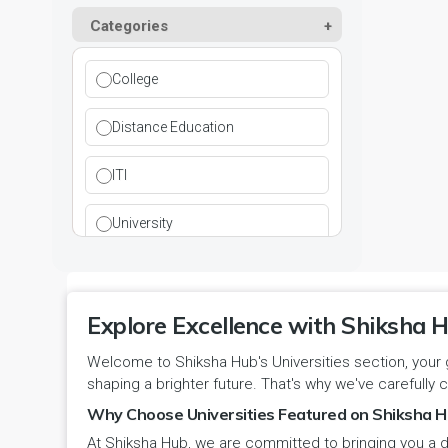
Kurukshetra
Paramedical
Categories
DCI
Haryana
Ladwa
Pharmacy
DEB
Himachal Pradesh
College
Mahendragarh
Physical Education
DGET
Jammu and Kashmir
Distance Education
Mandi Dabwali
Polytechnic
INC
Jammu and Kashmir(UT)
ITI
Narnaul
Research
MCI
Jharkhand
University
Narwana
Science
MHRD
jjj
Nuh
Skill Devlopment
NAAC
Explore Excellence with Shiksha H
Karnataka
Palwal
Social Work
Welcome to Shiksha Hub's Universities section, your 
NCTE
Kerala
shaping a brighter future. That's why we've carefully c
Panchkula
Special Education
NCVT
Why Choose Universities Featured on Shiksha H
Ladakh(UT)
At Shiksha Hub, we are committed to bringing you a d