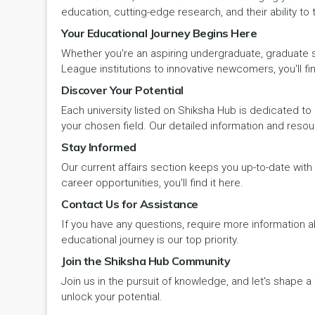
Panipat
Travel & Tourism
PCI
Lakshadweep
education, cutting-edge research, and their ability to
Your Educational Journey Begins Here
Pehowa
Veterinary Science
RCI
LAKSHADWEEP (UT)
Whether you're an aspiring undergraduate, graduate stu
Pinjore
League institutions to innovative newcomers, you'll fin
Vocational Courses
UGC
Madhya Pradesh
Discover Your Potential
Rania
Yoga & Naturopathy
VCI
Each university listed on Shiksha Hub is dedicated to 
Maharashtra
your chosen field. Our detailed information and reso
Ratia
Stay Informed
Manipur
Our current affairs section keeps you up-to-date wit
Rewari
Meghalaya
career opportunities, you'll find it here.
Contact Us for Assistance
Rohtak
Mizoram
If you have any questions, require more information ab
Safidon
educational journey is our top priority.
Nagaland
Join the Shiksha Hub Community
Samalkha
Join us in the pursuit of knowledge, and let's shape 
Odisha
unlock your potential.
Sarsod
Puducherry