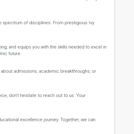
de spectrum of disciplines. From prestigious Ivy
king, and equips you with the skills needed to excel in
mic future.
ws about admissions, academic breakthroughs, or
ice, don't hesitate to reach out to us. Your
educational excellence journey. Together, we can